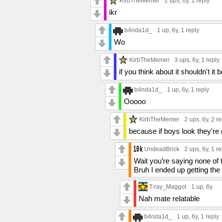
KirbTheMemer
2 ups
, 6y,
1 reply
ikr
b4nda1d_
1 up
, 6y,
1 reply
Wo
KirbTheMemer
3 ups
, 6y,
1 reply
if you think about it shouldn't it
b4nda1d_
1 up
, 6y,
1 reply
Ooooo
KirbTheMemer
2 ups
, 6y,
2 re
because if boys look they're
UndeadBrick
2 ups
, 6y,
1 re
Wait you’re saying none of 
Bruh I ended up getting the
T-ray_Maggot
1 up
, 6y
Nah mate relatable
b4nda1d_
1 up
, 6y,
1 reply