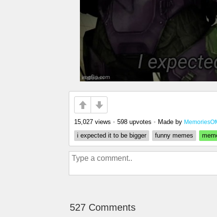
15,027 views
•
598 upvotes
•
Made by
MemoriesOf
i expected it to be bigger
funny memes
mem
527 Comments