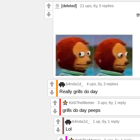
[deleted]
21 ups
, 6y,
5 replies
t
b4nda1d_
4 ups
, 6y,
3 replies
Really grills do day
KirbTheMemer
3 ups
, 6y,
1 reply
grills do day peeps
b4nda1d_
1 up
, 6y,
1 reply
Lol