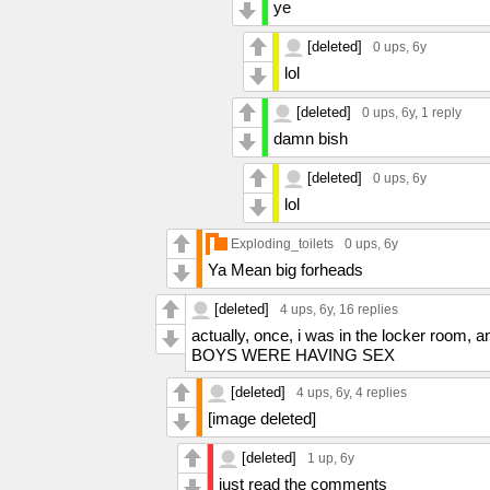
ye
[deleted]
0 ups
, 6y
lol
[deleted]
0 ups
, 6y,
1 reply
damn bish
[deleted]
0 ups
, 6y
lol
Exploding_toilets
0 ups
, 6y
Ya Mean big forheads
[deleted]
4 ups
, 6y,
16 replies
actually, once, i was in the locker room
BOYS WERE HAVING SEX
[deleted]
4 ups
, 6y,
4 replies
[image deleted]
[deleted]
1 up
, 6y
just read the comments