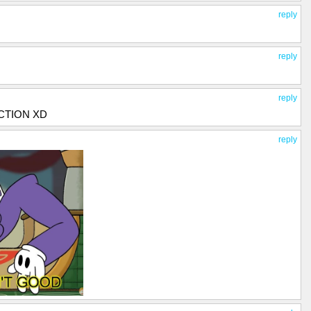
reply
reply
reply
CTION XD
reply