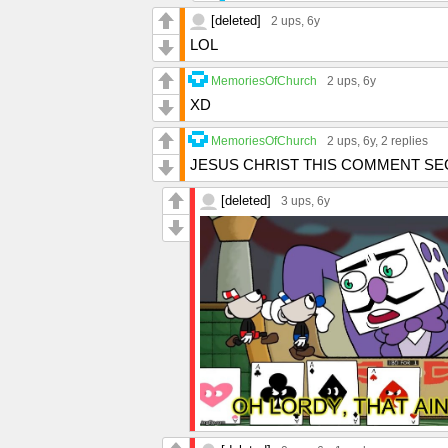
[deleted]
2 ups
, 6y
LOL
MemoriesOfChurch
2 ups
, 6y
XD
MemoriesOfChurch
2 ups
, 6y,
2 replies
JESUS CHRIST THIS COMMENT SE
[deleted]
3 ups
, 6y