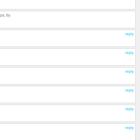
ups
, 6y
reply
reply
reply
reply
reply
reply