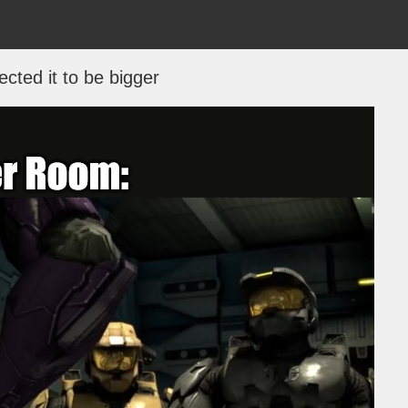
ected it to be bigger