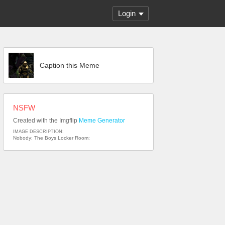
Login
Caption this Meme
NSFW
Created with the Imgflip
Meme Generator
IMAGE DESCRIPTION:
Nobody: The Boys Locker Room: