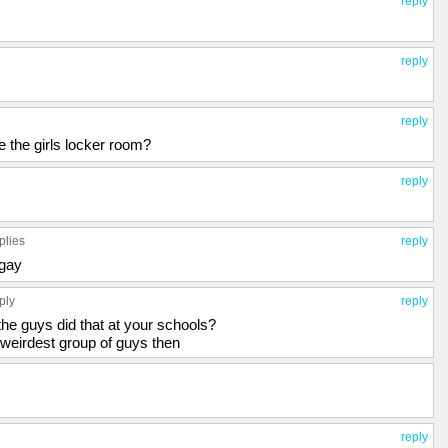
reply
reply
reply
 be the girls locker room?
reply
plies
reply
 gay
ply
reply
the guys did that at your schools?
 weirdest group of guys then
reply