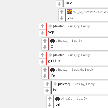
True
Not_Itz_Hayley-XDSD
2 
yea
[deleted]
2 ups
, 6y,
1 reply
yep
b4nda1d_
1 up
, 6y
O
[deleted]
2 ups
, 6y,
1 reply
g r i l l s
b4nda1d_
2 ups
, 6y,
1 reply
Ye
[deleted]
2 ups
, 6y,
1 reply
lol
b4nda1d_
1 up
, 6y
Lel