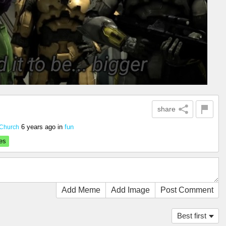
share
6 years ago
in
fun
Church
es
Add Meme
Add Image
Post Comment
Best first