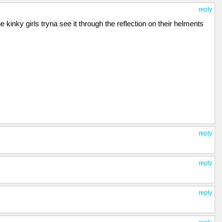
reply
he kinky girls tryna see it through the reflection on their helments
reply
reply
reply