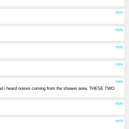
reply
reply
reply
reply
reply
, and i heard noises coming from the shower area. THESE TWO
reply
reply