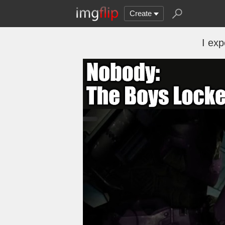
Create
I exp