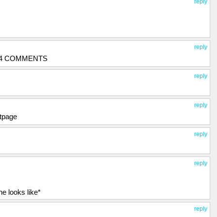
reply
reply
134 COMMENTS
reply
reply
ntpage
reply
reply
e looks like*
reply