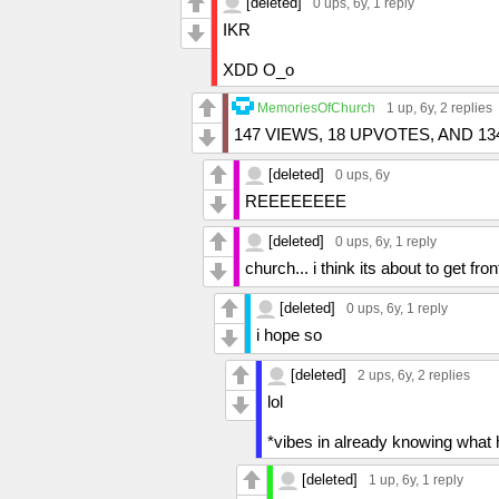
[deleted]
0 ups
, 6y,
1 reply
IKR
XDD O_o
MemoriesOfChurch
1 up
, 6y,
2 replies
147 VIEWS, 18 UPVOTES, AND 
[deleted]
0 ups
, 6y
REEEEEEEE
[deleted]
0 ups
, 6y,
1 reply
church... i think its about to get fro
[deleted]
0 ups
, 6y,
1 reply
i hope so
[deleted]
2 ups
, 6y,
2 replies
lol
*vibes in already knowing what h
[deleted]
1 up
, 6y,
1 reply