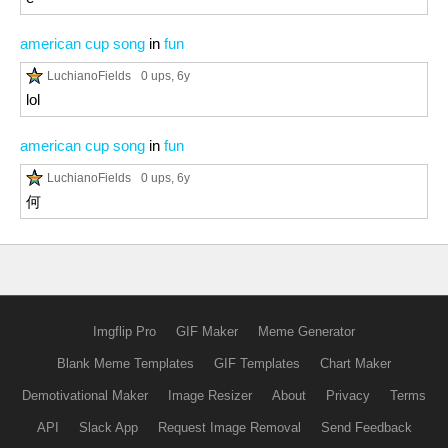
american cup song
in
fun
LuchianoFields
0 ups
, 6y
lol
american cup song
in
fun
LuchianoFields
0 ups
, 6y
何
Imgflip Pro
GIF Maker
Meme Generator
Blank Meme Templates
GIF Templates
Chart Maker
Demotivational Maker
Image Resizer
About
Privacy
Terms
API
Slack App
Request Image Removal
Send Feedback