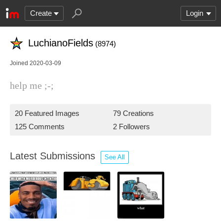
Create
Login
LuchianoFields
(8974)
Joined 2020-03-09
help me ;-;
20 Featured Images
79 Creations
125 Comments
2 Followers
Latest Submissions
See All