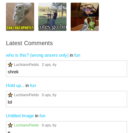
Latest Comments
who is this? (wrong ansers only)
in
fun
LuchianoFields
2 ups
, 4y
shrek
Hold up...
in
fun
LuchianoFields
0 ups
, 6y
lol
Untitled Image
in
fun
LuchianoFields
0 ups
, 6y
e