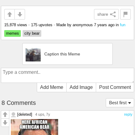
share
15,878 views
•
175 upvotes
•
Made by anonymous
7 years ago
in
fun
memes
city bear
Caption this Meme
Add Meme
Add Image
Post Comment
8 Comments
Best first
[deleted]
4 ups
, 7y
reply