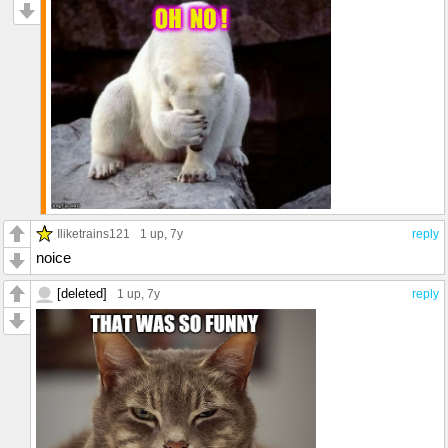
Iliketrains121
1 up
, 7y
reply
noice
[deleted]
1 up
, 7y
reply