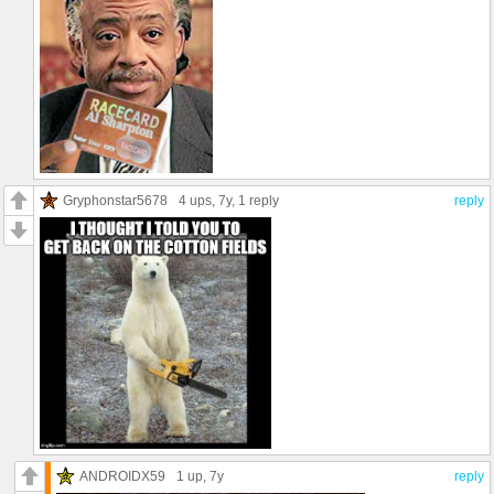
Gryphonstar5678
4 ups
, 7y,
1 reply
reply
ANDROIDX59
1 up
, 7y
reply