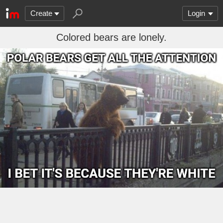
Create
Login
Colored bears are lonely.