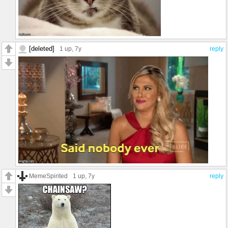
[deleted]
1 up
, 7y
reply
MemeSpirited
1 up
, 7y
reply