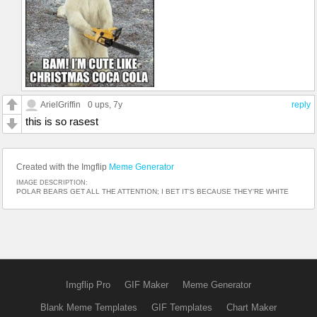
ArielGriffin
0 ups
, 7y
reply
this is so rasest
Created with the Imgflip
Meme Generator
IMAGE DESCRIPTION:
POLAR BEARS GET ALL THE ATTENTION; I BET IT'S BECAUSE THEY'RE WHITE
Imgflip Pro
GIF Maker
Meme Generator
Blank Meme Templates
GIF Templates
Chart Maker