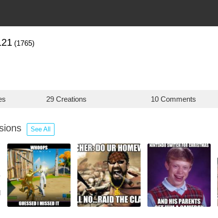
121
(1765)
es
29 Creations
10 Comments
ssions
See All