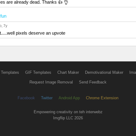
eyes are already dead. Thanks 👍 👌
n
fun
p
, 7y
t.....well pixels deserve an upvote
 Templates
GIF Templates
Chart Maker
Demotivational Maker
Ima
Request Image Removal
Send Feedback
Facebook
Twitter
Android App
Chrome Extension
Empowering creativity on teh interwebz
Imgflip LLC 2026