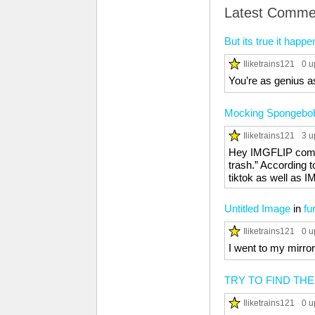
Latest Comme
But its true it happe
Iliketrains121
0 u
You’re as genius a
Mocking Spongebo
Iliketrains121
3 u
Hey IMGFLIP commun
trash.” According t
tiktok as well as
Untitled Image
in
fu
Iliketrains121
0 u
I went to my mirror
TRY TO FIND TH
Iliketrains121
0 u