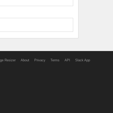
ge Resizer
About
Privacy
Terms
API
Slack App