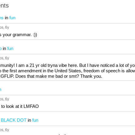
nts
ns
in
fun
ps
, 6y
s your grammar. :))
b
in
fun
ps
, 6y
ity! I am a 21 yr old tryna vibe here. But I have noticed a lot of you
o the first amendment in the United States, freedom of speech is allow
 IMGFLIP. Does that make me bad or smt? Thank you.
n
ps
, 6y
 to look at it LMFAO
E BLACK DOT
in
fun
ps
, 6y