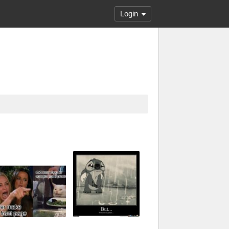
Login