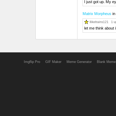
I just got up. My 
Matrix Morpheus
i
Iliketrains121
1 u
let me think about i
Imgflip Pro
GIF Maker
Meme Generator
Blank Meme