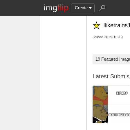
Create
Iliketrains
Joined 2019-10-19
19 Featured Imag
Latest Submi