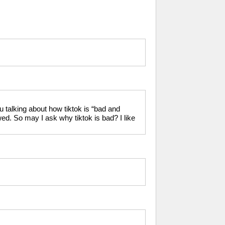
 talking about how tiktok is “bad and
ed. So may I ask why tiktok is bad? I like