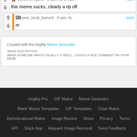
this meme sucks, clearly a rip off.
your_local_banuck
0 ups
, 4y
reply
m
Created with the Imgflip
Meme Generator
IMAGE DESCRIPTION:
WHEN SOMEONE WHO'S USUALLY A TROLL, LEAVES A NICE COMMENT ON YOUR
MEME
Imgflip Pro
GIF Maker
Meme Generator
Blank Meme Templates
GIF Templates
Chart Maker
Demotivational Maker
Image Resizer
About
Privacy
Terms
API
Slack App
Request Image Removal
Send Feedback