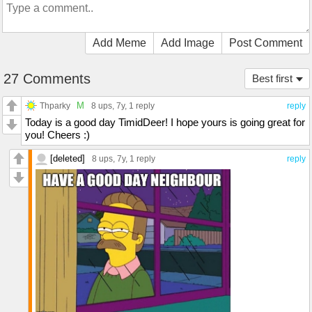
Add Meme
Add Image
Post Comment
27 Comments
Best first
M
Thparky
8 ups
, 7y,
1 reply
reply
Today is a good day TimidDeer! I hope yours is going great for
you! Cheers :)
[deleted]
8 ups
, 7y,
1 reply
reply