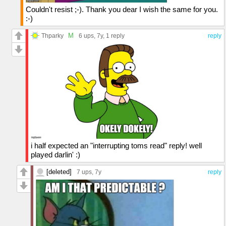
Couldn't resist ;-). Thank you dear I wish the same for you.
:-)
M
Thparky
6 ups
, 7y,
1 reply
reply
i half expected an "interrupting toms read" reply! well
played darlin' :)
[deleted]
7 ups
, 7y
reply