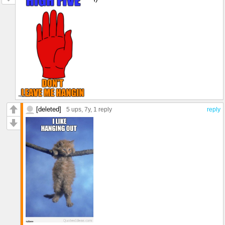
[deleted]
5 ups
, 7y,
1 reply
reply