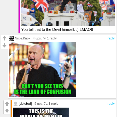
You tell that to the Devil himself, ;) LMAO!!
Nixie.Knox
4 ups
, 7y,
1 reply
reply
[deleted]
5 ups
, 7y,
1 reply
reply