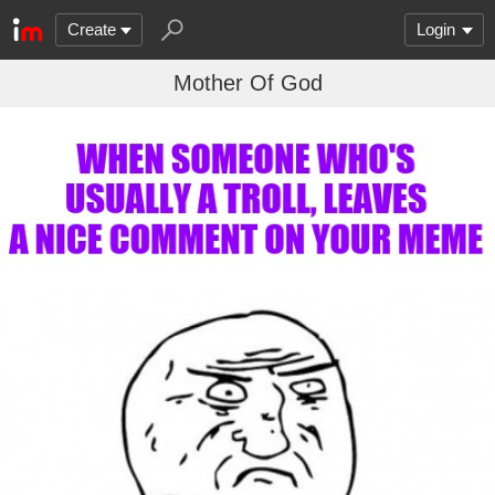
Create
Login
Mother Of God