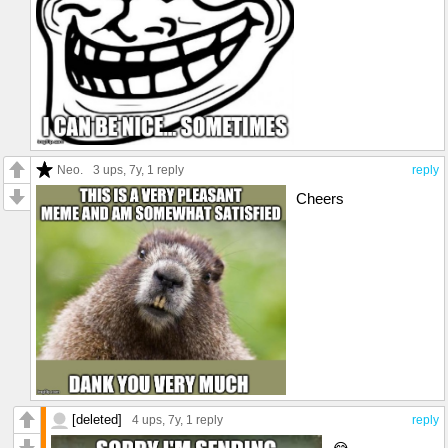
Neo.
3 ups
, 7y,
1 reply
reply
Cheers
[deleted]
4 ups
, 7y,
1 reply
reply