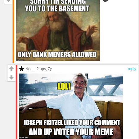
😂
Neo.
2 ups
, 7y
reply