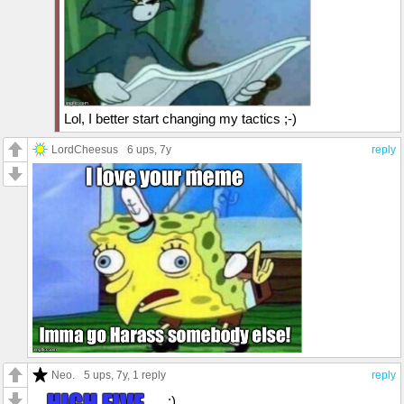
Lol, I better start changing my tactics ;-)
LordCheesus
6 ups
, 7y
reply
Neo.
5 ups
, 7y,
1 reply
reply
;)