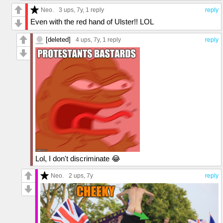
Neo.
3 ups
, 7y,
1 reply
reply
Even with the red hand of Ulster!! LOL
[deleted]
4 ups
, 7y,
1 reply
reply
Lol, I don't discriminate 😂
Neo.
2 ups
, 7y
reply