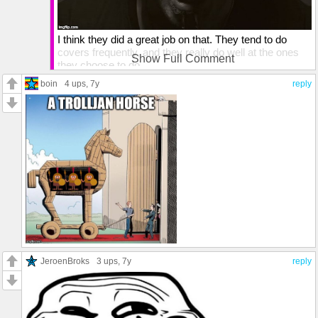
I think they did a great job on that. They tend to do
covers frequently, and they really do well at the ones
Show Full Comment
they choose to do.
boin
4 ups
, 7y
reply
JeroenBroks
3 ups
, 7y
reply