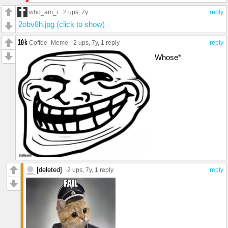
who_am_i
2 ups
, 7y
reply
2obv8h.jpg (click to show)
Coffee_Meme
2 ups
, 7y,
1 reply
reply
Whose*
[deleted]
2 ups
, 7y,
1 reply
reply