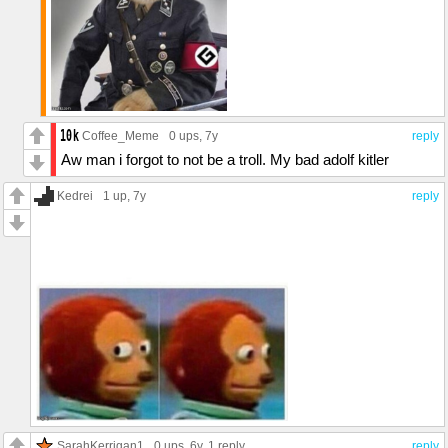
Coffee_Meme
0 ups
, 7y
reply
Aw man i forgot to not be a troll. My bad adolf kitler
Kedrei
1 up
, 7y
reply
SarahKerrigan1
0 ups
, 6y,
1 reply
reply