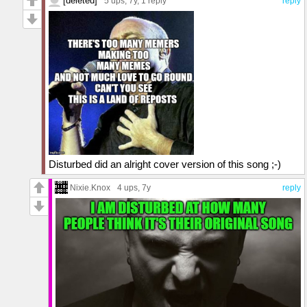
[deleted]
5 ups
, 7y,
1 reply
reply
Disturbed did an alright cover version of this song ;-)
Nixie.Knox
4 ups
, 7y
reply