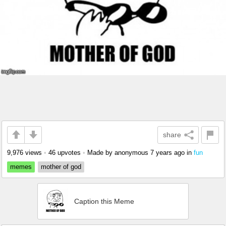
share
9,976 views
•
46 upvotes
•
Made by anonymous
7 years ago
in
fun
memes
mother of god
Caption this Meme