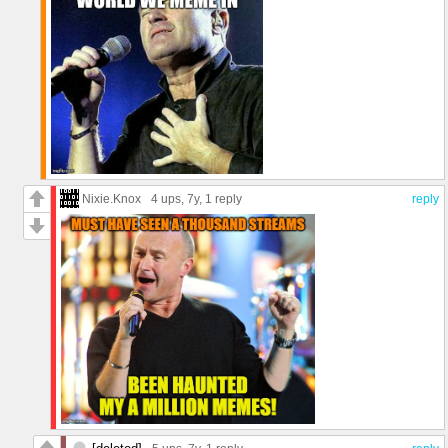
Nixie.Knox
4 ups
, 7y,
1 reply
reply