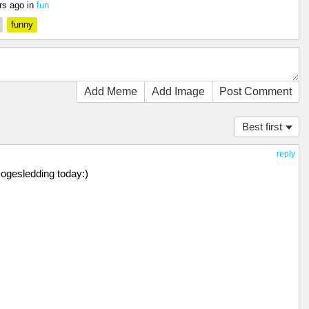
rs ago
in
fun
funny
Add Meme
Add Image
Post Comment
Best first
reply
Dogesledding today:)