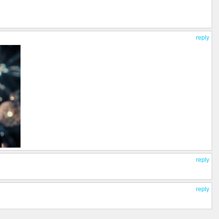
reply
reply
reply