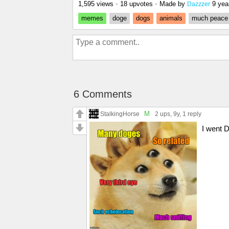
1,595 views
•
18 upvotes
•
Made by
9 yea
Dazzzer
memes
doge
dogs
animals
much peace
6 Comments
M
StalkingHorse
2 ups
, 9y,
1 reply
I went 