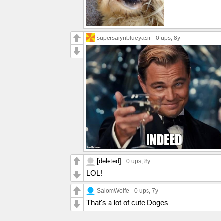
supersaiynblueyasir
0 ups
, 8y
[deleted]
0 ups
, 8y
LOL!
SalomWolfe
0 ups
, 7y
That's a lot of cute Doges