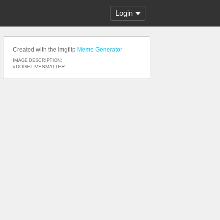
Login
Created with the Imgflip
Meme Generator
IMAGE DESCRIPTION:
#DOGELIVESMATTER