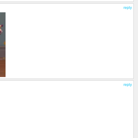
reply
reply