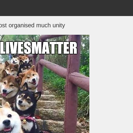
ost organised much unity