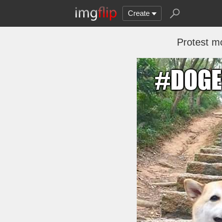
Create
Protest m