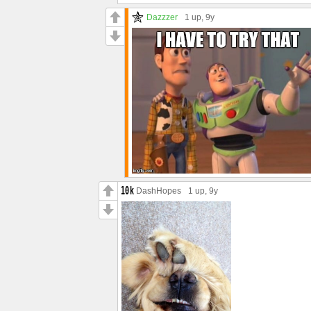
Dazzzer
1 up
, 9y
DashHopes
1 up
, 9y