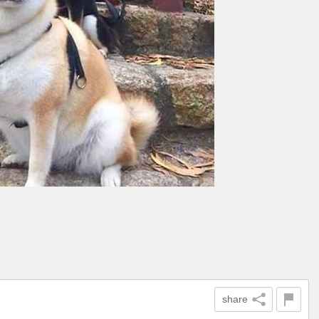
share