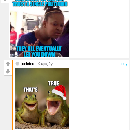
[deleted]
0 ups
, 9y
reply