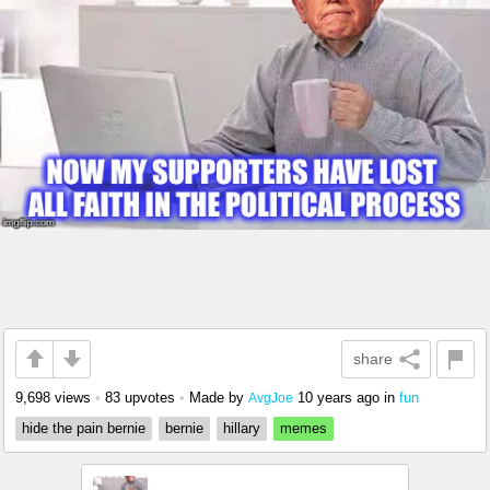
share
9,698 views
•
83 upvotes
•
Made by
10 years ago
in
fun
AvgJoe
hide the pain bernie
bernie
hillary
memes