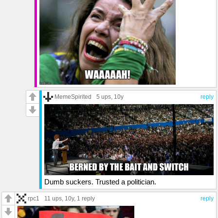
MemeSpirited
5 ups
, 10y
reply
Dumb suckers. Trusted a politician.
rpc1
11 ups
, 10y,
1 reply
reply