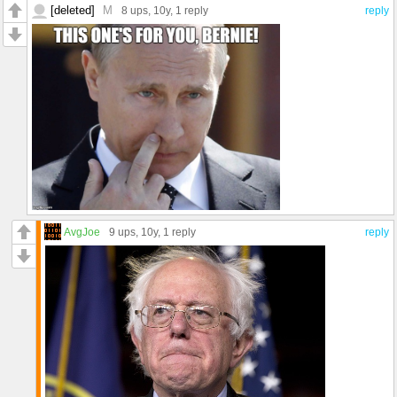
[deleted]
M
8 ups
, 10y,
1 reply
reply
AvgJoe
9 ups
, 10y,
1 reply
reply