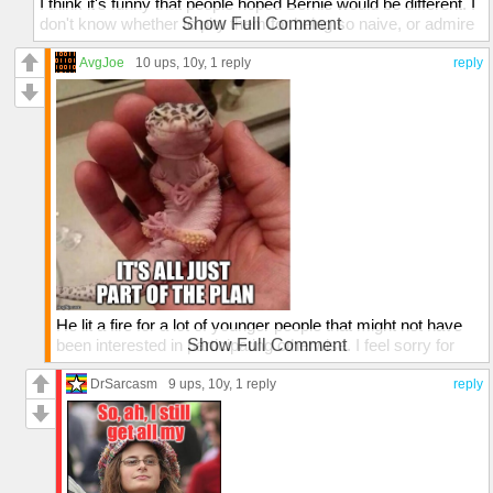
I think it's funny that people hoped Bernie would be different. I
don't know whether to pity them for being so naive, or admire
Show Full Comment
their ability to kindle hope in places where no hope can
possibly exist.
AvgJoe
10 ups
, 10y,
1 reply
reply
He lit a fire for a lot of younger people that might not have
been interested in participating otherwise. I feel sorry for
Show Full Comment
them that their first taste of politics will be so harsh. I think
that Hillary will have a VERY difficult time converting his
DrSarcasm
9 ups
, 10y,
1 reply
reply
younger voters vs. older democrats that supported Bernie
before will most likely just follow the party line.