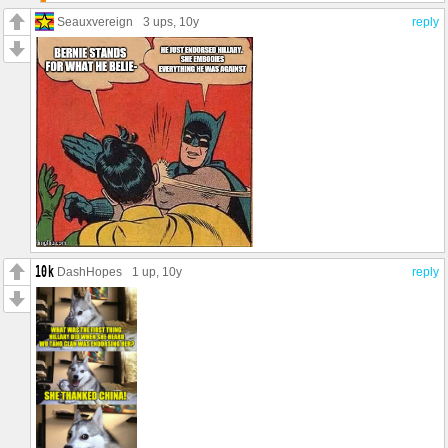
Seauxvereign
3 ups
, 10y
reply
DashHopes
1 up
, 10y
reply