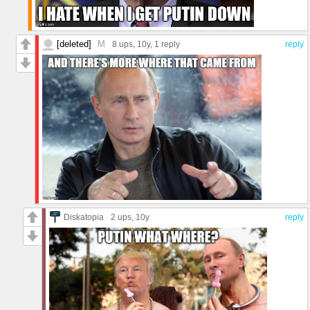
[deleted]
M
8 ups
, 10y,
1 reply
reply
Diskatopia
2 ups
, 10y
reply