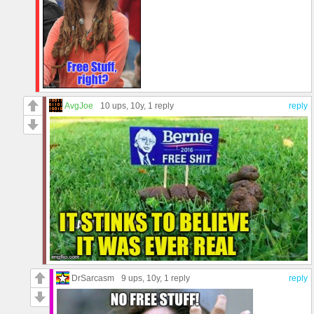
AvgJoe
10 ups
, 10y,
1 reply
reply
DrSarcasm
9 ups
, 10y,
1 reply
reply