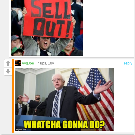
AvgJoe
7 ups
, 10y
reply