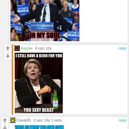
AvgJoe
6 ups
, 10y
reply
Candy05
2 ups
, 10y,
1 reply
reply