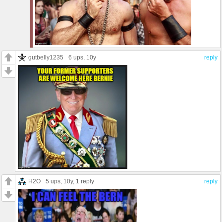
gutbelly1235
6 ups
, 10y
reply
H2O
5 ups
, 10y,
1 reply
reply