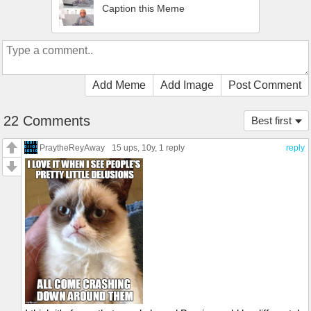
Caption this Meme
Add Meme
Add Image
Post Comment
22 Comments
Best first
PraytheReyAway
15 ups
, 10y,
1 reply
reply