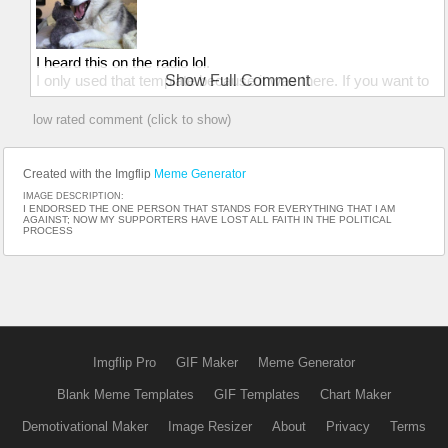
I heard this on the radio lol.
I only used that template because it was there. If you want to
Show Full Comment
use the joke feel free :)
low rated comment (click to show)
Created with the Imgflip
Meme Generator
IMAGE DESCRIPTION:
I ENDORSED THE ONE PERSON THAT STANDS FOR EVERYTHING THAT I AM
AGAINST; NOW MY SUPPORTERS HAVE LOST ALL FAITH IN THE POLITICAL
PROCESS
Imgflip Pro
GIF Maker
Meme Generator
Blank Meme Templates
GIF Templates
Chart Maker
Demotivational Maker
Image Resizer
About
Privacy
Terms