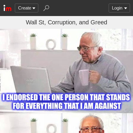
Create
Login
Wall St, Corruption, and Greed