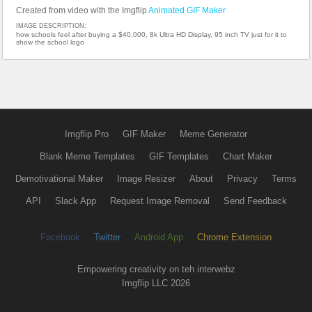
Created from video with the Imgflip
Animated GIF Maker
IMAGE DESCRIPTION:
how schools feel after buying a $40,000, 8k Ultra HD Display, 95 inch TV just for it to
show the school logo
Imgflip Pro
GIF Maker
Meme Generator
Blank Meme Templates
GIF Templates
Chart Maker
Demotivational Maker
Image Resizer
About
Privacy
Terms
API
Slack App
Request Image Removal
Send Feedback
Facebook
Twitter
Android App
Chrome Extension
Empowering creativity on teh interwebz
Imgflip LLC 2026