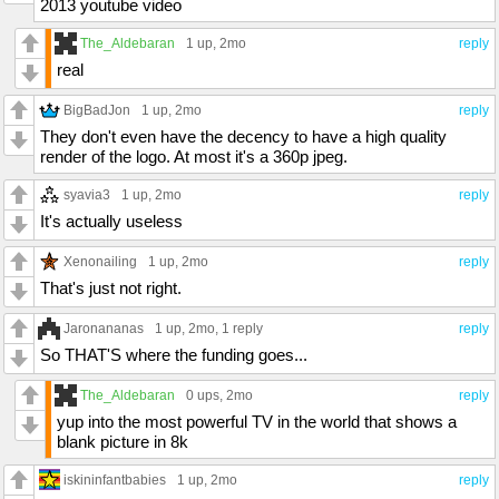
2013 youtube video
The_Aldebaran
1 up
, 2mo
reply
real
BigBadJon
1 up
, 2mo
reply
They don't even have the decency to have a high quality
render of the logo. At most it's a 360p jpeg.
syavia3
1 up
, 2mo
reply
It's actually useless
Xenonailing
1 up
, 2mo
reply
That's just not right.
Jaronananas
1 up
, 2mo,
1 reply
reply
So THAT'S where the funding goes...
The_Aldebaran
0 ups
, 2mo
reply
yup into the most powerful TV in the world that shows a
blank picture in 8k
iskininfantbabies
1 up
, 2mo
reply