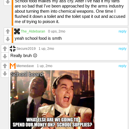
School food makes my ass cry. After I've had it my farts
are so bad that I've been approached by the arms industry
about turning them into chemical weapons. One time I
flushed it down a toilet and the toilet spat it out and accused
me of trying to poison it.
The_Aldebaran
0 ups
, 2mo
reply
yeah school food is smth
Secure2019
1 up
, 2mo
reply
Really bruh ☹️
Memedave
1 up
, 2mo
reply