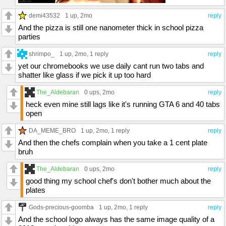
demi43532
1 up
, 2mo
reply
And the pizza is still one nanometer thick in school pizza
parties
shrimpo_
1 up
, 2mo,
1 reply
reply
yet our chromebooks we use daily cant run two tabs and
shatter like glass if we pick it up too hard
The_Aldebaran
0 ups
, 2mo
reply
heck even mine still lags like it's running GTA 6 and 40 tabs
open
DA_MEME_BRO
1 up
, 2mo,
1 reply
reply
And then the chefs complain when you take a 1 cent plate
bruh
The_Aldebaran
0 ups
, 2mo
reply
good thing my school chef's don't bother much about the
plates
Gods-precious-goomba
1 up
, 2mo,
1 reply
reply
And the school logo always has the same image quality of a