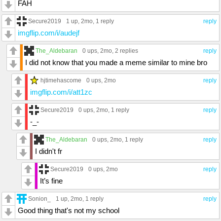
FAH
Secure2019
1 up
, 2mo,
1 reply
reply
imgflip.com/i/audejf
The_Aldebaran
0 ups
, 2mo,
2 replies
reply
I did not know that you made a meme similar to mine bro
hjtimehascome
0 ups
, 2mo
reply
imgflip.com/i/att1zc
Secure2019
0 ups
, 2mo,
1 reply
reply
-_-
The_Aldebaran
0 ups
, 2mo,
1 reply
reply
I didn't fr
Secure2019
0 ups
, 2mo
reply
It’s fine
Sonion_
1 up
, 2mo,
1 reply
reply
Good thing that's not my school