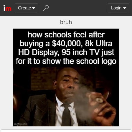
Create
Login
bruh