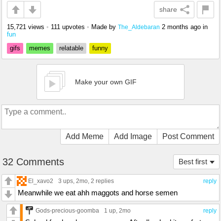
share
15,721 views
•
111 upvotes
•
Made by
2 months ago
in
The_Aldebaran
fun
gifs
memes
relatable
funny
Make your own GIF
Add Meme
Add Image
Post Comment
32 Comments
Best first
El_xavo2
3 ups
, 2mo,
2 replies
reply
Meanwhile we eat ahh maggots and horse semen
Gods-precious-goomba
1 up
, 2mo
reply