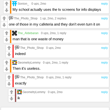
Sonion_
0 ups
, 2mo
reply
My school actually uses the tv screens for info displays
The_Photo_Shop
1 up
, 2mo,
2 replies
reply
one of those in my cafeteria and they don't even turn it on
The_Aldebaran
0 ups
, 2mo,
1 reply
reply
man that is one waste of money
The_Photo_Shop
0 ups
, 2mo
reply
indeed
GeometryLemmy
0 ups
, 2mo,
1 reply
reply
Then it's useless.
The_Photo_Shop
0 ups
, 2mo,
1 reply
reply
exactly
GeometryLemmy
0 ups
, 2mo
reply
ik