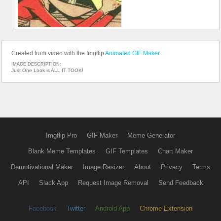
Created from video with the Imgflip
Animated GIF Maker
IMAGE DESCRIPTION:
Just One Look is ALL IT TOOK!
Imgflip Pro
GIF Maker
Meme Generator
Blank Meme Templates
GIF Templates
Chart Maker
Demotivational Maker
Image Resizer
About
Privacy
Terms
API
Slack App
Request Image Removal
Send Feedback
Facebook
Twitter
Android App
Chrome Extension