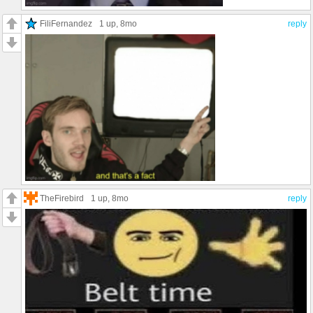
FiliFernandez
1 up
, 8mo
reply
TheFirebird
1 up
, 8mo
reply