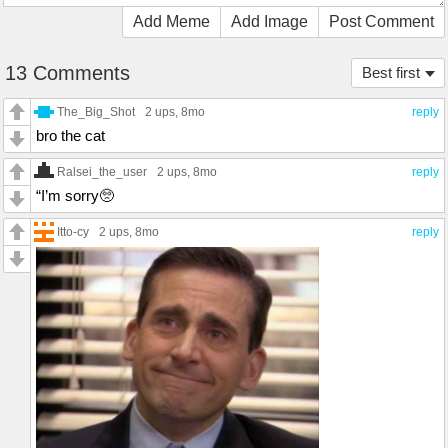
Add Meme
Add Image
Post Comment
13 Comments
Best first
The_Big_Shot
2 ups
, 8mo
reply
bro the cat
Ralsei_the_user
2 ups
, 8mo
reply
“I’m sorry🥺
Itto-cy
2 ups
, 8mo
reply