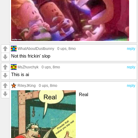
WhatAboutDustbunny
0 ups
, 8mo
reply
Not this frickin' slop
MsZhuvchyk
0 ups
, 8mo
reply
This is ai
RileyJKing
0 ups
, 8mo
reply
Real