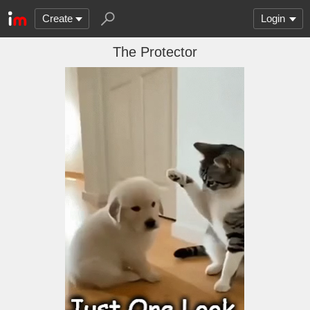
Create
Login
The Protector