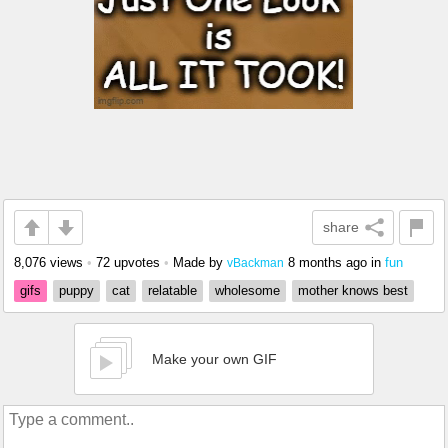
share
8,076 views
•
72 upvotes
•
Made by
8 months ago
in
fun
vBackman
gifs
puppy
cat
relatable
wholesome
mother knows best
Make your own GIF