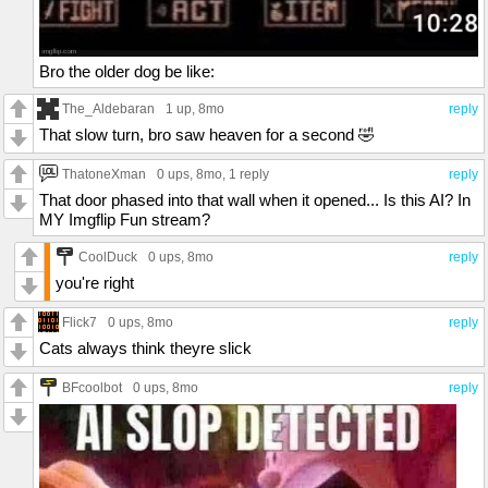
Bro the older dog be like:
The_Aldebaran
1 up
, 8mo
reply
That slow turn, bro saw heaven for a second 🤣
ThatoneXman
0 ups
, 8mo,
1 reply
reply
That door phased into that wall when it opened... Is this AI? In
MY Imgflip Fun stream?
CoolDuck
0 ups
, 8mo
reply
you're right
Flick7
0 ups
, 8mo
reply
Cats always think theyre slick
BFcoolbot
0 ups
, 8mo
reply