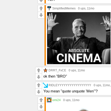
SimplifiedMemes
0 ups
, 11mo
DRRT_FxCE
0 ups
, 11mo
ok then "BRO"
RIDLEYYYYYYYYYYYYYYYYY
0 ups
, 11mo
You mean "quote unquote 'Men'"?
omi24
0 ups
, 11mo