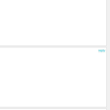
reply