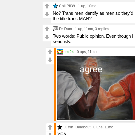
ChillPit39
1 up
, 10mo
No? Trans men identify as men so they'd
the title trans MAN?
Dr-Dum
1 up
, 11mo,
3 replies
Two words: Public opinion. Even though I s
seriously.
omi24
0 ups
, 11mo
Justin_Dalebout
0 ups
, 11mo
YEA