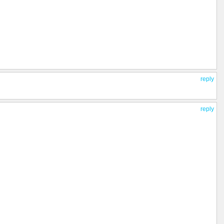
reply
reply