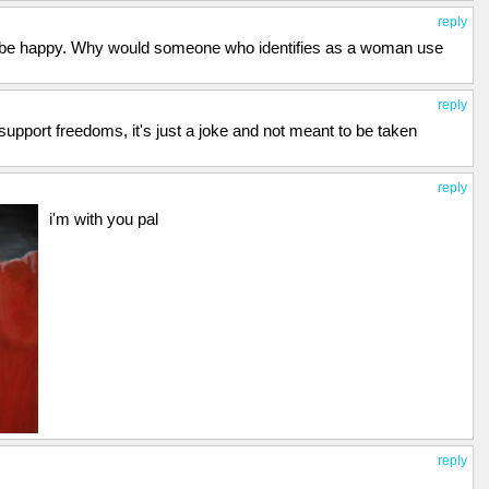
reply
 be happy. Why would someone who identifies as a woman use
reply
upport freedoms, it's just a joke and not meant to be taken
reply
i'm with you pal
reply