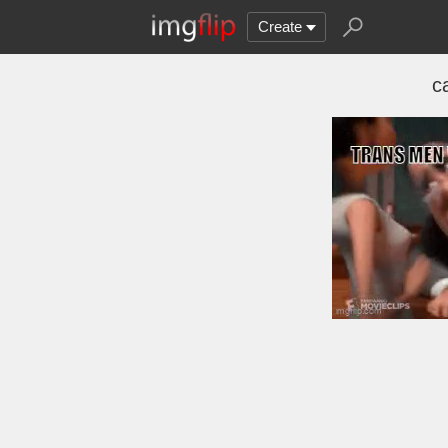
Create
ca