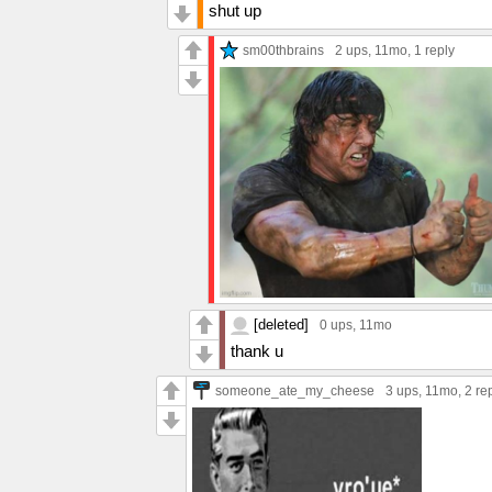
shut up
sm00thbrains
2 ups
, 11mo,
1 reply
[deleted]
0 ups
, 11mo
thank u
someone_ate_my_cheese
3 ups
, 11mo,
2 re