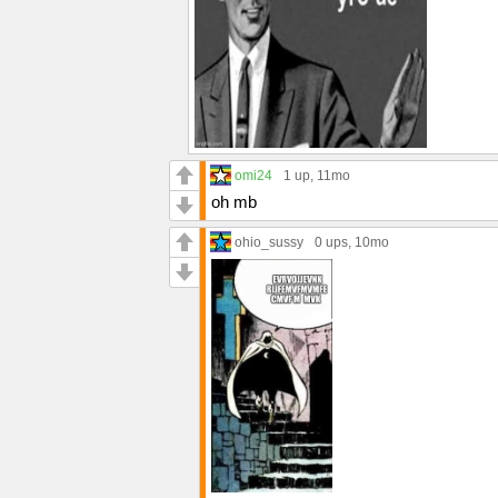
omi24
1 up
, 11mo
oh mb
ohio_sussy
0 ups
, 10mo