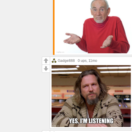
Gadge888
0 ups
, 11mo