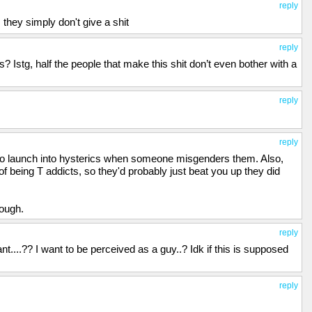
reply
 they simply don't give a shit
reply
stg, half the people that make this shit don’t even bother with a
reply
reply
to launch into hysterics when someone misgenders them. Also,
 being T addicts, so they'd probably just beat you up they did
hough.
reply
nt....?? I want to be perceived as a guy..? Idk if this is supposed
reply