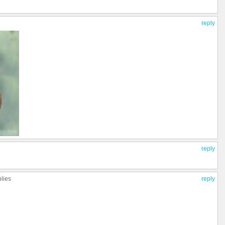
reply
reply
plies
reply