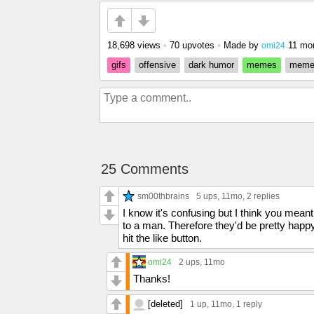
18,698 views
•
70 upvotes
•
Made by
11 mo
omi24
gifs
offensive
dark humor
memes
mem
25 Comments
sm00thbrains
5 ups
, 11mo,
2 replies
I know it's confusing but I think you me
to a man. Therefore they'd be pretty happy 
hit the like button.
omi24
2 ups
, 11mo
Thanks!
[deleted]
1 up
, 11mo,
1 reply