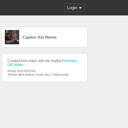
Login
Caption this Meme
Created from video with the Imgflip
Animated
GIF Maker
IMAGE DESCRIPTION:
TRANS MEN WHEN YOUR CALL THEM DUDE