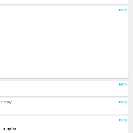
reply
reply
,
1 reply
reply
reply
maybe