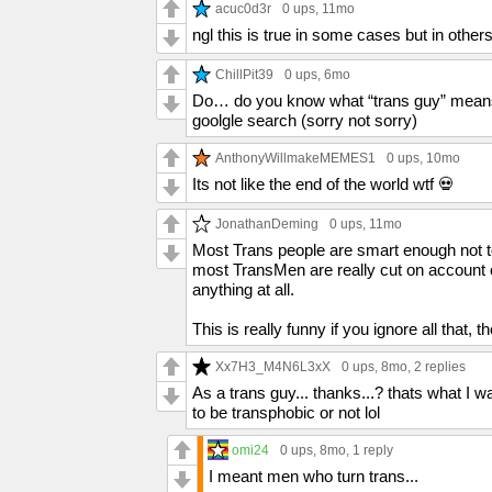
acuc0d3r
0 ups
, 11mo
ngl this is true in some cases but in others
ChillPit39
0 ups
, 6mo
Do… do you know what “trans guy” means? I
goolgle search (sorry not sorry)
AnthonyWillmakeMEMES1
0 ups
, 10mo
Its not like the end of the world wtf 💀
JonathanDeming
0 ups
, 11mo
Most Trans people are smart enough not 
most TransMen are really cut on account of
anything at all.
This is really funny if you ignore all that, t
Xx7H3_M4N6L3xX
0 ups
, 8mo,
2 replies
As a trans guy... thanks...? thats what I wa
to be transphobic or not lol
omi24
0 ups
, 8mo,
1 reply
I meant men who turn trans...