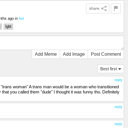
share
nths ago
in
fun
e
lgbt
Add Meme
Add Image
Post Comment
Best first
reply
ant "trans woman" A trans man would be a woman who transitioned
that you called them "dude" I thought it was funny tho. Definitely
reply
reply