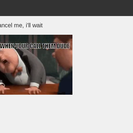
ncel me, i'll wait