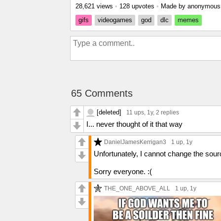
28,621 views
•
128 upvotes
•
Made by anonymou
gifs
videogames
god
dlc
memes
65 Comments
[deleted]
11 ups
, 1y,
2 replies
I... never thought of it that way
DanielJamesKerrigan3
1 up
, 1y
Unfortunately, I cannot change the source
Sorry everyone. :(
THE_ONE_ABOVE_ALL
1 up
, 1y