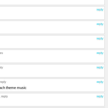
reply
reply
reply
ies
reply
ply
reply
reply
reply
each theme music
1 reply
reply