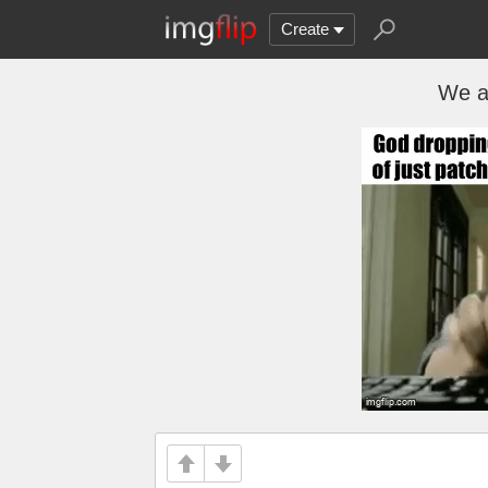
Create
We al