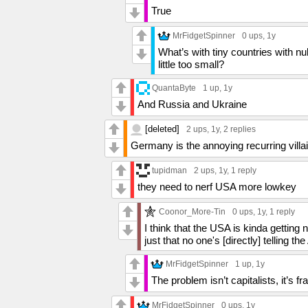
True
MrFidgetSpinner
0 ups
, 1y
What’s with tiny countries with n
little too small?
QuantaByte
1 up
, 1y
And Russia and Ukraine
[deleted]
2 ups
, 1y,
2 replies
Germany is the annoying recurring villa
tupidman
2 ups
, 1y,
1 reply
they need to nerf USA more lowkey
Coonor_More-Tin
0 ups
, 1y,
1 reply
I think that the USA is kinda getting ne
just that no one's [directly] telling t
MrFidgetSpinner
1 up
, 1y
The problem isn’t capitalists, it’s 
MrFidgetSpinner
0 ups
, 1y