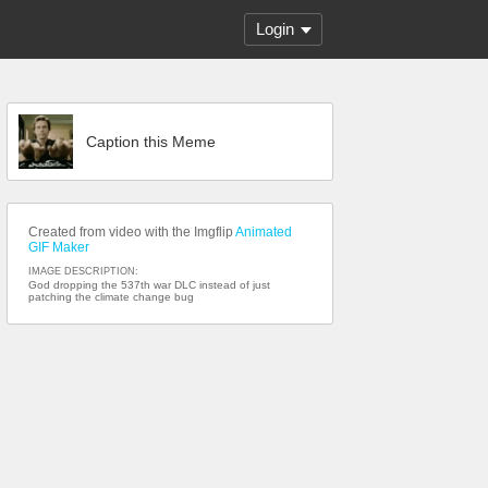
Login
Caption this Meme
Created from video with the Imgflip
Animated
GIF Maker
IMAGE DESCRIPTION:
God dropping the 537th war DLC instead of just
patching the climate change bug