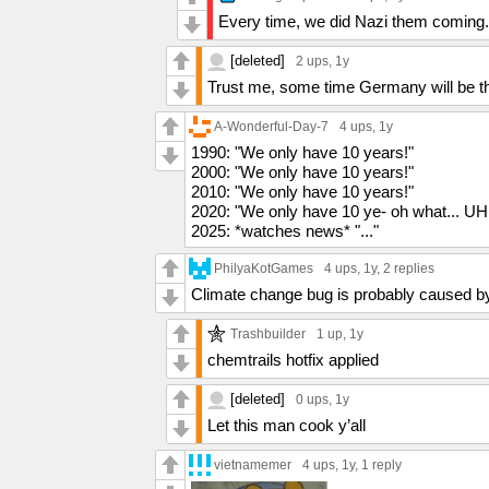
Every time, we did Nazi them coming.
[deleted]
2 ups
, 1y
Trust me, some time Germany will be th
A-Wonderful-Day-7
4 ups
, 1y
1990: "We only have 10 years!"
2000: "We only have 10 years!"
2010: "We only have 10 years!"
2020: "We only have 10 ye- oh what... U
2025: *watches news* "..."
PhilyaKotGames
4 ups
, 1y,
2 replies
Climate change bug is probably caused b
Trashbuilder
1 up
, 1y
chemtrails hotfix applied
[deleted]
0 ups
, 1y
Let this man cook y’all
vietnamemer
4 ups
, 1y,
1 reply