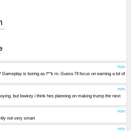
reply
meplay is boring as f**k rn. Guess I’ll focus on earning a lot of
reply
noying, but lowkey i think hes planning on making trump the next
reply
tly not very smart
reply