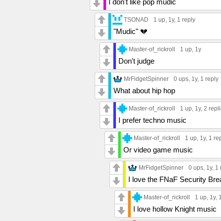
I don't like pop mudic
TSONAD
1 up
, 1y,
1 reply
"Mudic" 💔
Master-of_rickroll
1 up
, 1y
Don't judge
MrFidgetSpinner
0 ups
, 1y,
1 reply
What about hip hop
Master-of_rickroll
1 up
, 1y,
2 repl
I prefer techno music
Master-of_rickroll
1 up
, 1y,
1 re
Or video game music
MrFidgetSpinner
0 ups
, 1y,
1 
I love the FNaF Security Br
Master-of_rickroll
1 up
, 1y,
I love hollow Knight music