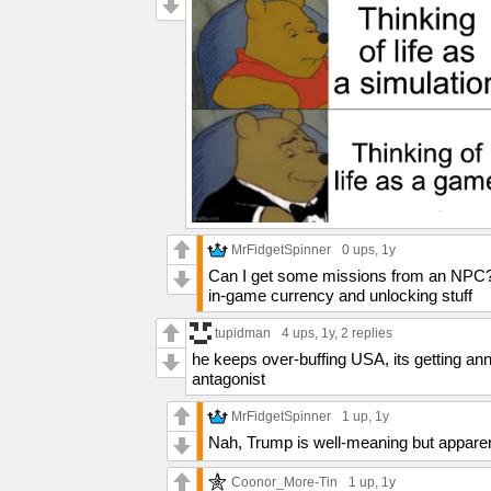
MrFidgetSpinner
0 ups
, 1y
Can I get some missions from an NPC? Ga
in-game currency and unlocking stuff
tupidman
4 ups
, 1y,
2 replies
he keeps over-buffing USA, its getting an
antagonist
MrFidgetSpinner
1 up
, 1y
Nah, Trump is well-meaning but apparen
Coonor_More-Tin
1 up
, 1y