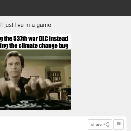
l just live in a game
share