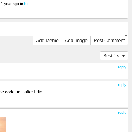
s
1 year ago
in
fun
Add Meme
Add Image
Post Comment
Best first
reply
reply
 code until after I die.
reply