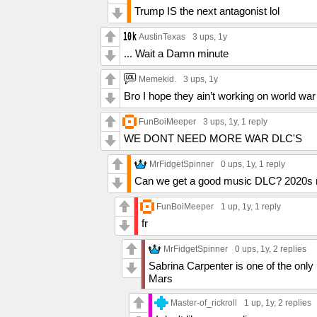
Trump IS the next antagonist lol
AustinTexas
3 ups
, 1y
... Wait a Damn minute
Memekid.
3 ups
, 1y
Bro I hope they ain’t working on world war 
FunBoiMeeper
3 ups
, 1y,
1 reply
WE DONT NEED MORE WAR DLC'S
MrFidgetSpinner
0 ups
, 1y,
1 reply
Can we get a good music DLC? 2020s mu
FunBoiMeeper
1 up
, 1y,
1 reply
fr
MrFidgetSpinner
0 ups
, 1y,
2 replies
Sabrina Carpenter is one of the onl
Mars
Master-of_rickroll
1 up
, 1y,
2 replies