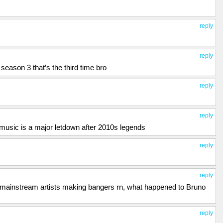
reply
reply
season 3 that’s the third time bro
reply
reply
sic is a major letdown after 2010s legends
reply
reply
y mainstream artists making bangers rn, what happened to Bruno
reply