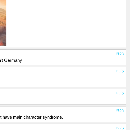
reply
sn't Germany
reply
reply
reply
just have main character syndrome.
reply