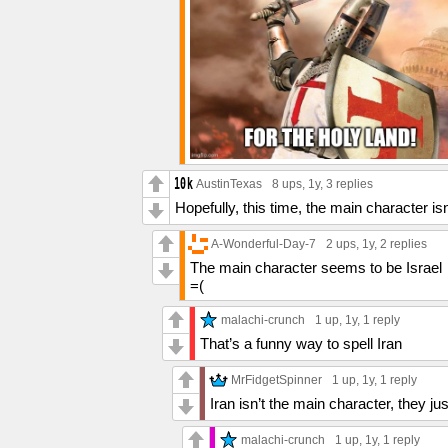
AustinTexas
8 ups
, 1y,
3 replies
Hopefully, this time, the main character i
A-Wonderful-Day-7
2 ups
, 1y,
2 replies
The main character seems to be Israel
=(
malachi-crunch
1 up
, 1y,
1 reply
That’s a funny way to spell Iran
MrFidgetSpinner
1 up
, 1y,
1 reply
Iran isn’t the main character, they 
malachi-crunch
1 up
, 1y,
1 reply