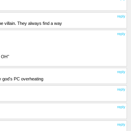
reply
e villain. They always find a way
reply
H OH"
reply
y god's PC overheating
reply
reply
reply