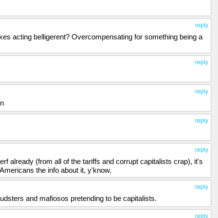
reply
ukes acting belligerent? Overcompensating for something being a
reply
reply
in
reply
reply
rf already (from all of the tariffs and corrupt capitalists crap), it's
he Americans the info about it, y'know.
reply
fraudsters and mafiosos pretending to be capitalists.
reply