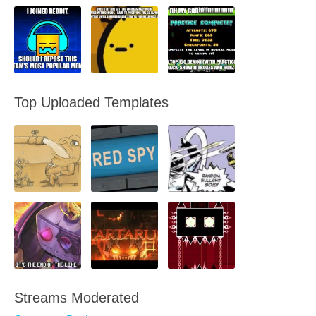
Top Uploaded Templates
Streams Moderated