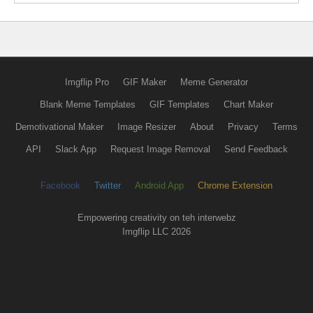
Imgflip Pro
GIF Maker
Meme Generator
Blank Meme Templates
GIF Templates
Chart Maker
Demotivational Maker
Image Resizer
About
Privacy
Terms
API
Slack App
Request Image Removal
Send Feedback
Facebook
Twitter
Android App
Chrome Extension
Empowering creativity on teh interwebz
Imgflip LLC 2026