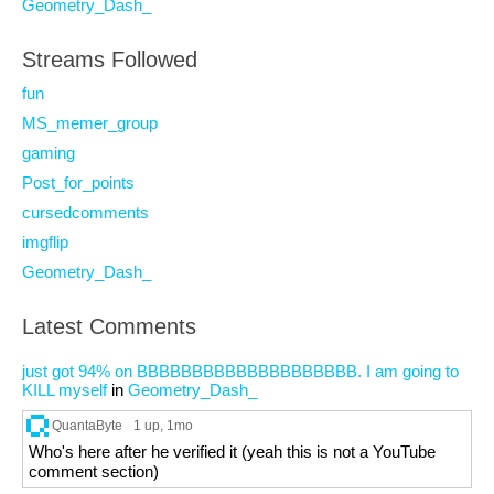
Geometry_Dash_
Streams Followed
fun
MS_memer_group
gaming
Post_for_points
cursedcomments
imgflip
Geometry_Dash_
Latest Comments
just got 94% on BBBBBBBBBBBBBBBBBBBB. I am going to
KILL myself
in
Geometry_Dash_
QuantaByte
1 up
, 1mo
Who's here after he verified it (yeah this is not a YouTube
comment section)