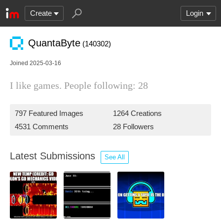
Create
Login
QuantaByte
(140302)
Joined 2025-03-16
I like games. People following: 28
797 Featured Images
1264 Creations
4531 Comments
28 Followers
Latest Submissions
See All