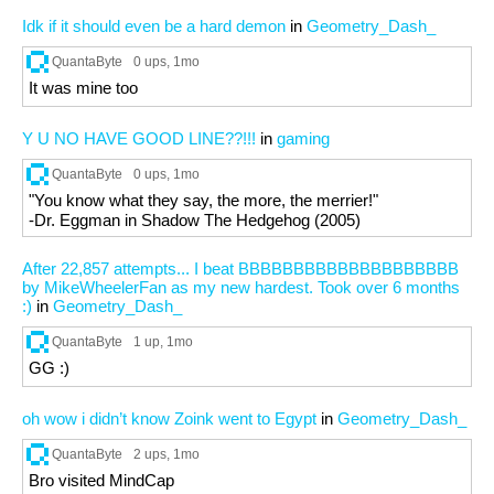
Idk if it should even be a hard demon
in
Geometry_Dash_
QuantaByte
0 ups
, 1mo
It was mine too
Y U NO HAVE GOOD LINE??!!!
in
gaming
QuantaByte
0 ups
, 1mo
"You know what they say, the more, the merrier!"
-Dr. Eggman in Shadow The Hedgehog (2005)
After 22,857 attempts... I beat BBBBBBBBBBBBBBBBBBBB
by MikeWheelerFan as my new hardest. Took over 6 months
:)
in
Geometry_Dash_
QuantaByte
1 up
, 1mo
GG :)
oh wow i didn’t know Zoink went to Egypt
in
Geometry_Dash_
QuantaByte
2 ups
, 1mo
Bro visited MindCap