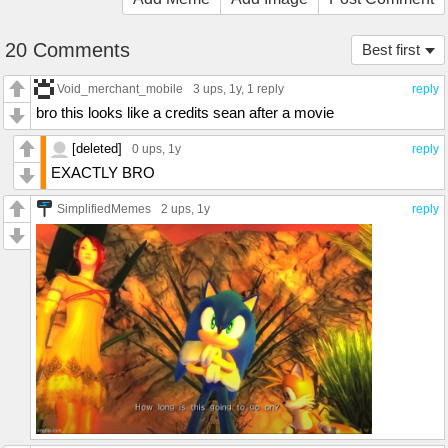
20 Comments
Best first
Void_merchant_mobile
3 ups
, 1y,
1 reply
reply
bro this looks like a credits sean after a movie
[deleted]
0 ups
, 1y
reply
EXACTLY BRO
SimplifiedMemes
2 ups
, 1y
reply