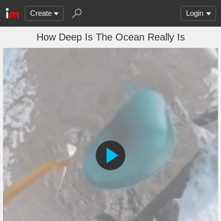
Create
Login
How Deep Is The Ocean Really Is