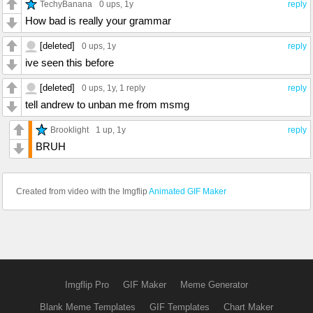
TechyBanana
0 ups
, 1y
reply
How bad is really your grammar
[deleted]
0 ups
, 1y
reply
ive seen this before
[deleted]
0 ups
, 1y,
1 reply
reply
tell andrew to unban me from msmg
Brooklight
1 up
, 1y
reply
BRUH
Created from video with the Imgflip
Animated GIF Maker
Imgflip Pro
GIF Maker
Meme Generator
Blank Meme Templates
GIF Templates
Chart Maker