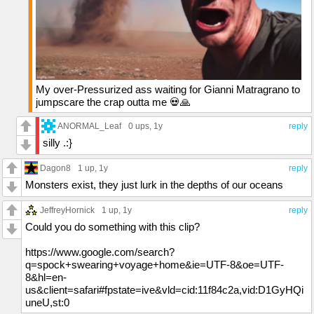
My over-Pressurized ass waiting for Gianni Matragrano to
jumpscare the crap outta me 💀🙏
ANORMAL_Leaf
0 ups
, 1y
reply
silly .:}
Dagon8
1 up
, 1y
reply
Monsters exist, they just lurk in the depths of our oceans
JeffreyHornick
1 up
, 1y
reply
Could you do something with this clip?
https://www.google.com/search?
q=spock+swearing+voyage+home&ie=UTF-8&oe=UTF-
8&hl=en-
us&client=safari#fpstate=ive&vld=cid:11f84c2a,vid:D1GyHQi
uneU,st:0