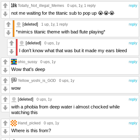
Totally_Not_illegal_Memes
0 ups
, 1y,
1 reply
reply
not me waiting for the titanic sub to pop up 😭😭😭
[deleted]
1 up
, 1y,
1 reply
reply
*mimics titanic theme with bad flute playing*
[deleted]
0 ups
, 1y
reply
I don’t know what that was but it made my ears bleed
ohio_sussy
0 ups
, 1y
reply
Wow that’s deep
Yellow_yoshi_is_GOD
0 ups
, 1y
reply
wow
[deleted]
0 ups
, 1y
reply
with a phobia from deep water i almost chocked while
watching this
Hand_picked
0 ups
, 1y
reply
Where is this from?