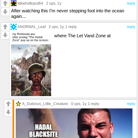
Idkwhattoput64
2 ups
, 1y
reply
After watching this I’m never stepping foot into the ocean
again…
ANORMAL_Leaf
2 ups
, 1y,
1 reply
reply
where The Let Vand Zone at
A_Dubious_Little_Creature
0 ups
, 1y,
1 reply
reply