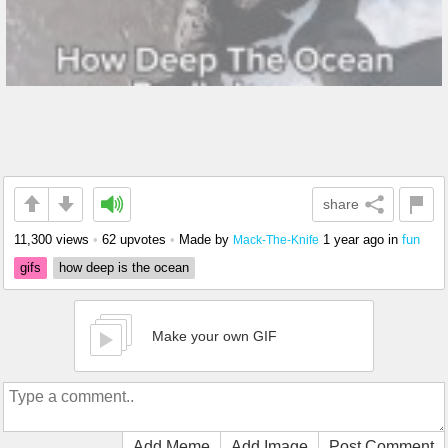
share
11,300 views
•
62 upvotes
•
Made by
1 year ago
in
fun
Mack-The-Knife
gifs
how deep is the ocean
Make your own GIF
Add Meme
Add Image
Post Comment