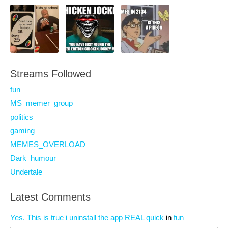
Streams Followed
fun
MS_memer_group
politics
gaming
MEMES_OVERLOAD
Dark_humour
Undertale
Latest Comments
Yes. This is true i uninstall the app REAL quick
in
fun