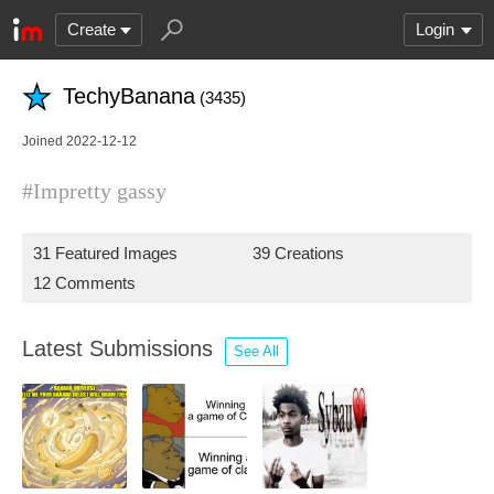
Create
Login
TechyBanana
(3435)
Joined 2022-12-12
#Impretty gassy
31 Featured Images
39 Creations
12 Comments
Latest Submissions
See All