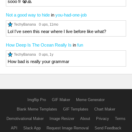
sooo fr 😭🙏
Not a good way to hide
in
you-had-one-job
TechyBanana
0 ups
, 11mo
Lol I've seen this near where I live before like what?
How Deep Is The Ocean Really Is
in
fun
TechyBanana
0 ups
, 1y
How bad is really your grammar
Imgflip Pro
GIF Maker
Meme Generator
Blank Meme Templates
GIF Templates
Chart Maker
Demotivational Maker
Image Resizer
About
Privacy
Terms
API
Slack App
Request Image Removal
Send Feedback