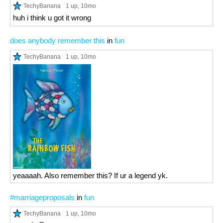
TechyBanana
1 up
, 10mo
huh i think u got it wrong
does anybody remember this
in
fun
TechyBanana
1 up
, 10mo
yeaaaah. Also remember this? If ur a legend yk.
#marriageproposals
in
fun
TechyBanana
1 up
, 10mo