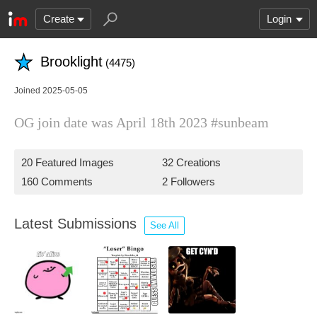
Create
Login
Brooklight
(4475)
Joined 2025-05-05
OG join date was April 18th 2023 #sunbeam
20 Featured Images
32 Creations
160 Comments
2 Followers
Latest Submissions
See All