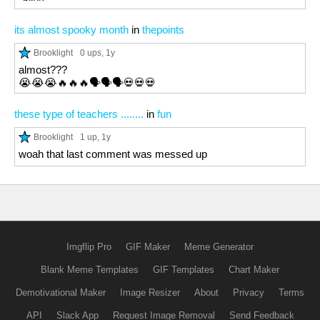
its almost spooky month
in
thepoints
Brooklight
0 ups
, 1y
almost???
😭😭😭🔥🔥🔥🗣️🗣️🗣️💀💀💀
these type of teachers ........
in
fun
Brooklight
1 up
, 1y
woah that last comment was messed up
Imgflip Pro
GIF Maker
Meme Generator
Blank Meme Templates
GIF Templates
Chart Maker
Demotivational Maker
Image Resizer
About
Privacy
Terms
API
Slack App
Request Image Removal
Send Feedback