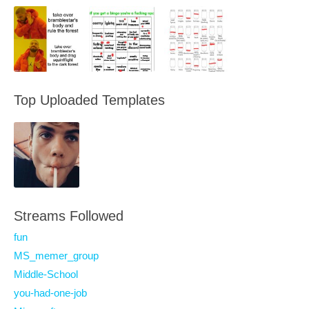
Top Uploaded Templates
Streams Followed
fun
MS_memer_group
Middle-School
you-had-one-job