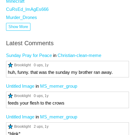
Minecraft
CuRsEd_ImAgEs666
Murder_Drones
Show More
Latest Comments
Sunday Pray for Peace
in
Christian-clean-meme
Brooklight
0 ups
, 1y
huh, funny. that was the sunday my brother ran away.
Untitled Image
in
MS_memer_group
Brooklight
0 ups
, 1y
feeds your flesh to the crows
Untitled Image
in
MS_memer_group
Brooklight
2 ups
, 1y
*blink*