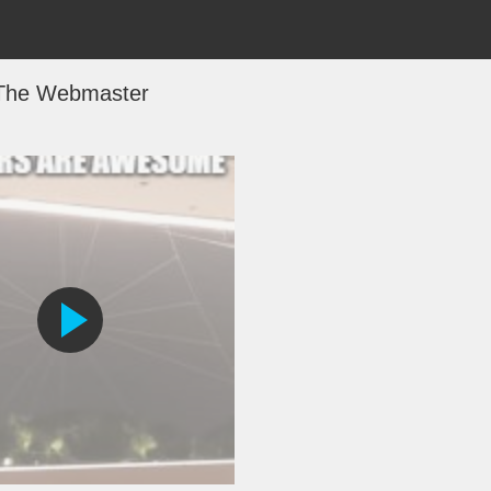
The Webmaster