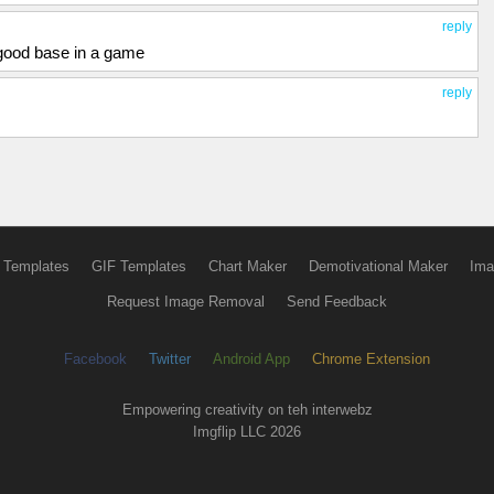
reply
 good base in a game
reply
 Templates
GIF Templates
Chart Maker
Demotivational Maker
Ima
Request Image Removal
Send Feedback
Facebook
Twitter
Android App
Chrome Extension
Empowering creativity on teh interwebz
Imgflip LLC 2026