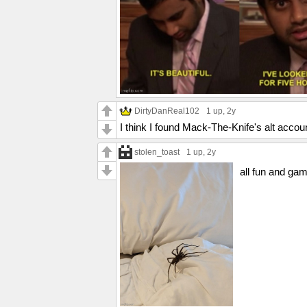
DirtyDanReal102
1 up
, 2y
I think I found Mack-The-Knife's alt accoun
stolen_toast
1 up
, 2y
all fun and gam