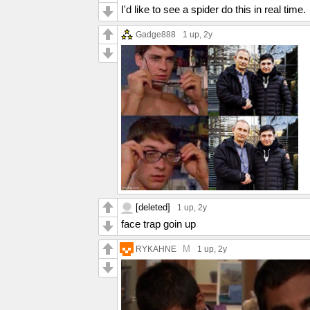
I'd like to see a spider do this in real time.
Gadge888
1 up
, 2y
[deleted]
1 up
, 2y
face trap goin up
M
RYKAHNE
1 up
, 2y