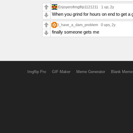
Enjoyerofimgflip1121211
1 up
, 2y
When you grind for hours on end to get a
I_have_a_dam_problem
0 ups
, 2y
finally someone gets me
Imgflip Pro
GIF Maker
Meme Generator
Blank Meme