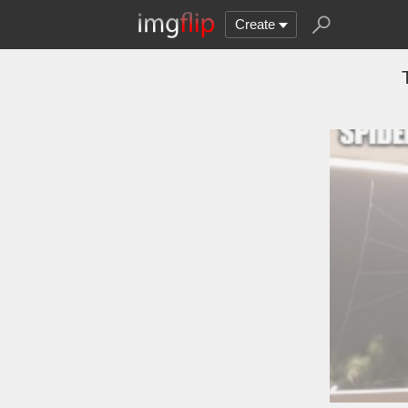
Create