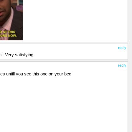
reply
t. Very satisfying.
reply
es untill you see this one on your bed