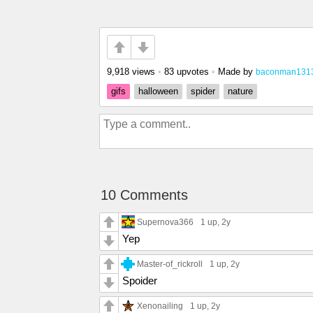
9,918 views
•
83 upvotes
•
Made by
baconman131
gifs
halloween
spider
nature
10 Comments
Supernova366
1 up
, 2y
Yep
Master-of_rickroll
1 up
, 2y
Spoider
Xenonailing
1 up
, 2y