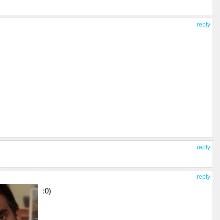
reply
reply
reply
:0)