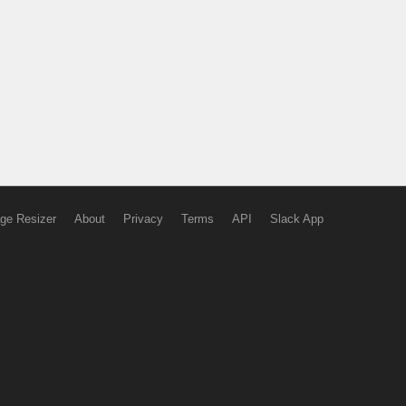
ge Resizer
About
Privacy
Terms
API
Slack App