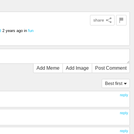
share
2 years ago
in
fun
3
Add Meme
Add Image
Post Comment
Best first
reply
reply
reply