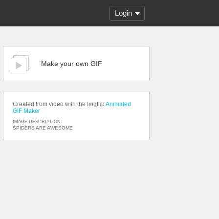
Login
Make your own GIF
Created from video with the Imgflip
Animated
GIF Maker
IMAGE DESCRIPTION:
SPIDERS ARE AWESOME