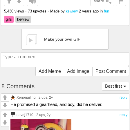
share
5,430 views
•
73 upvotes
•
Made by
2 years ago
in
fun
kewlew
gifs
kewlew
Make your own GIF
Add Meme
Add Image
Post Comment
8 Comments
Best first
Xenonailing
2 ups
, 2y
reply
He promised a gearhead, and boy, did he deliver.
davej1710
2 ups
, 2y
reply