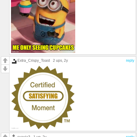
Extra_Crispy_Toast
2 ups
, 2y
reply
syavia3
1 up
, 2y
reply