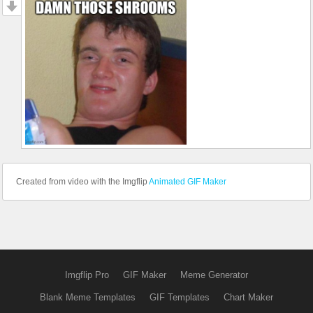
Created from video with the Imgflip
Animated GIF Maker
Imgflip Pro
GIF Maker
Meme Generator
Blank Meme Templates
GIF Templates
Chart Maker