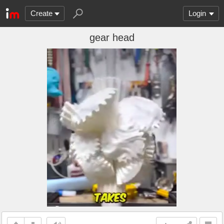
Create
Login
gear head