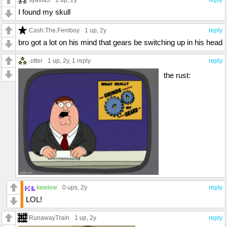
I found my skull
Cash.The.Femboy
1 up
, 2y
reply
bro got a lot on his mind that gears be switching up in his head
.otter
1 up
, 2y,
1 reply
reply
the rust:
kewlew
0 ups
, 2y
reply
LOL!
RunawayTrain
1 up
, 2y
reply