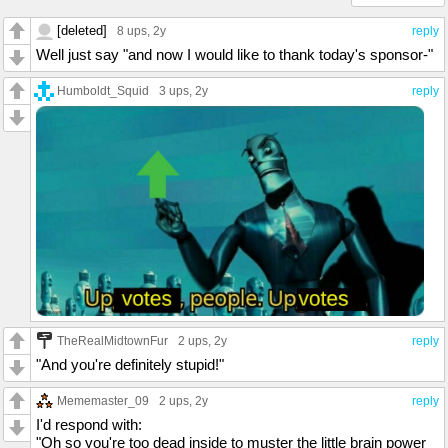
[deleted]
8 ups
, 2y
reply
Well just say "and now I would like to thank today's sponsor-"
Humboldt_Squid
3 ups
, 2y
reply
TheRealMidtownFur
2 ups
, 2y
reply
"And you're definitely stupid!"
Mememaster_09
2 ups
, 2y
reply
I'd respond with:
"Oh so you're too dead inside to muster the little brain power