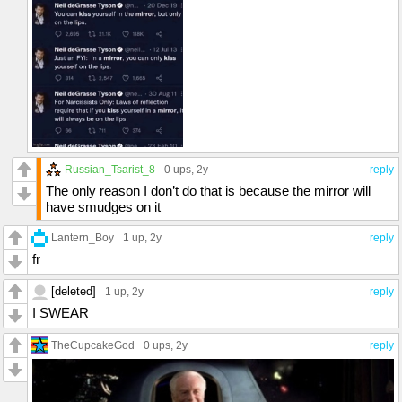
Russian_Tsarist_8
0 ups
, 2y
reply
The only reason I don’t do that is because the mirror will
have smudges on it
Lantern_Boy
1 up
, 2y
reply
fr
[deleted]
1 up
, 2y
reply
I SWEAR
TheCupcakeGod
0 ups
, 2y
reply