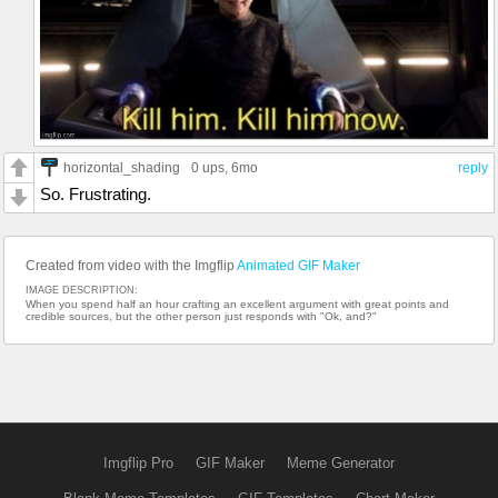
horizontal_shading
0 ups
, 6mo
reply
So. Frustrating.
Created from video with the Imgflip
Animated GIF Maker
IMAGE DESCRIPTION:
When you spend half an hour crafting an excellent argument with great points and
credible sources, but the other person just responds with "Ok, and?"
Imgflip Pro
GIF Maker
Meme Generator