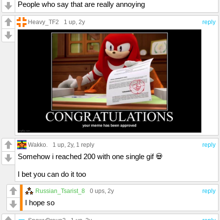
People who say that are really annoying
Heavy_TF2
1 up
, 2y
reply
Wakko.
1 up
, 2y,
1 reply
reply
Somehow i reached 200 with one single gif 💀
I bet you can do it too
Russian_Tsarist_8
0 ups
, 2y
reply
I hope so