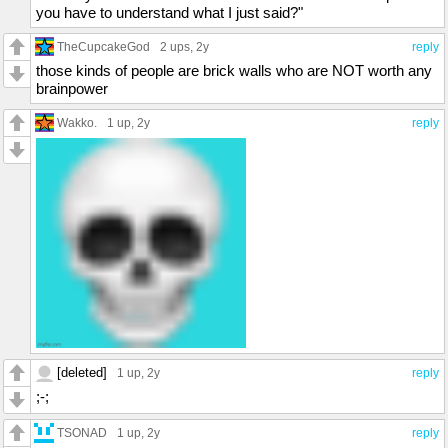
you have to understand what I just said?"
TheCupcakeGod
2 ups
, 2y
reply
those kinds of people are brick walls who are NOT worth any
brainpower
Wakko.
1 up
, 2y
reply
[deleted]
1 up
, 2y
reply
;-;
TSONAD
1 up
, 2y
reply