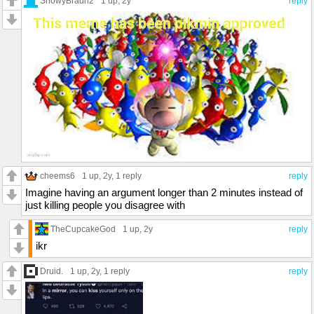
SnowyBraun2
1 up
, 2y
reply
cheems6
1 up
, 2y,
1 reply
reply
Imagine having an argument longer than 2 minutes instead of
just killing people you disagree with
TheCupcakeGod
1 up
, 2y
reply
ikr
Druid.
1 up
, 2y,
1 reply
reply