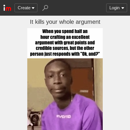
Create
Login
It kills your whole argument