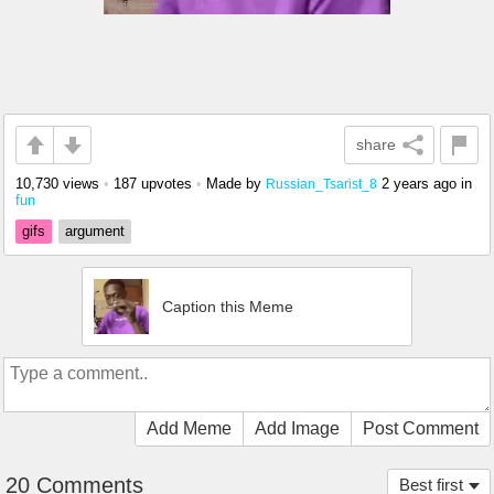
share
10,730 views
•
187 upvotes
•
Made by
2 years ago
in
Russian_Tsarist_8
fun
gifs
argument
Caption this Meme
Add Meme
Add Image
Post Comment
20 Comments
Best first