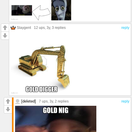
Slaygent
12 ups
, 3y,
3 replies
reply
[deleted]
7 ups
, 3y,
2 replies
reply