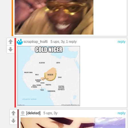
scraptrap_fnaf6
5 ups
, 3y,
1 reply
reply
[deleted]
5 ups
, 3y
reply