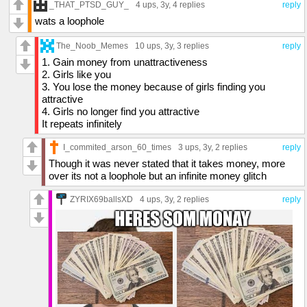
_THAT_PTSD_GUY_
4 ups
, 3y,
4 replies
reply
wats a loophole
The_Noob_Memes
10 ups
, 3y,
3 replies
reply
1. Gain money from unattractiveness
2. Girls like you
3. You lose the money because of girls finding you
attractive
4. Girls no longer find you attractive
It repeats infinitely
I_commited_arson_60_times
3 ups
, 3y,
2 replies
reply
Though it was never stated that it takes money, more
over its not a loophole but an infinite money glitch
ZYRIX69ballsXD
4 ups
, 3y,
2 replies
reply