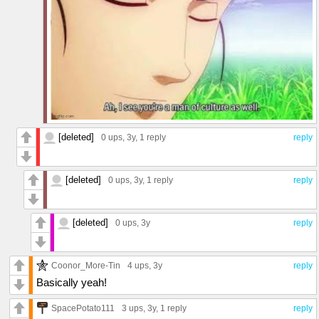
[deleted]
0 ups
, 3y,
1 reply
reply
[deleted]
0 ups
, 3y,
1 reply
reply
[deleted]
0 ups
, 3y
reply
Coonor_More-Tin
4 ups
, 3y
reply
Basically yeah!
SpacePotato111
3 ups
, 3y,
1 reply
reply