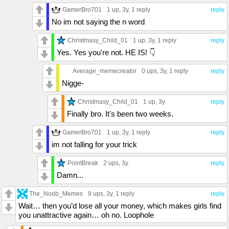
GamerBro701
1 up
, 3y,
1 reply
reply
No im not saying the n word
Christmasy_Child_01
1 up
, 3y,
1 reply
reply
Yes. Yes you're not. HE IS! 👇
Average_memecreator
0 ups
, 3y,
1 reply
reply
Nigge-
Christmasy_Child_01
1 up
, 3y
reply
Finally bro. It's been two weeks.
GamerBro701
1 up
, 3y,
1 reply
reply
im not falling for your trick
PointBreak
2 ups
, 3y
reply
Damn...
The_Noob_Memes
9 ups
, 3y,
1 reply
reply
Wait… then you’d lose all your money, which makes girls find
you unattractive again… oh no. Loophole