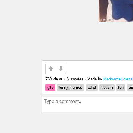
730 views
•
8 upvotes
•
Made by
MackenzieGivens
gifs
funny memes
adhd
autism
fun
an