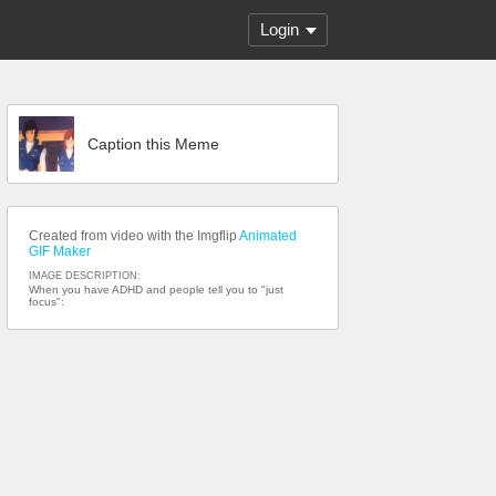
Login
Caption this Meme
Created from video with the Imgflip
Animated
GIF Maker
IMAGE DESCRIPTION:
When you have ADHD and people tell you to "just
focus":