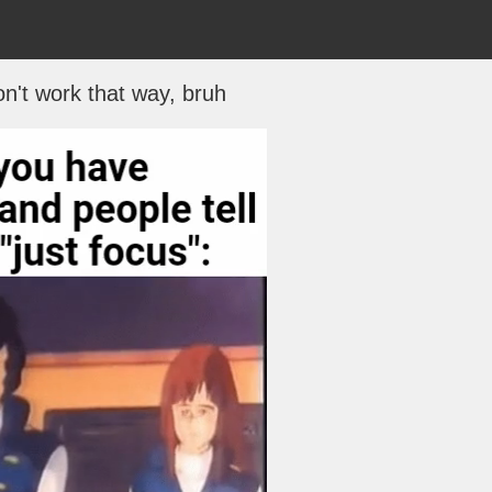
't work that way, bruh