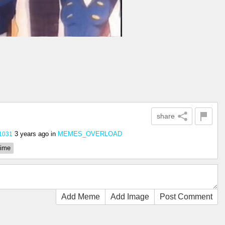
share
3 years ago
in
MEMES_OVERLOAD
1031
ime
Add Meme
Add Image
Post Comment