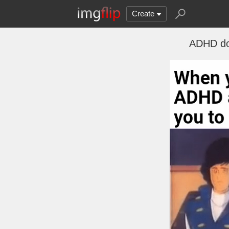
Create
ADHD don