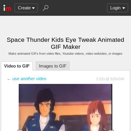
Create
Login
Space Thunder Kids Eye Tweak Animated
GIF Maker
Make animated GIFs from video files
, Youtube videos
, video websites, or images
Video to GIF
Images to GIF
← use another video
2.22s @ 320x240