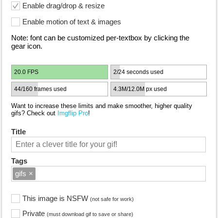
Enable drag/drop & resize
Enable motion of text & images
Note: font can be customized per-textbox by clicking the
gear icon.
20.0 FPS
2/24 seconds used
44/160 frames used
4.3M/12.0M px used
Want to increase these limits and make smoother, higher quality
gifs? Check out
Imgflip Pro
!
Title
Tags
gifs
×
This image is NSFW
(not safe for work)
Private
(must download gif to save or share)