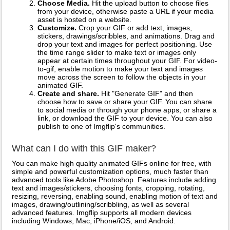
Choose Media.
Hit the upload button to choose files
from your device, otherwise paste a URL if your media
asset is hosted on a website.
Customize.
Crop your GIF or add text, images,
stickers, drawings/scribbles, and animations. Drag and
drop your text and images for perfect positioning. Use
the time range slider to make text or images only
appear at certain times throughout your GIF. For video-
to-gif, enable motion to make your text and images
move across the screen to follow the objects in your
animated GIF.
Create and share.
Hit "Generate GIF" and then
choose how to save or share your GIF. You can share
to social media or through your phone apps, or share a
link, or download the GIF to your device. You can also
publish to one of Imgflip's communities.
What can I do with this GIF maker?
You can make high quality animated GIFs online for free, with
simple and powerful customization options, much faster than
advanced tools like Adobe Photoshop. Features include adding
text and images/stickers, choosing fonts, cropping, rotating,
resizing, reversing, enabling sound, enabling motion of text and
images, drawing/outlining/scribbling, as well as several
advanced features. Imgflip supports all modern devices
including Windows, Mac, iPhone/iOS, and Android.