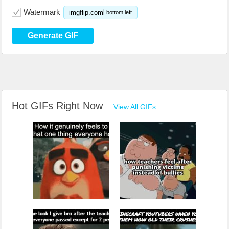
Watermark
imgflip.com
bottom left
Generate GIF
Hot GIFs Right Now
View All GIFs