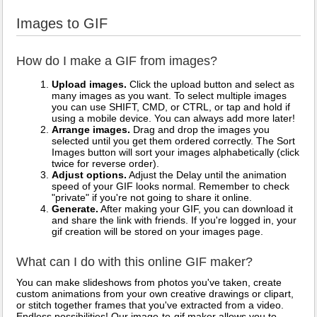
Images to GIF
How do I make a GIF from images?
Upload images.
Click the upload button and select as
many images as you want. To select multiple images
you can use SHIFT, CMD, or CTRL, or tap and hold if
using a mobile device. You can always add more later!
Arrange images.
Drag and drop the images you
selected until you get them ordered correctly. The Sort
Images button will sort your images alphabetically (click
twice for reverse order).
Adjust options.
Adjust the Delay until the animation
speed of your GIF looks normal. Remember to check
"private" if you're not going to share it online.
Generate.
After making your GIF, you can download it
and share the link with friends. If you're logged in, your
gif creation will be stored on your images page.
What can I do with this online GIF maker?
You can make slideshows from photos you've taken, create
custom animations from your own creative drawings or clipart,
or stitch together frames that you've extracted from a video.
Endless possibilities! Our image-to-gif maker allows you to