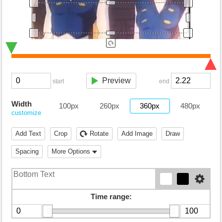
Preview
start
end
Width
100px
260px
360px
480px
customize
Add Text
Crop
Rotate
Add Image
Draw
Spacing
More Options
Time range: