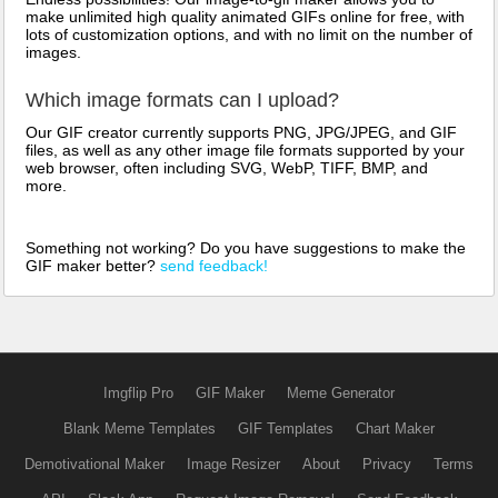
make unlimited high quality animated GIFs online for free, with
lots of customization options, and with no limit on the number of
images.
Which image formats can I upload?
Our GIF creator currently supports PNG, JPG/JPEG, and GIF
files, as well as any other image file formats supported by your
web browser, often including SVG, WebP, TIFF, BMP, and
more.
Something not working? Do you have suggestions to make the
GIF maker better?
send feedback!
Imgflip Pro
GIF Maker
Meme Generator
Blank Meme Templates
GIF Templates
Chart Maker
Demotivational Maker
Image Resizer
About
Privacy
Terms