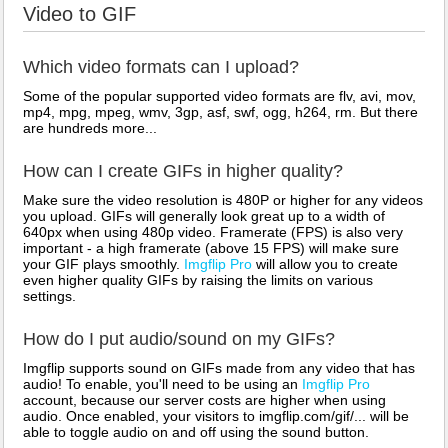
Video to GIF
Which video formats can I upload?
Some of the popular supported video formats are flv, avi, mov,
mp4, mpg, mpeg, wmv, 3gp, asf, swf, ogg, h264, rm. But there
are hundreds more...
How can I create GIFs in higher quality?
Make sure the video resolution is 480P or higher for any videos
you upload. GIFs will generally look great up to a width of
640px when using 480p video. Framerate (FPS) is also very
important - a high framerate (above 15 FPS) will make sure
your GIF plays smoothly.
Imgflip Pro
will allow you to create
even higher quality GIFs by raising the limits on various
settings.
How do I put audio/sound on my GIFs?
Imgflip supports sound on GIFs made from any video that has
audio! To enable, you'll need to be using an
Imgflip Pro
account, because our server costs are higher when using
audio. Once enabled, your visitors to imgflip.com/gif/... will be
able to toggle audio on and off using the sound button.