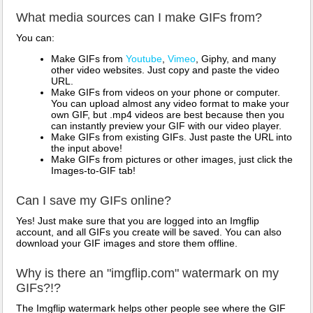
What media sources can I make GIFs from?
You can:
Make GIFs from
Youtube
,
Vimeo
, Giphy, and many
other video websites. Just copy and paste the video
URL.
Make GIFs from videos on your phone or computer.
You can upload almost any video format to make your
own GIF, but .mp4 videos are best because then you
can instantly preview your GIF with our video player.
Make GIFs from existing GIFs. Just paste the URL into
the input above!
Make GIFs from pictures or other images, just click the
Images-to-GIF tab!
Can I save my GIFs online?
Yes! Just make sure that you are logged into an Imgflip
account, and all GIFs you create will be saved. You can also
download your GIF images and store them offline.
Why is there an "imgflip.com" watermark on my
GIFs?!?
The Imgflip watermark helps other people see where the GIF