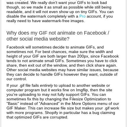
was created. We really don't want your GIFs to look bad
though, so we made it as small as possible while still being
readable, and it will not even show up on tiny GIFs. You can
disable the watermark completely with a
Pro
account, if you
really need to have watermark-free images.
Why does my GIF not animate on Facebook /
other social media website?
Facebook will sometimes decide to animate GIFs, and
sometimes not. For best chances, make sure the width and
height of your GIF are both larger than 200px, since Facebook
tends to not animate small GIFs. Sometimes you have to click
share, then exit out of the window, and then click share again.
Other social media websites may have similar issues, because
they can decide to handle GIFs however they want, outside of
our control.
If your .gif file fails
entirely
to upload to another website or
computer program but it works fine on Imgflip, then the site
you're uploading to may not fully support GIFs. You can
sometimes fix this by changing the Filesize Optimization to
"Basic" instead of "Advanced" in the More Options menu of our
GIF Maker. This can increase file size but makes your .gif work
with more programs. Shopify in particular has a bug claiming
that optimized GIFs are corrupted.