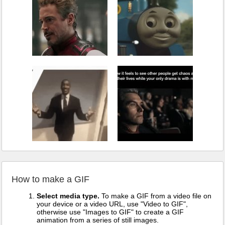
How to make a GIF
Select media type.
To make a GIF from a video file on
your device or a video URL, use "Video to GIF",
otherwise use "Images to GIF" to create a GIF
animation from a series of still images.