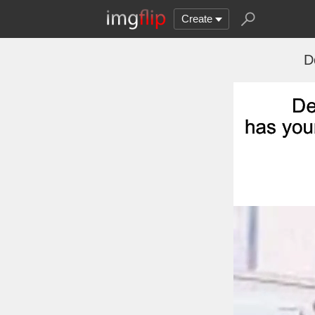
Create
D