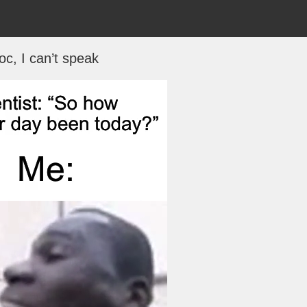
oc, I can’t speak