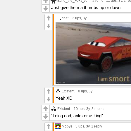
Echo_the_Foxy_Animatronic
11 ups
, 3y,
2 re
Just give them a thumbs up or down
chat.
3 ups
, 3y
Existent.
0 ups
, 3y
Yeah XD
Existent.
10 ups
, 3y,
3 replies
“I oing ood, anks or asking” ._.
Mqbye
5 ups
, 3y,
1 reply