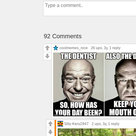
92 Comments
coolmemes_nice
26 ups
, 3y,
1 reply
Silly-Keru2947
2 ups
, 3y,
1 reply