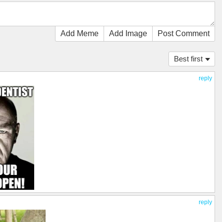
Add Meme
Add Image
Post Comment
Best first
reply
reply