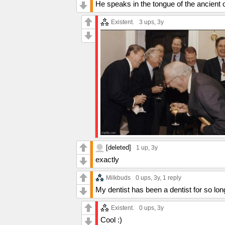
He speaks in the tongue of the ancient
Existent.
3 ups
, 3y
[deleted]
1 up
, 3y
exactly
Milkbuds
0 ups
, 3y,
1 reply
My dentist has been a dentist for so lon
Existent.
0 ups
, 3y
Cool :)