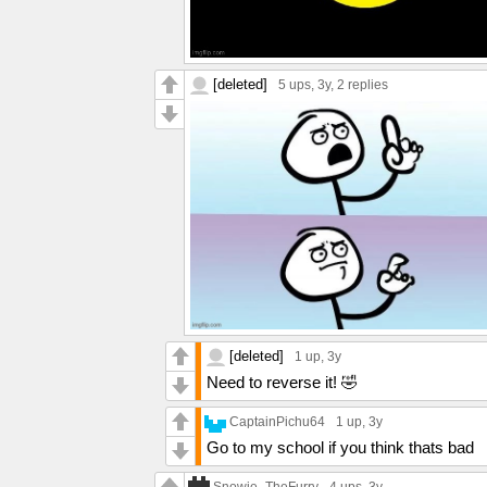
[deleted]
5 ups
, 3y,
2 replies
[deleted]
1 up
, 3y
Need to reverse it! 🤣
CaptainPichu64
1 up
, 3y
Go to my school if you think thats bad
Snowie_TheFurry
4 ups
, 3y