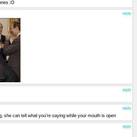
 ones :O
reply
reply
reply
g, she can tell what you're saying while your mouth is open
reply