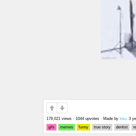
178,021 views
•
1044 upvotes
•
Made by
3 y
Iceu.
gifs
memes
funny
true story
dentist
r