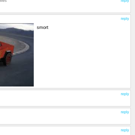
plies
reply
reply
smort
reply
reply
reply