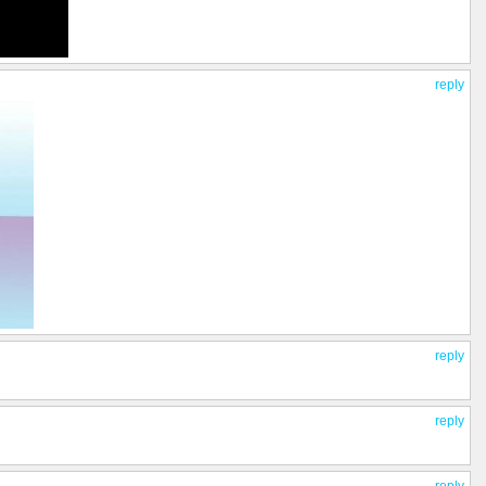
reply
reply
reply
reply