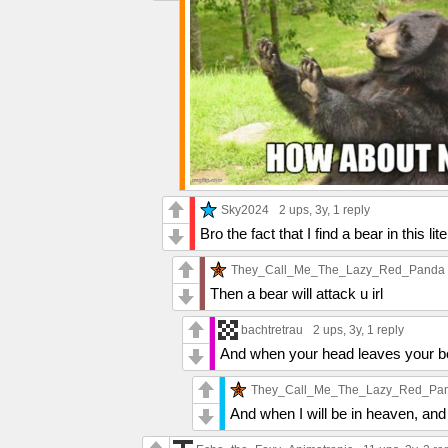
Sky2024
2 ups
, 3y,
1 reply
Bro the fact that I find a bear in this l
They_Call_Me_The_Lazy_Red_Panda
Then a bear will attack u irl
bachtretrau
2 ups
, 3y,
1 reply
And when your head leaves your b
They_Call_Me_The_Lazy_Red_Pa
And when I will be in heaven, and