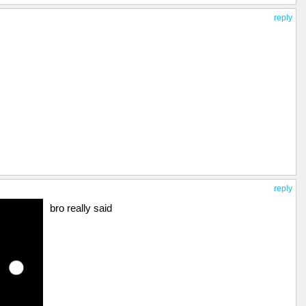
reply
reply
bro really said