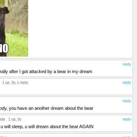
reply
iterally after I got attacked by a bear in my dream
1 up
, 3y,
1 reply
reply
reply
ody, you have an another dream about the bear
nda
1 up
, 3y
reply
 u will sleep, u will dream about the bear AGAIN