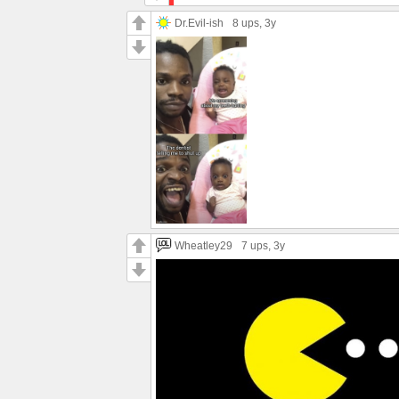
Dr.Evil-ish
8 ups
, 3y
Wheatley29
7 ups
, 3y