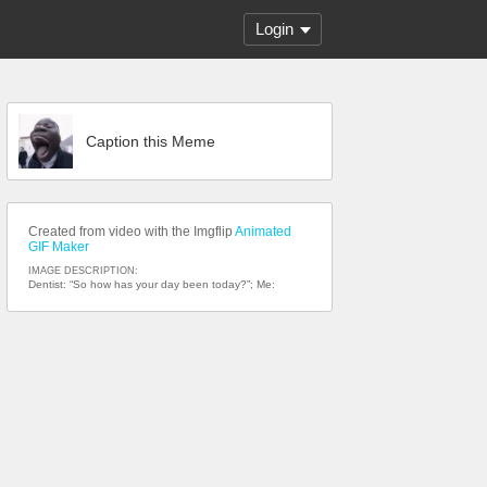
Login
Caption this Meme
Created from video with the Imgflip
Animated
GIF Maker
IMAGE DESCRIPTION:
Dentist: “So how has your day been today?”; Me: