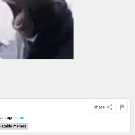
share
ears ago
in
fun
elatable memes