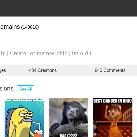
emains
(149016)
ife | Creator of memes-ohio | im old:(
ges
494 Creations
840 Comments
ssions
See All