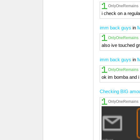
OnlyOneRemains
i check on a regula
imm back guys
in
M
OnlyOneRemains
also ive touched g
imm back guys
in
M
OnlyOneRemains
ok im bomba and i 
Checking BIG amounts
OnlyOneRemains