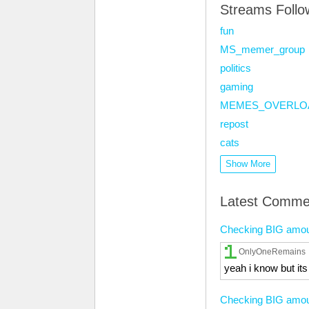
Streams Foll
fun
MS_memer_group
politics
gaming
MEMES_OVERLO
repost
cats
Show More
Latest Comme
Checking BIG amounts
OnlyOneRemains
yeah i know but it
Checking BIG amounts