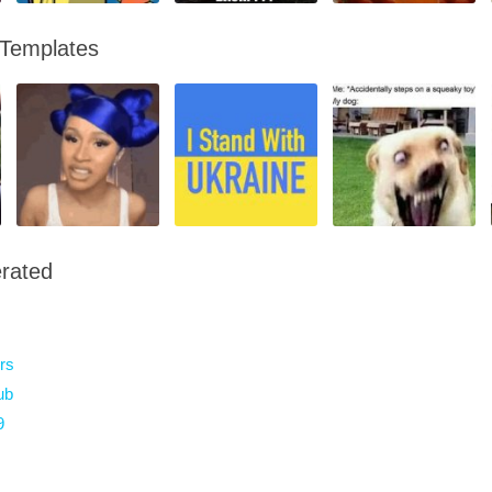
 Templates
rated
rs
ub
9