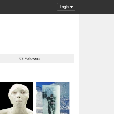
Login
63 Followers