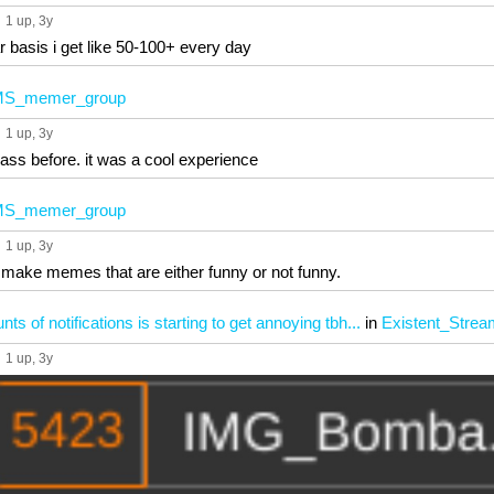
1 up
, 3y
r basis i get like 50-100+ every day
S_memer_group
1 up
, 3y
rass before. it was a cool experience
S_memer_group
1 up
, 3y
make memes that are either funny or not funny.
 of notifications is starting to get annoying tbh...
in
Existent_Strea
1 up
, 3y