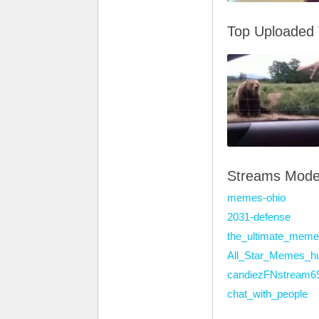
Top Uploaded
Streams Mode
memes-ohio
2031-defense
the_ultimate_meme
All_Star_Memes_h
candiezFNstream6
chat_with_people