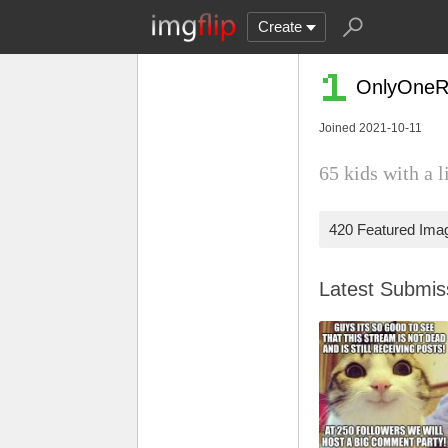
Create
OnlyOneR
Joined 2021-10-11
65 kids with a l
420 Featured Ima
Latest Submi