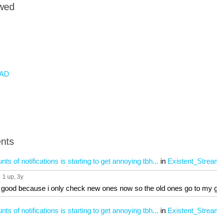
owed
AD
nts
 of notifications is starting to get annoying tbh...
in
Existent_Strea
1 up
, 3y
s good because i only check new ones now so the old ones go to my 
 of notifications is starting to get annoying tbh...
in
Existent_Strea