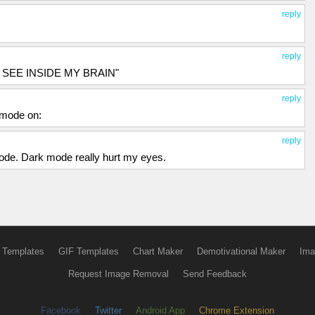
reply
reply
CAN SEE INSIDE MY BRAIN"
reply
 mode on:
reply
ode. Dark mode really hurt my eyes.
 Templates
GIF Templates
Chart Maker
Demotivational Maker
Ima
Request Image Removal
Send Feedback
Facebook
Twitter
Android App
Chrome Extension