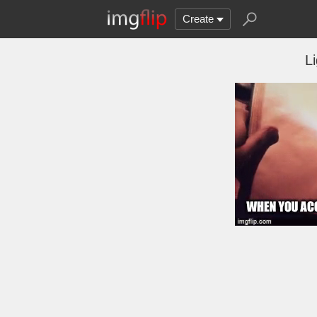
Create
L