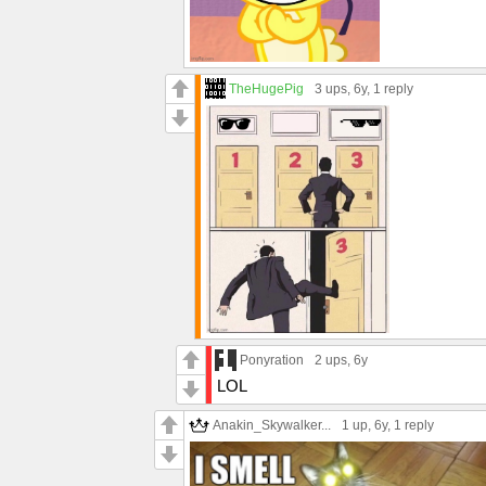
TheHugePig
3 ups
, 6y,
1 reply
Ponyration
2 ups
, 6y
LOL
Anakin_Skywalker...
1 up
, 6y,
1 reply