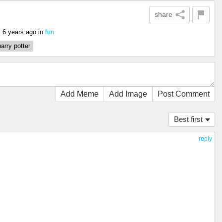
share
6 years ago
in
fun
g
harry potter
Add Meme
Add Image
Post Comment
Best first
reply