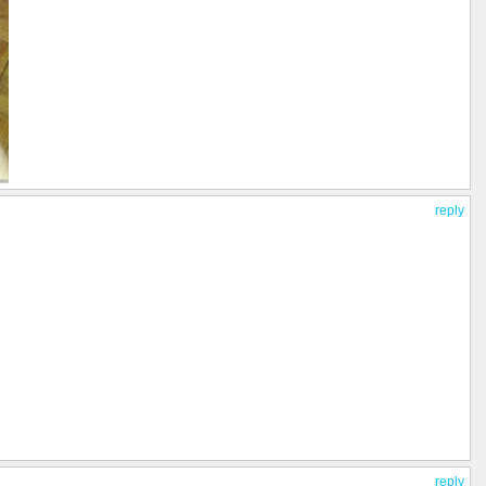
reply
reply