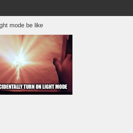
ight mode be like