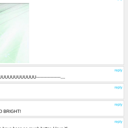
reply
UUUUUUUUUUUU-----------------....
reply
reply
OO BRIGHT!
reply