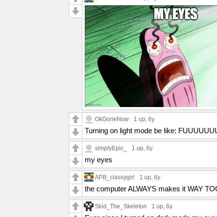
OkGoneNow
1 up
, 6y
Turning on light mode be like: FUUUUUU
simplyEpic_
1 up
, 6y
my eyes
APB_classygirl
1 up
, 6y
the computer ALWAYS makes it WAY T
Skid_The_Skeleton
1 up
, 6y