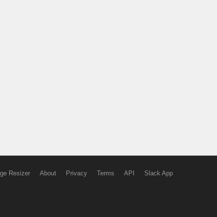
ge Resizer
About
Privacy
Terms
API
Slack App