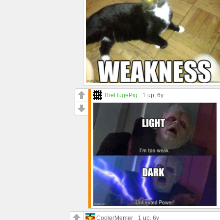
TheHugePig
1 up
, 6y
CoolerMemer
1 up
, 6y