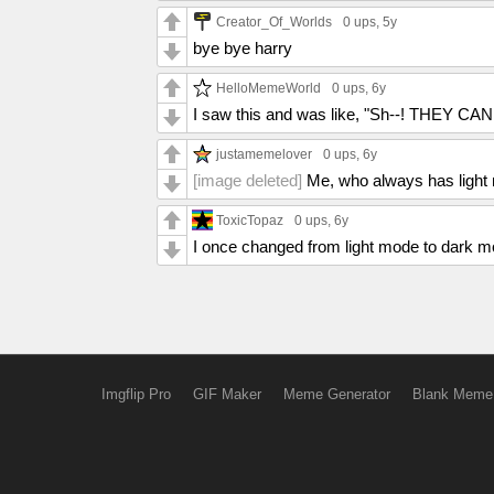
Creator_Of_Worlds
0 ups
, 5y
bye bye harry
HelloMemeWorld
0 ups
, 6y
I saw this and was like, "Sh--! THEY 
justamemelover
0 ups
, 6y
[image deleted]
Me, who always has light
ToxicTopaz
0 ups
, 6y
I once changed from light mode to dark m
Imgflip Pro
GIF Maker
Meme Generator
Blank Meme