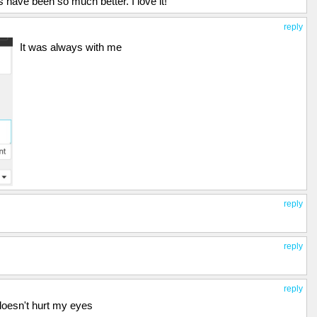
have been so much better. I love it!
reply
It was always with me
reply
reply
reply
 doesn't hurt my eyes