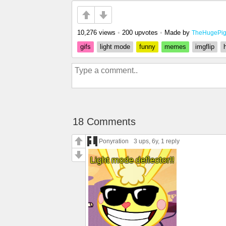
10,276 views
•
200 upvotes
•
Made by
TheHugePi
gifs
light mode
funny
memes
imgflip
18 Comments
Ponyration
3 ups
, 6y,
1 reply