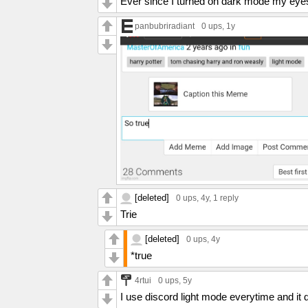
Ever since I turned on dark mode my eyes 
panbubriradiant
0 ups
, 1y
[deleted]
0 ups
, 4y,
1 reply
Trie
[deleted]
0 ups
, 4y
*true
4rtui
0 ups
, 5y
I use discord light mode everytime and it