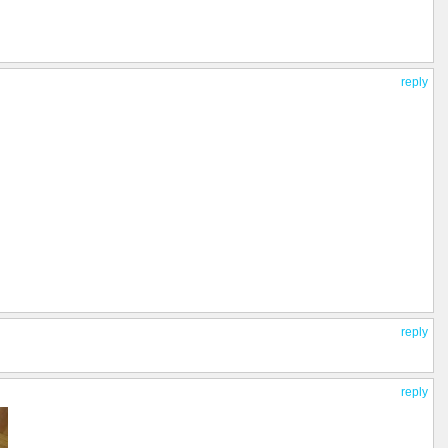
reply
reply
reply