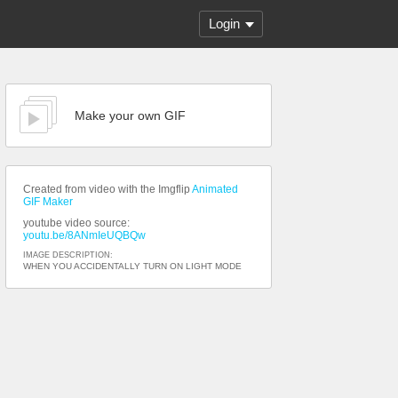
Login
Make your own GIF
Created from video with the Imgflip
Animated
GIF Maker
youtube video source:
youtu.be/8ANmIeUQBQw
IMAGE DESCRIPTION:
WHEN YOU ACCIDENTALLY TURN ON LIGHT MODE