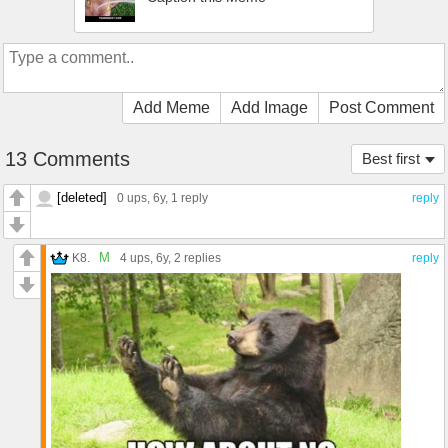
Add Meme
Add Image
Post Comment
13 Comments
Best first
[deleted]
0 ups
, 6y,
1 reply
reply
M
K8.
4 ups
, 6y,
2 replies
reply