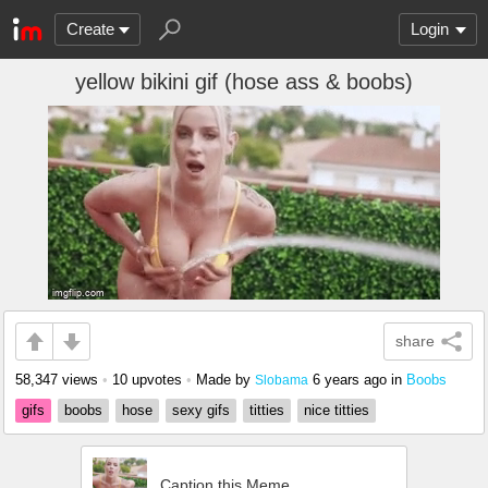
Create
Login
yellow bikini gif (hose ass & boobs)
share
58,347 views
•
10 upvotes
•
Made by
6 years ago
in
Boobs
Slobama
gifs
boobs
hose
sexy gifs
titties
nice titties
Caption this Meme