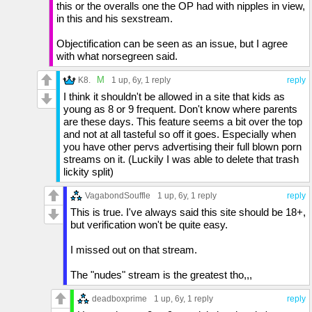
this or the overalls one the OP had with nipples in view,
in this and his sexstream.
Objectification can be seen as an issue, but I agree
with what norsegreen said.
M
K8.
1 up
, 6y,
1 reply
reply
I think it shouldn't be allowed in a site that kids as
young as 8 or 9 frequent. Don't know where parents
are these days. This feature seems a bit over the top
and not at all tasteful so off it goes. Especially when
you have other pervs advertising their full blown porn
streams on it. (Luckily I was able to delete that trash
lickity split)
VagabondSouffle
1 up
, 6y,
1 reply
reply
This is true. I've always said this site should be 18+,
but verification won't be quite easy.
I missed out on that stream.
The "nudes" stream is the greatest tho,,,
deadboxprime
1 up
, 6y,
1 reply
reply