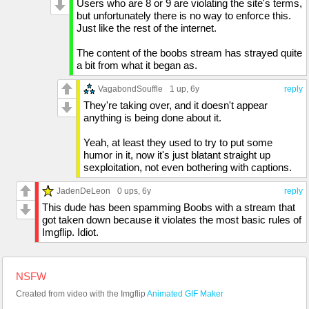
Users who are 8 or 9 are violating the site's terms,
but unfortunately there is no way to enforce this.
Just like the rest of the internet.
The content of the boobs stream has strayed quite
a bit from what it began as.
VagabondSouffle
1 up
, 6y
reply
They're taking over, and it doesn't appear
anything is being done about it.
Yeah, at least they used to try to put some
humor in it, now it's just blatant straight up
sexploitation, not even bothering with captions.
JadenDeLeon
0 ups
, 6y
reply
This dude has been spamming Boobs with a stream that
got taken down because it violates the most basic rules of
Imgflip. Idiot.
NSFW
Created from video with the Imgflip
Animated GIF Maker