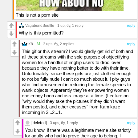
This is not a porn site
VagabondSouffle
1 up
, 6y,
1 reply
reply
Why is this permitted?
M
K8.
2 ups
, 6y,
2 replies
reply
This gif or this stream? I would gladly get rid of both and
all these streams with the sole purpose of objectifying
women for a handful of imgflip users to drool over
because they have nothing better to do with their time.
Unfortunately, since these girls are just clothed enough
to not be fully nude I can't do much about it. I pity guys
who find amusement in reducing the female species to
wank objects. Apparently they're empowering women
one cringy boob and ass image at a time. (Lecture on
"why would they take the pictures if they didn't want
them posted, and other excuses" from Kamikaze
incoming in 3...2...1.
[deleted]
3 ups
, 6y,
1 reply
reply
You know, if there was a legitimate meme site strictly
for adults who had to prove their age to belong, I