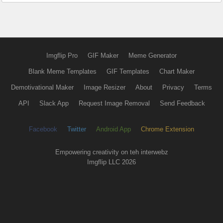
Imgflip Pro
GIF Maker
Meme Generator
Blank Meme Templates
GIF Templates
Chart Maker
Demotivational Maker
Image Resizer
About
Privacy
Terms
API
Slack App
Request Image Removal
Send Feedback
Facebook
Twitter
Android App
Chrome Extension
Empowering creativity on teh interwebz
Imgflip LLC 2026