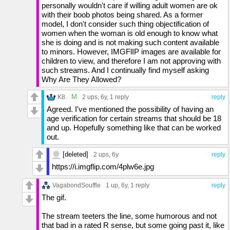
personally wouldn't care if willing adult women are ok
with their boob photos being shared. As a former
model, I don't consider such thing objectification of
women when the woman is old enough to know what
she is doing and is not making such content available
to minors. However, IMGFlIP images are available for
children to view, and therefore I am not approving with
such streams. And I continually find myself asking
Why Are They Allowed?
M
K8.
2 ups
, 6y,
1 reply
reply
Agreed. I've mentioned the possibility of having an
age verification for certain streams that should be 18
and up. Hopefully something like that can be worked
out.
[deleted]
2 ups
, 6y
reply
https://i.imgflip.com/4plw6e.jpg
VagabondSouffle
1 up
, 6y,
1 reply
reply
The gif.
The stream teeters the line, some humorous and not
that bad in a rated R sense, but some going past it, like