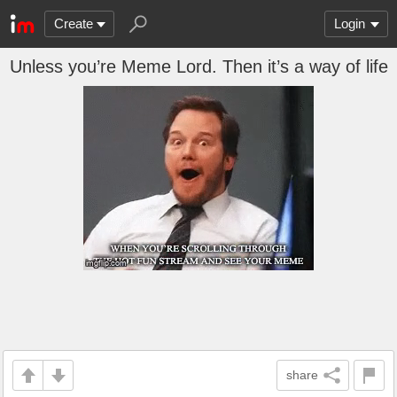
Create
Login
Unless you’re Meme Lord. Then it’s a way of life
share