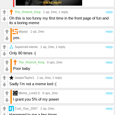
The_Rickroll_King
1 up
, 2mo,
1 reply
reply
Oh this is too funny my first time in the front page of fun and
its a boring meme
skyyyy
1 up
, 2mo
reply
yes.
Supercell-meme
1 up
, 2mo,
1 reply
reply
Only 80 times :(
The_Rickroll_King
0 ups
, 2mo
reply
Poor baby
JasperTaylor1
1 up
, 2mo,
1 reply
reply
Sadly I'm not a meme lord :(
Meme_Lord2.0
0 ups
, 2mo
reply
I grant you 5% of my power
Cool_Guy_2007
1 up
, 2mo
reply
Happened to me a few times