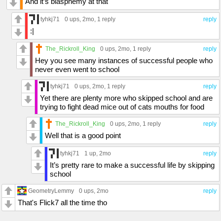
And it’s blasphemy at that
tyhkj71
0 ups
, 2mo,
1 reply
reply
:|
The_Rickroll_King
0 ups
, 2mo,
1 reply
reply
Hey you see many instances of successful people who
never even went to school
tyhkj71
0 ups
, 2mo,
1 reply
reply
Yet there are plenty more who skipped school and are
trying to fight dead mice out of cats mouths for food
The_Rickroll_King
0 ups
, 2mo,
1 reply
reply
Well that is a good point
tyhkj71
1 up
, 2mo
reply
It’s pretty rare to make a successful life by skipping
school
GeometryLemmy
0 ups
, 2mo
reply
That's Flick7 all the time tho