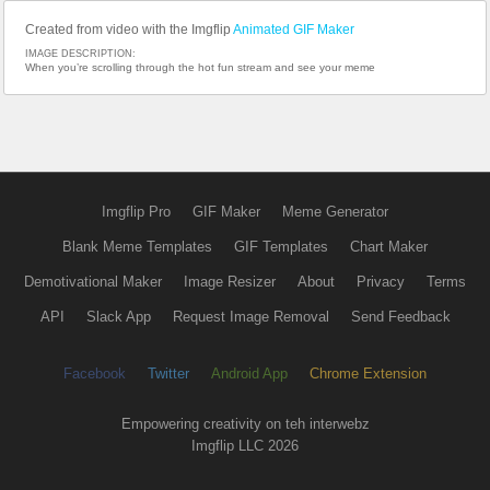
Created from video with the Imgflip
Animated GIF Maker
IMAGE DESCRIPTION:
When you’re scrolling through the hot fun stream and see your meme
Imgflip Pro
GIF Maker
Meme Generator
Blank Meme Templates
GIF Templates
Chart Maker
Demotivational Maker
Image Resizer
About
Privacy
Terms
API
Slack App
Request Image Removal
Send Feedback
Facebook
Twitter
Android App
Chrome Extension
Empowering creativity on teh interwebz
Imgflip LLC 2026