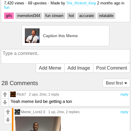
7,420 views
•
69 upvotes
•
Made by
2 months ago
in
The_Rickroll_King
fun
gifs
memelord344
fun stream
hot
accurate
relatable
Caption this Meme
Add Meme
Add Image
Post Comment
28 Comments
Best first
Flick7
2 ups
, 2mo,
1 reply
reply
Yeah meme lord be getting a ton
Meme_Lord2.0
1 up
, 2mo,
2 replies
reply