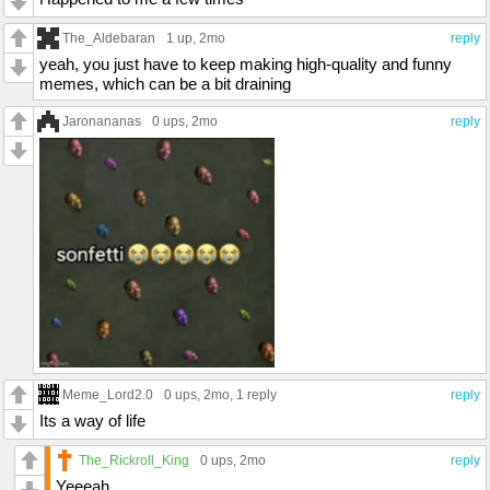
The_Aldebaran
1 up
, 2mo
reply
yeah, you just have to keep making high-quality and funny
memes, which can be a bit draining
Jaronananas
0 ups
, 2mo
reply
Meme_Lord2.0
0 ups
, 2mo,
1 reply
reply
Its a way of life
The_Rickroll_King
0 ups
, 2mo
reply
Yeeeah