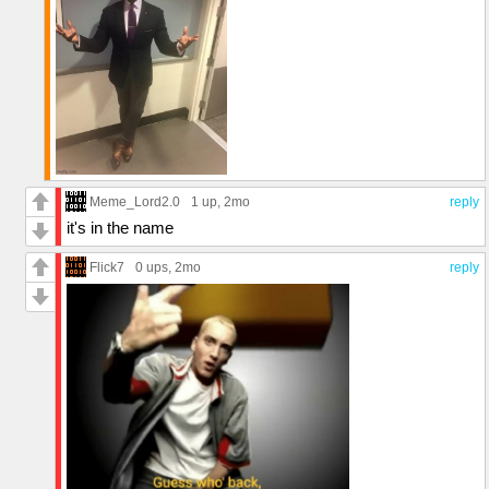
Meme_Lord2.0
1 up
, 2mo
reply
it's in the name
Flick7
0 ups
, 2mo
reply