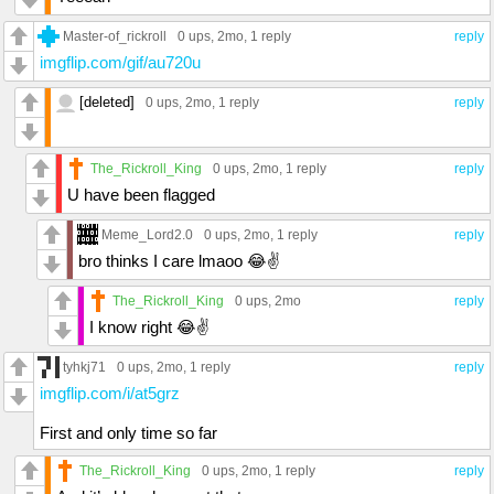
Master-of_rickroll
0 ups
, 2mo,
1 reply
reply
imgflip.com/gif/au720u
[deleted]
0 ups
, 2mo,
1 reply
reply
The_Rickroll_King
0 ups
, 2mo,
1 reply
reply
U have been flagged
Meme_Lord2.0
0 ups
, 2mo,
1 reply
reply
bro thinks I care lmaoo 😂✌
The_Rickroll_King
0 ups
, 2mo
reply
I know right 😂✌️
tyhkj71
0 ups
, 2mo,
1 reply
reply
imgflip.com/i/at5grz
First and only time so far
The_Rickroll_King
0 ups
, 2mo,
1 reply
reply