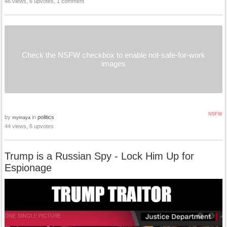
46 views, 6 upvotes, 1 comment
Check the NSFW checkbox to enable not-safe-for-work
images
NSFW
by
in
politics
mymaya
44 views, 6 upvotes
Trump is a Russian Spy - Lock Him Up for
Espionage