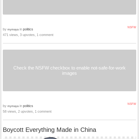
NSFW
by
in
politics
mymaya
471 views, 3 upvotes, 1 comment
Check the NSFW checkbox to enable not-safe-for-work
images
NSFW
by
in
politics
mymaya
58 views, 2 upvotes, 1 comment
Boycott Everything Made in China