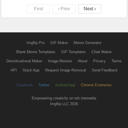
First
‹ Prev
Next ›
Imgflip Pro
GIF Maker
Meme Generator
Blank Meme Templates
GIF Templates
Chart Maker
Demotivational Maker
Image Resizer
About
Privacy
Terms
API
Slack App
Request Image Removal
Send Feedback
Facebook
Twitter
Android App
Chrome Extension
Empowering creativity on teh interwebz
Imgflip LLC 2026