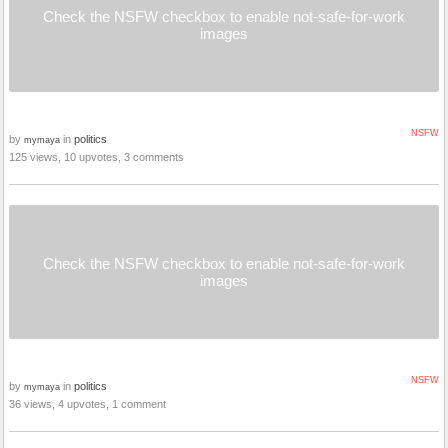
Check the NSFW checkbox to enable not-safe-for-work
images
NSFW
by
in
politics
mymaya
125 views, 10 upvotes, 3 comments
Check the NSFW checkbox to enable not-safe-for-work
images
NSFW
by
in
politics
mymaya
36 views, 4 upvotes, 1 comment