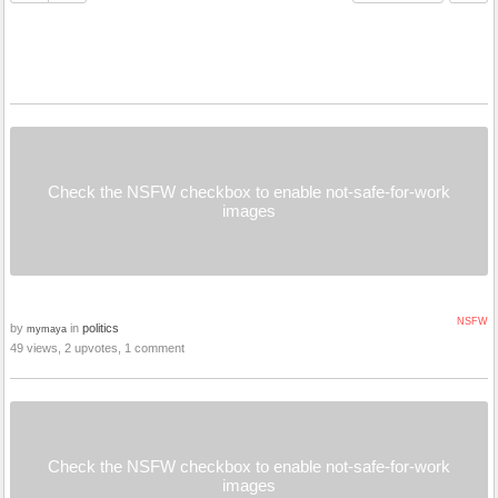
Check the NSFW checkbox to enable not-safe-for-work
images
NSFW
by
in
politics
mymaya
49 views, 2 upvotes, 1 comment
Check the NSFW checkbox to enable not-safe-for-work
images