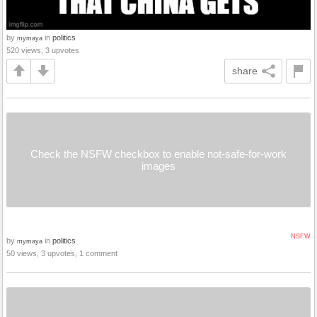
by
in
politics
mymaya
520 views, 3 upvotes
share
Check the NSFW checkbox to enable not-safe-for-work
images
NSFW
by
in
politics
mymaya
50 views, 3 upvotes, 1 comment