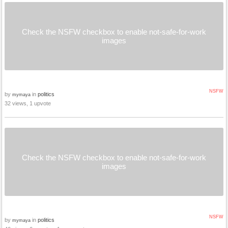
Check the NSFW checkbox to enable not-safe-for-work
images
NSFW
by
in
politics
mymaya
32 views, 1 upvote
Check the NSFW checkbox to enable not-safe-for-work
images
NSFW
by
in
politics
mymaya