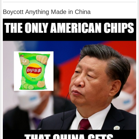
Boycott Anything Made in China