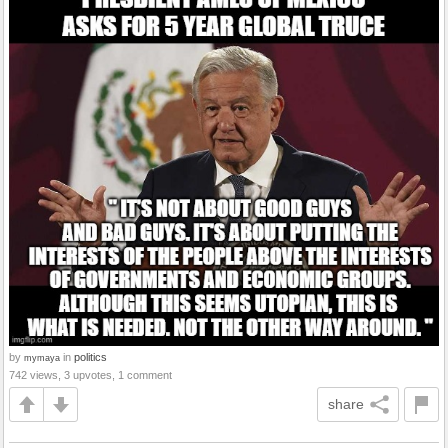
by
in
politics
mymaya
742 views, 3 upvotes, 1 comment
share