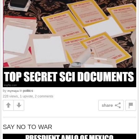
by
in
politics
mymaya
228 views, 1 upvote, 2 comments
share
SAY NO TO WAR