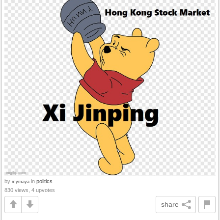
by
in
politics
mymaya
830 views, 4 upvotes
share