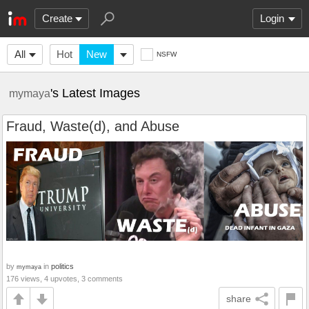
Create
Login
All
Hot
New
NSFW
's Latest Images
mymaya
Fraud, Waste(d), and Abuse
by
in
politics
mymaya
176 views, 4 upvotes, 3 comments
share