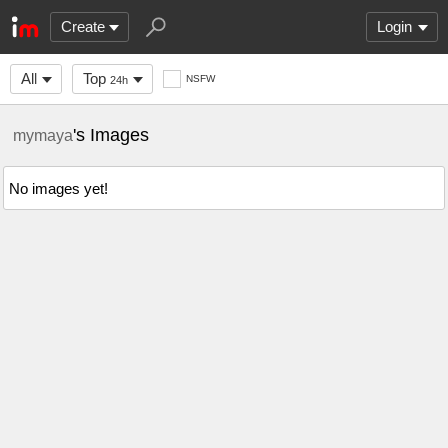
Create
Login
All
Top
NSFW
24h
's Images
mymaya
No images yet!