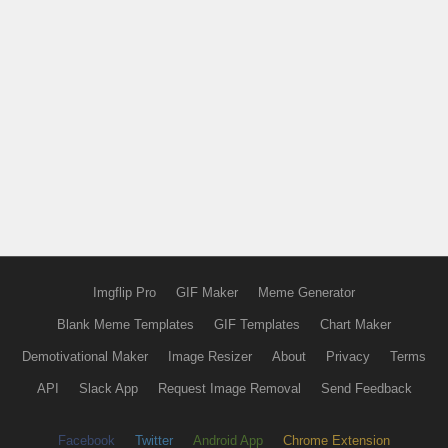
Imgflip Pro
GIF Maker
Meme Generator
Blank Meme Templates
GIF Templates
Chart Maker
Demotivational Maker
Image Resizer
About
Privacy
Terms
API
Slack App
Request Image Removal
Send Feedback
Facebook
Twitter
Android App
Chrome Extension