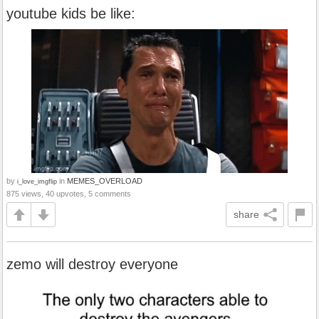
youtube kids be like:
by
in
MEMES_OVERLOAD
i_love_imgflip
875 views, 40 upvotes, 5 comments
share
zemo will destroy everyone