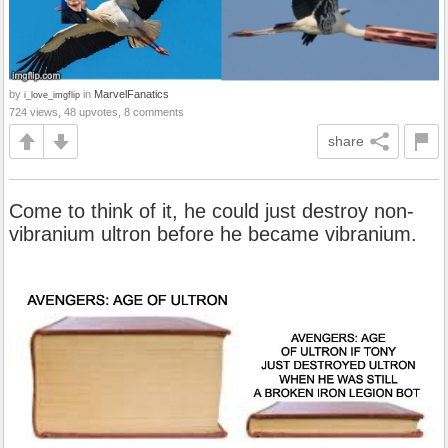
by
in
MarvelFanatics
i_love_imgflip
724 views, 48 upvotes, 8 comments
share
Come to think of it, he could just destroy non-
vibranium ultron before he became vibranium.