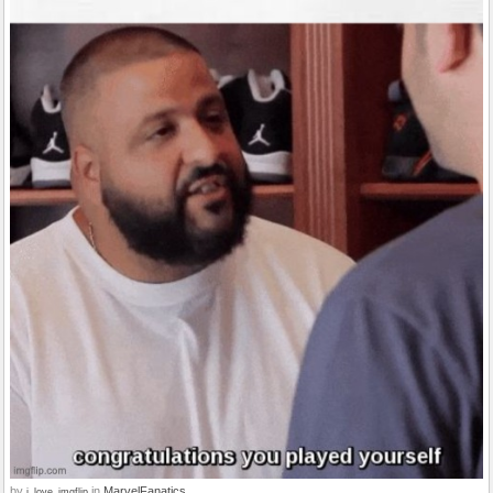
by
in
MarvelFanatics
i_love_imgflip