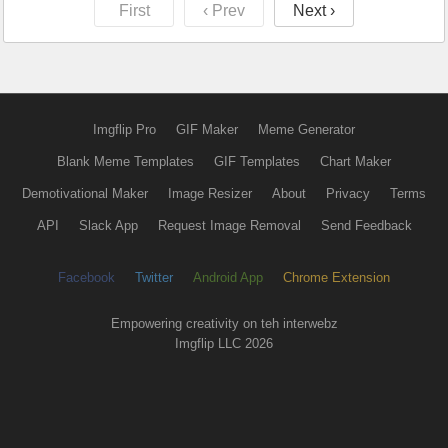
First
‹ Prev
Next ›
Imgflip Pro
GIF Maker
Meme Generator
Blank Meme Templates
GIF Templates
Chart Maker
Demotivational Maker
Image Resizer
About
Privacy
Terms
API
Slack App
Request Image Removal
Send Feedback
Facebook
Twitter
Android App
Chrome Extension
Empowering creativity on teh interwebz
Imgflip LLC 2026