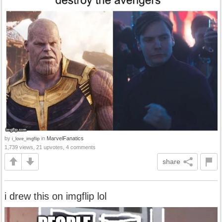
by
in
MarvelFanatics
i_love_imgflip
1,739 views, 21 upvotes, 4 comments
share
i drew this on imgflip lol