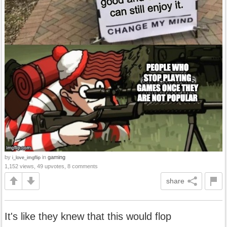
by
in
gaming
i_love_imgflip
1,152 views, 49 upvotes, 8 comments
share
It's like they knew that this would flop