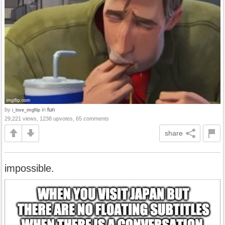
by
in
fun
i_love_imgflip
29,221 views, 1238 upvotes, 65 comments
share
impossible.