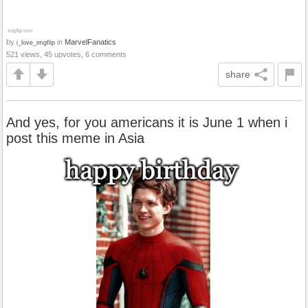
by
in
MarvelFanatics
i_love_imgflip
521 views, 45 upvotes, 6 comments
share
And yes, for you americans it is June 1 when i
post this meme in Asia