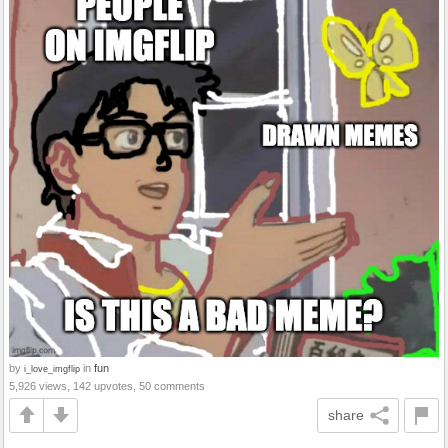
by
in
fun
i_love_imgflip
5,926 views, 142 upvotes, 50 comments
share