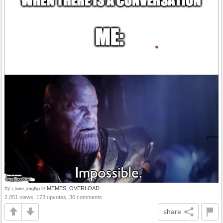
by
in
MEMES_OVERLOAD
i_love_imgflip
2,051 views, 173 upvotes, 30 comments
share