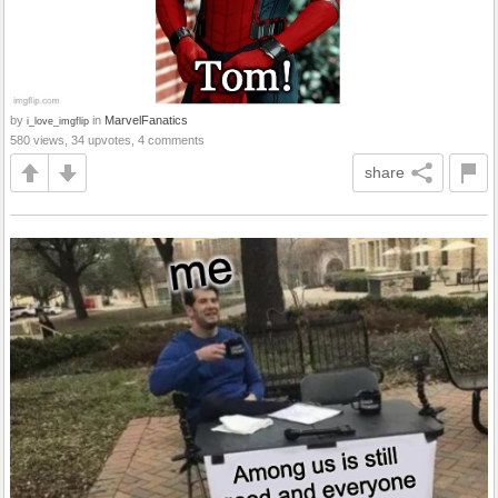
by
in
MarvelFanatics
i_love_imgflip
580 views, 34 upvotes, 4 comments
share