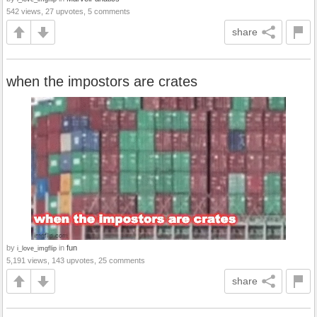
542 views, 27 upvotes, 5 comments
share
when the impostors are crates
by
in
fun
i_love_imgflip
5,191 views, 143 upvotes, 25 comments
share