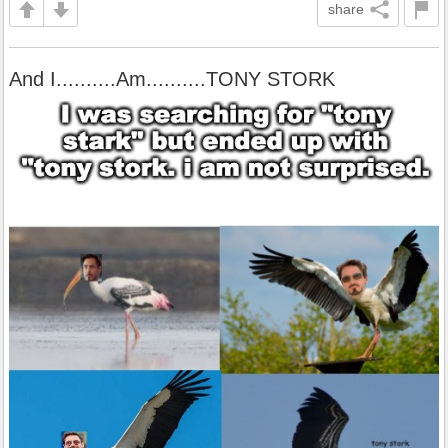
share
And I..........Am..........TONY STORK