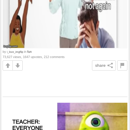
by
in
fun
i_love_imgflip
73,627 views, 1647 upvotes, 212 comments
share