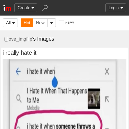
Create
Login
All
Hot
New
NSFW
's Images
i_love_imgflip
i really hate it