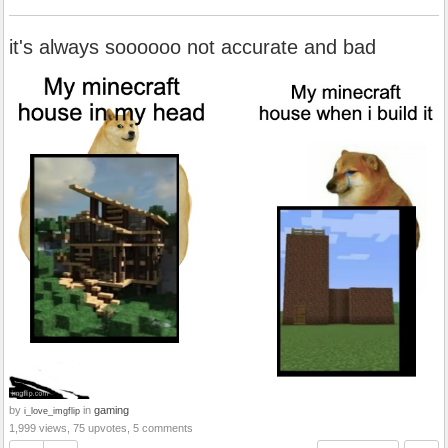
it's always soooooo not accurate and bad
by
in
gaming
i_love_imgflip
1,999 views, 75 upvotes, 5 comments