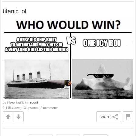
titanic lol
by
in
repost
i_love_imgflip
1,145 views, 13 upvotes, 2 comments
share