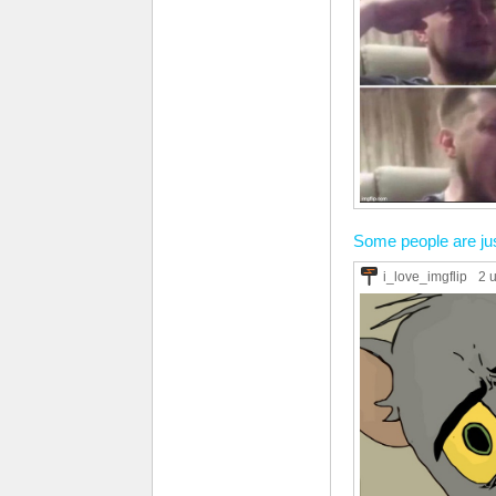
Some people are jus
i_love_imgflip
2 