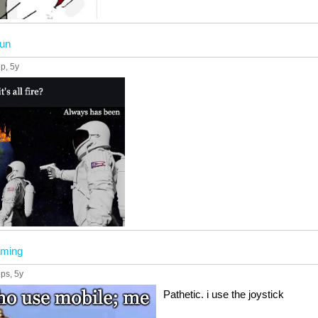
fun
up
, 5y
ming
ups
, 5y
Pathetic. i use the joystick