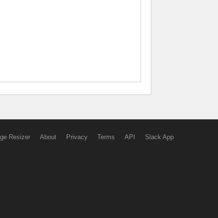
ge Resizer
About
Privacy
Terms
API
Slack App