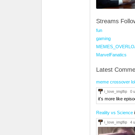
Streams Foll
fun
gaming
MEMES_OVERLO
MarvelFanatics
Latest Comme
meme crossover lo
i_love_imgflip
0 
it's more like episod
Reality vs Science
i_love_imgflip
4 