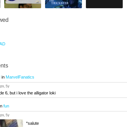
owed
AD
nts
l
in
MarvelFanatics
ups
, 5y
e 6, but i love the alligator loki
in
fun
ups
, 5y
*salute