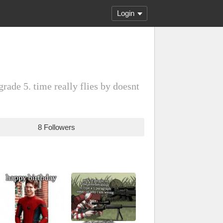
Login
rade 5. time really flies by doesnt
8 Followers