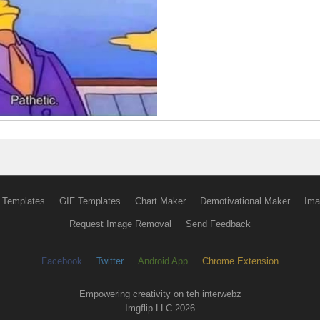
 Templates
GIF Templates
Chart Maker
Demotivational Maker
Ima
Request Image Removal
Send Feedback
Facebook
Twitter
Android App
Chrome Extension
Empowering creativity on teh interwebz
Imgflip LLC 2026