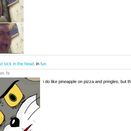
t sick in the head.
in
fun
ups
, 5y
i do like pineapple on pizza and pringles, but thi