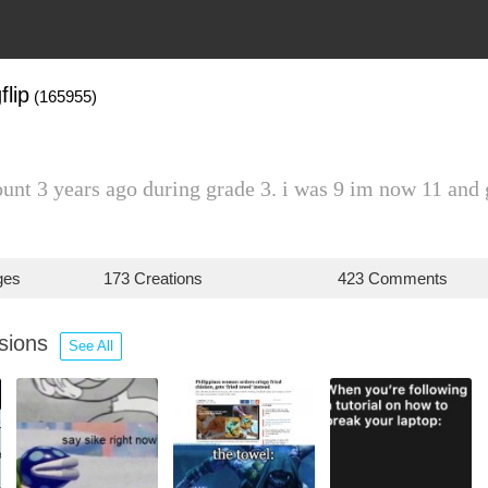
flip
(165955)
ount 3 years ago during grade 3. i was 9 im now 11 and g
ges
173 Creations
423 Comments
ssions
See All