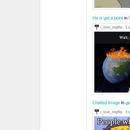
He is got a point
in
i_love_imgflip
1 
Untitled Image
in
ga
i_love_imgflip
3 