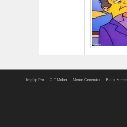
Imgflip Pro
GIF Maker
Meme Generator
Blank Meme