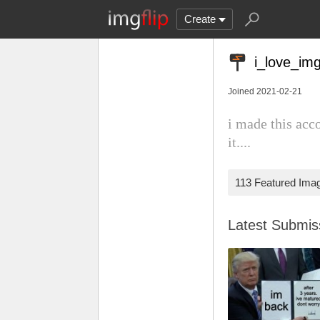
Create
i_love_img
Joined 2021-02-21
i made this acc
it....
113 Featured Ima
Latest Submi