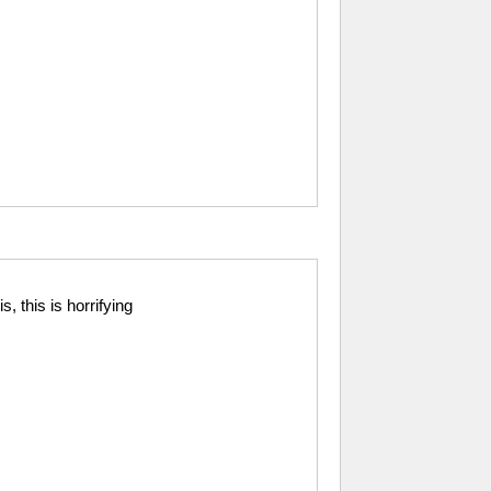
s, this is horrifying