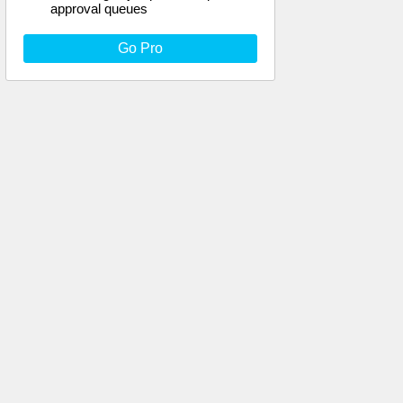
approval queues
Go Pro