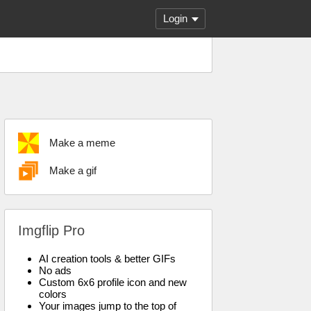
Login
Make a meme
Make a gif
Imgflip Pro
AI creation tools & better GIFs
No ads
Custom 6x6 profile icon and new
colors
Your images jump to the top of