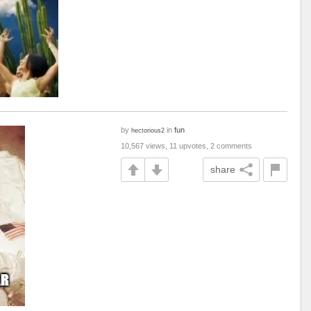
by
in
fun
hectorious2
10,567 views, 11 upvotes, 2 comments
share