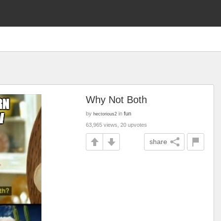
Why Not Both
by
in
fun
hectorious2
63,965 views, 20 upvotes
share