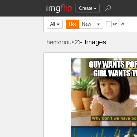
Create
All
Hot
New
NSFW
's Images
hectorious2