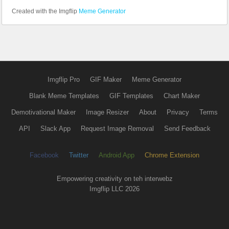
Created with the Imgflip
Meme Generator
Imgflip Pro
GIF Maker
Meme Generator
Blank Meme Templates
GIF Templates
Chart Maker
Demotivational Maker
Image Resizer
About
Privacy
Terms
API
Slack App
Request Image Removal
Send Feedback
Facebook
Twitter
Android App
Chrome Extension
Empowering creativity on teh interwebz
Imgflip LLC 2026