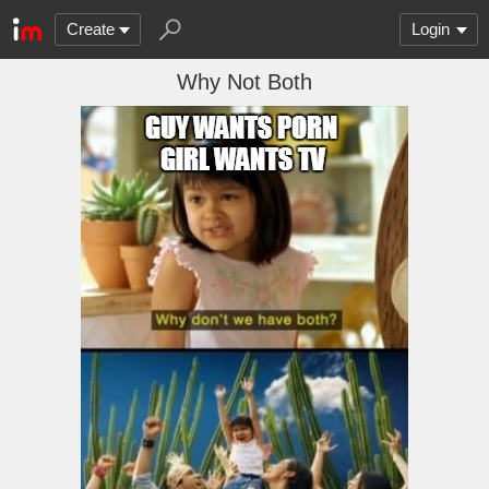
Create
Login
Why Not Both