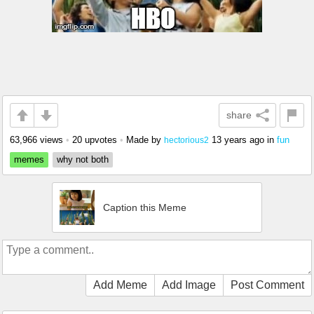
share
63,966 views
•
20 upvotes
•
Made by
13 years ago
in
fun
hectorious2
memes
why not both
Caption this Meme
Add Meme
Add Image
Post Comment