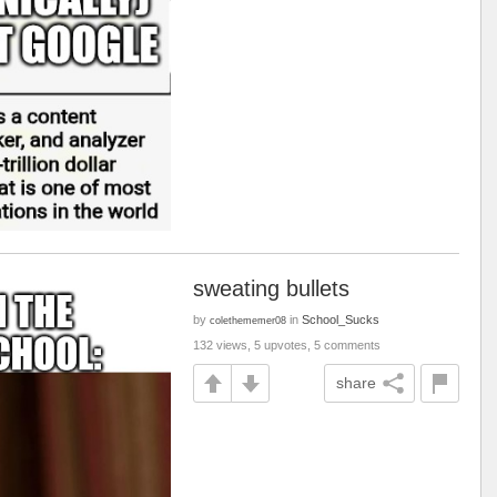
sweating bullets
by
in
School_Sucks
colethememer08
132 views, 5 upvotes, 5 comments
share