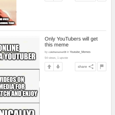
Only YouTubers will get
this meme
by
in
Youtube_Memes
colethememer08
54 views, 1 upvote
share