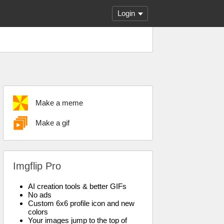
Login
Make a meme
Make a gif
Imgflip Pro
AI creation tools & better GIFs
No ads
Custom 6x6 profile icon and new
colors
Your images jump to the top of