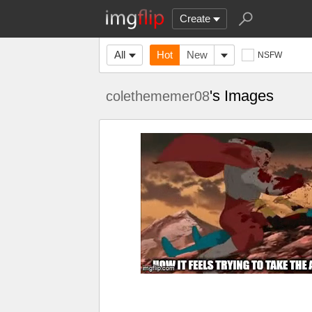
Create
All
Hot
New
NSFW
's Images
colethememer08