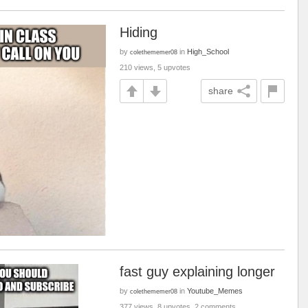
Hiding
by
in
High_School
colethememer08
210 views, 5 upvotes
share
fast guy explaining longer
by
in
Youtube_Memes
colethememer08
377 views, 8 upvotes, 2 comments