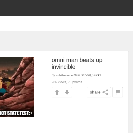
omni man beats up
invincible
by
in
School_Sucks
colethememer08
286 views, 7 upvotes
share