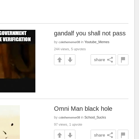
gandalf you shall not pass
by
in
Youtube_Memes
colethememer08
244 views, 5 upvotes
share
Omni Man black hole
by
in
School_Sucks
colethememer08
97 views, 1 upvote
share