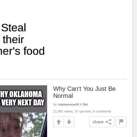
Why Can't You Just Be
Normal
by
in
fun
colethememer08
21,981 views, 37 upvotes, 6 comments
share