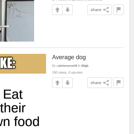
share
Average dog
by
in
dogs
colethememer08
190 views, 6 upvotes
share