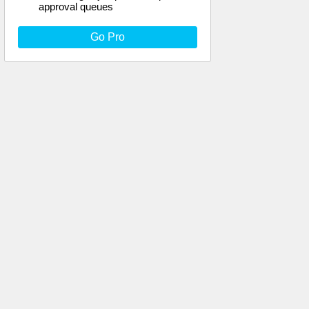
approval queues
Go Pro