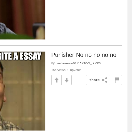
Punisher No no no no no
by
in
School_Sucks
colethememer08
154 views, 9 upvotes
share