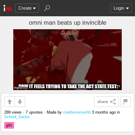
Create
Login
omni man beats up invincible
share
289 views
•
7 upvotes
•
Made by
3 months ago
in
colethememer08
School_Sucks
gifs