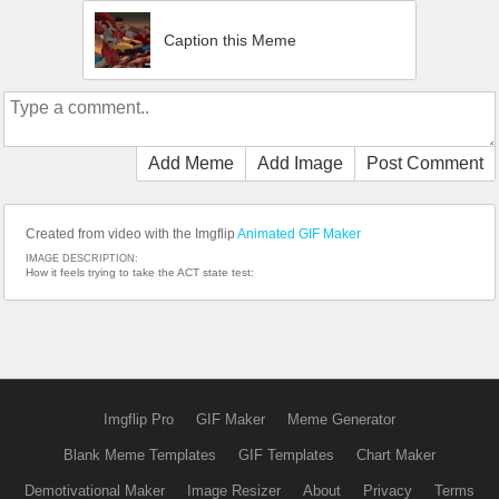
Caption this Meme
Add Meme
Add Image
Post Comment
Created from video with the Imgflip
Animated GIF Maker
IMAGE DESCRIPTION:
How it feels trying to take the ACT state test:
Imgflip Pro
GIF Maker
Meme Generator
Blank Meme Templates
GIF Templates
Chart Maker
Demotivational Maker
Image Resizer
About
Privacy
Terms