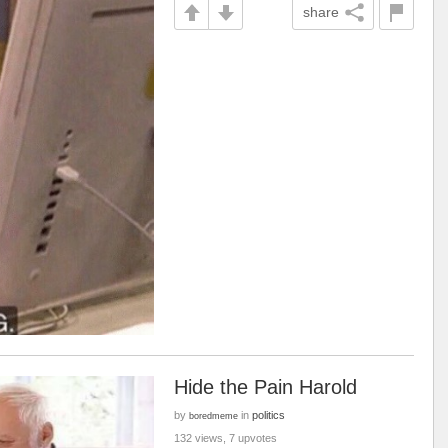
share
Hide the Pain Harold
by
in
politics
boredmeme
132 views, 7 upvotes