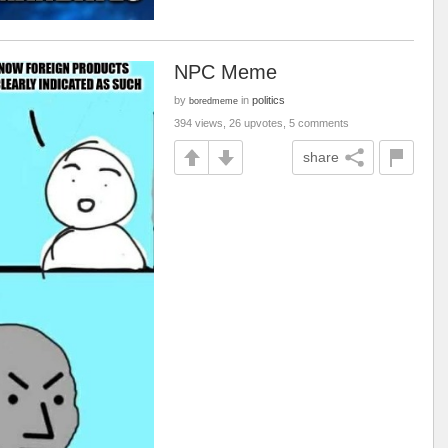
NPC Meme
by
in
politics
boredmeme
394 views, 26 upvotes, 5 comments
share