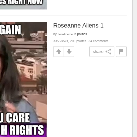
Roseanne Aliens 1
by
in
politics
boredmeme
335 views, 20 upvotes, 34 comments
share