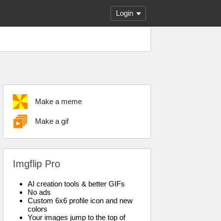
Login
Make a meme
Make a gif
Imgflip Pro
AI creation tools & better GIFs
No ads
Custom 6x6 profile icon and new
colors
Your images jump to the top of