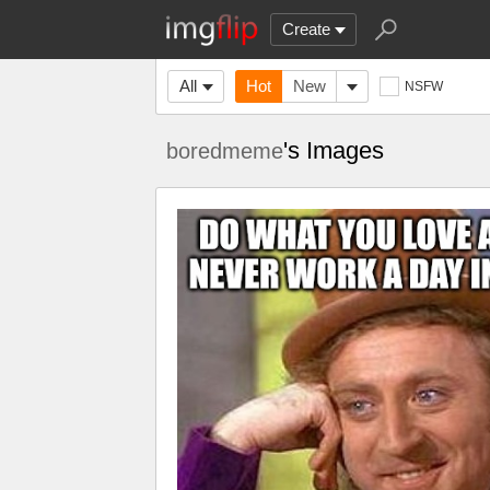
Create
All
Hot
New
NSFW
's Images
boredmeme