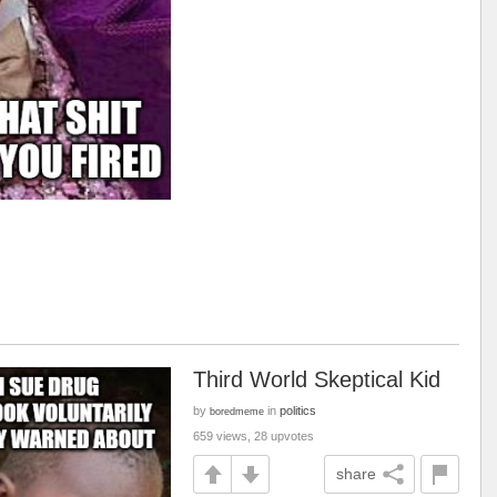
Third World Skeptical Kid
by
in
politics
boredmeme
659 views, 28 upvotes
share