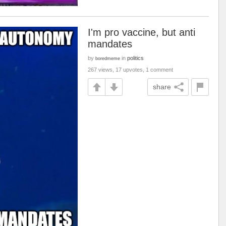
I'm pro vaccine, but anti
mandates
by
in
politics
boredmeme
267 views, 17 upvotes, 1 comment
share