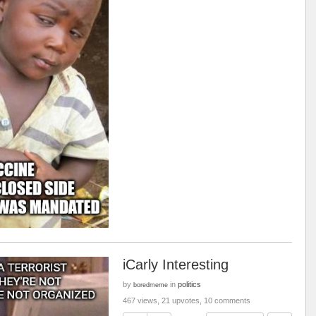
iCarly Interesting
by
in
politics
boredmeme
467 views, 21 upvotes, 10 comments