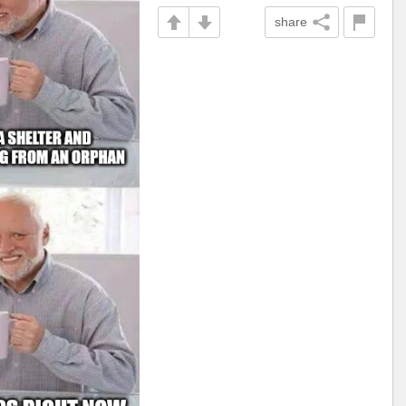
share