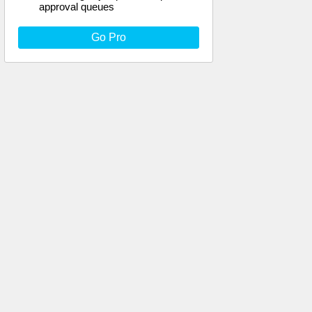
approval queues
Go Pro