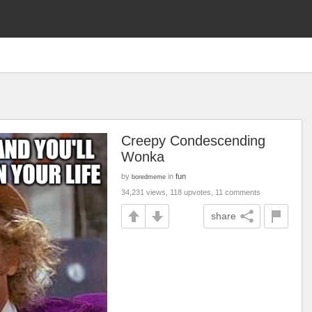
Creepy Condescending
Wonka
by
in
fun
boredmeme
34,231 views, 118 upvotes, 11 comments
share