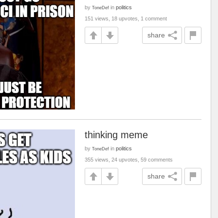
by
in
politics
ToneDef
151 views, 18 upvotes, 1 comment
share
thinking meme
by
in
politics
ToneDef
355 views, 24 upvotes, 59 comments
share