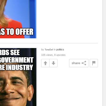
by
in
politics
ToneDef
105 views, 8 upvotes
share