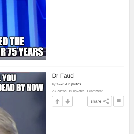
Dr Fauci
by
in
politics
ToneDef
235 views, 19 upvotes, 1 comment
share