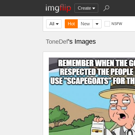
Create
All
Hot
New
NSFW
's Images
ToneDef