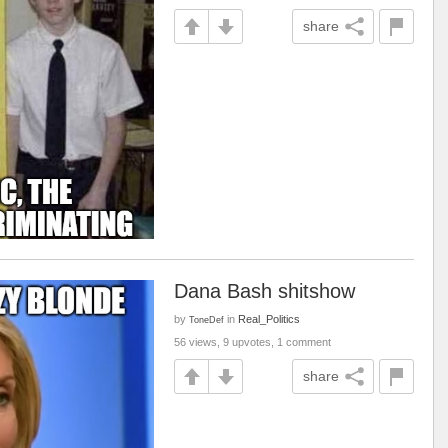
share
Dana Bash shitshow
by
in
Real_Politics
ToneDef
56 views, 9 upvotes, 1 comment
share