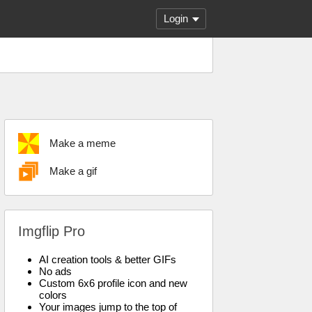
Login
Make a meme
Make a gif
Imgflip Pro
AI creation tools & better GIFs
No ads
Custom 6x6 profile icon and new
colors
Your images jump to the top of