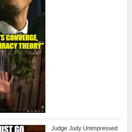
Judge Judy Unimpressed