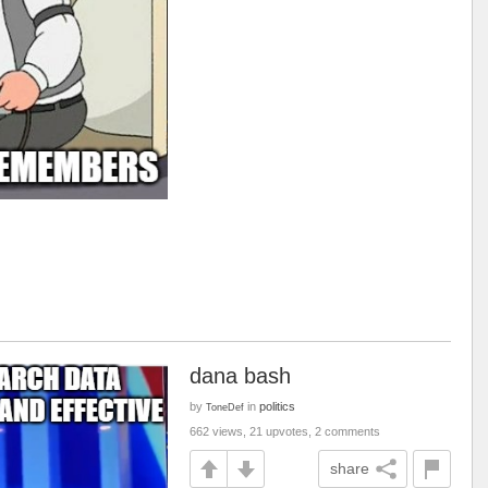
dana bash
by
in
politics
ToneDef
662 views, 21 upvotes, 2 comments
share