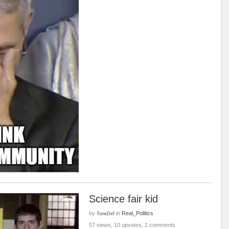
Science fair kid
by
in
Real_Politics
ToneDef
57 views, 10 upvotes, 2 comments