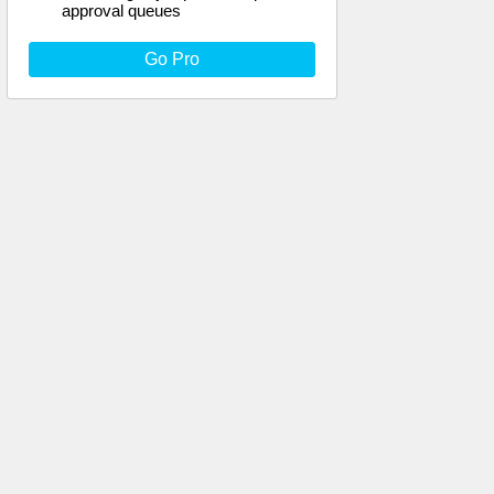
approval queues
Go Pro