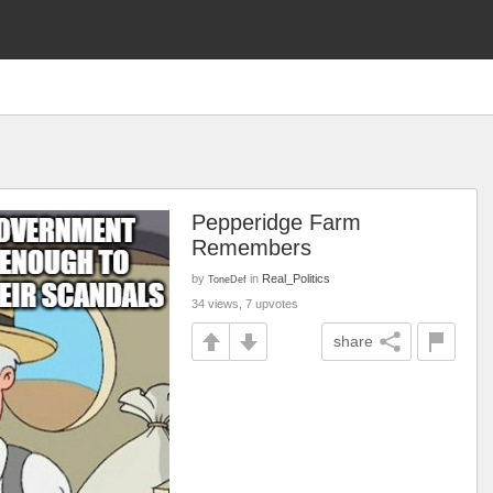
Pepperidge Farm
Remembers
by
in
Real_Politics
ToneDef
34 views, 7 upvotes
share