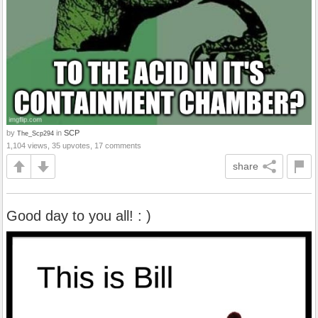
by
in
SCP
The_Scp294
1,104 views, 35 upvotes, 17 comments
share
Good day to you all! : )