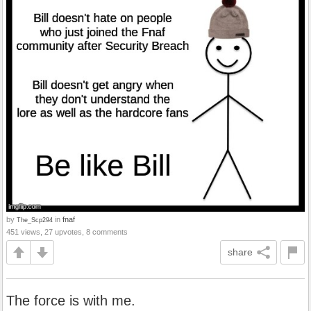
by
in
fnaf
The_Scp294
451 views, 27 upvotes, 8 comments
share
The force is with me.