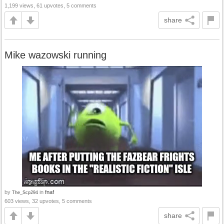
1,199 views, 61 upvotes, 5 comments
share
Mike wazowski running
by
in
fnaf
The_Scp294
603 views, 32 upvotes, 5 comments
share