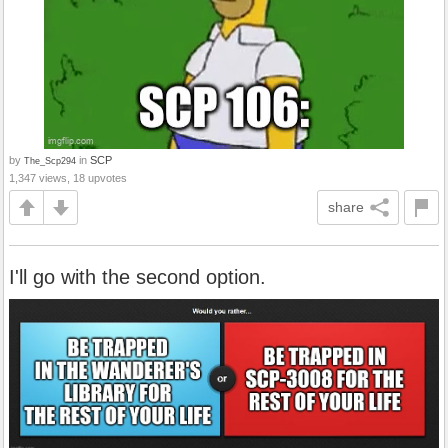
by
in
SCP
The_Scp294
1,347 views, 18 upvotes
share
I'll go with the second option.