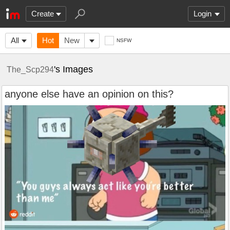
Create
Login
All
Hot
New
NSFW
's Images
The_Scp294
anyone else have an opinion on this?