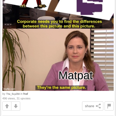
by
in
fnaf
The_Scp294
496 views, 31 upvotes
share