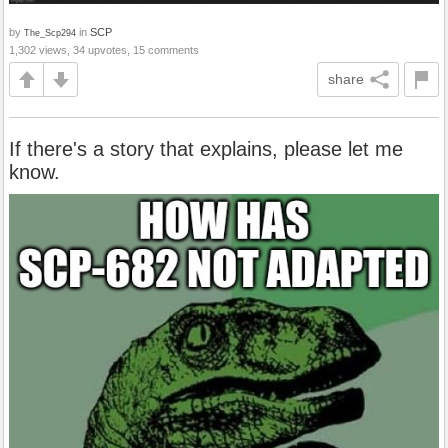
by
in
SCP
The_Scp294
1,302 views, 34 upvotes, 15 comments
share
If there's a story that explains, please let me
know.