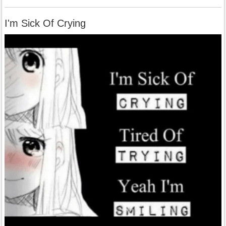
I'm Sick Of Crying