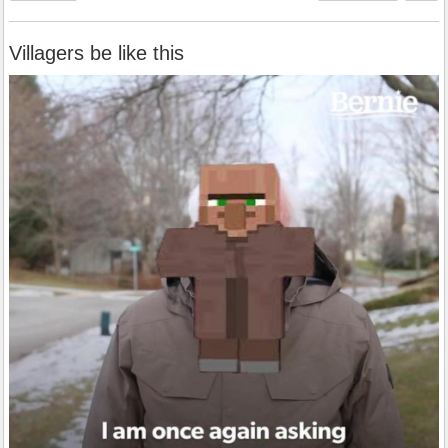
Villagers be like this