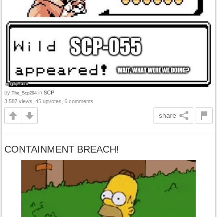
by
in
SCP
The_Scp294
3,587 views, 45 upvotes, 6 comments
share
CONTAINMENT BREACH!