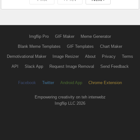
Imgflip Pro
GIF Maker
Meme Generator
Blank Meme Templates
GIF Templates
Chart Maker
Demotivational Maker
Image Resizer
About
Privacy
Terms
API
Slack App
Request Image Removal
Send Feedback
Facebook
Twitter
Android App
Chrome Extension
Empowering creativity on teh interwebz
Imgflip LLC 2026