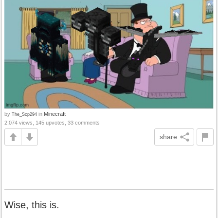
by
in
Minecraft
The_Scp294
2,074 views, 145 upvotes, 33 comments
share
Wise, this is.