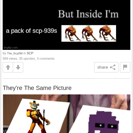
by
in
SCP
The_Scp294
569 views, 35 upvotes, 3 comments
share
They're The Same Picture