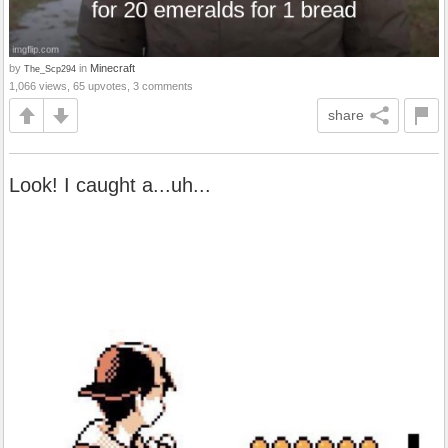
by
in
Minecraft
The_Scp294
1,066 views, 65 upvotes, 3 comments
share
Look! I caught a...uh...