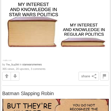
by
in
starwarsmemes
The_Scp294
365 views, 20 upvotes, 3 comments
share
Batman Slapping Robin