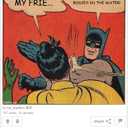
by
in
SCP
The_Scp294
767 views, 31 upvotes
share