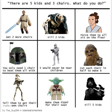
by
in
starwarsmemes
The_Scp294