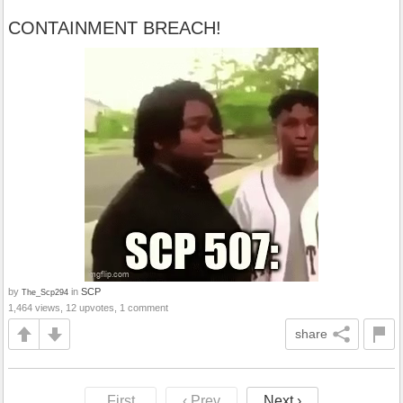
CONTAINMENT BREACH!
by
in
SCP
The_Scp294
1,464 views, 12 upvotes, 1 comment
share
First
‹ Prev
Next ›