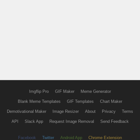
Imgflip Pro
GIF Maker
Meme Generator
Blank Meme Templates
GIF Templates
Chart Maker
Demotivational Maker
Image Resizer
About
Privacy
Terms
API
Slack App
Request Image Removal
Send Feedback
Facebook
Twitter
Android App
Chrome Extension