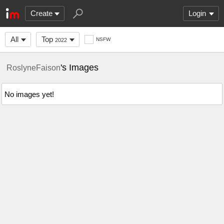
Create
Login
All
Top
NSFW
2022
's Images
RoslyneFaison
No images yet!