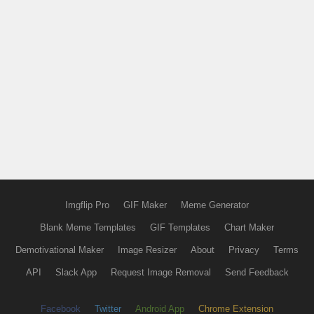
Imgflip Pro
GIF Maker
Meme Generator
Blank Meme Templates
GIF Templates
Chart Maker
Demotivational Maker
Image Resizer
About
Privacy
Terms
API
Slack App
Request Image Removal
Send Feedback
Facebook
Twitter
Android App
Chrome Extension