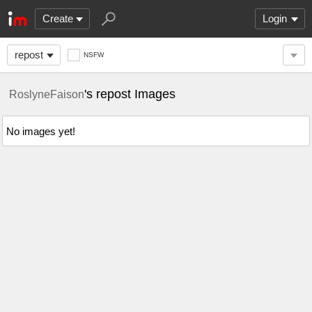
Create
Login
repost
NSFW
's repost Images
RoslyneFaison
No images yet!