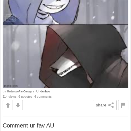
by
in
Undertale
UndertaleFanOmega
114 views, 6 upvotes, 4 comments
share
Comment ur fav AU