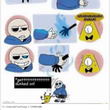
by
in
Undertale
UndertaleFanOmega