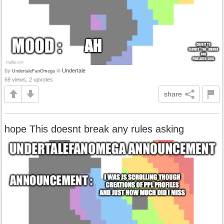
by
in
Undertale
UndertaleFanOmega
69 views, 2 upvotes
share
hope This doesnt break any rules asking