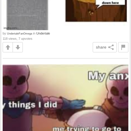
by
in
Undertale
UndertaleFanOmega
118 views, 7 upvotes
share