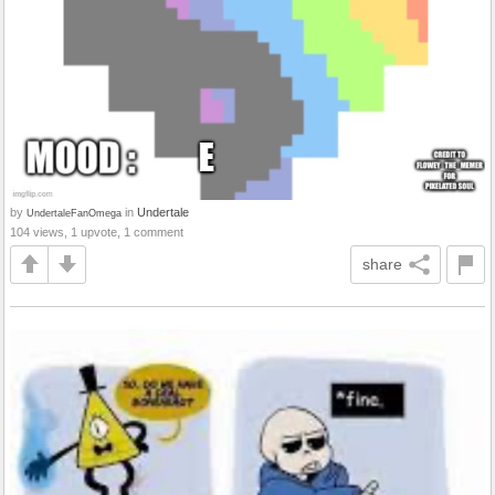
by
in
Undertale
UndertaleFanOmega
104 views, 1 upvote, 1 comment
share