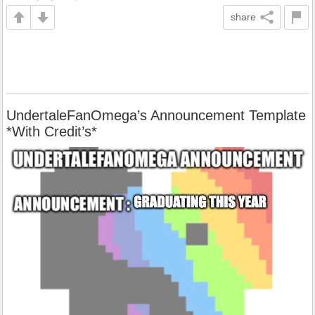
share
UndertaleFanOmega’s Announcement Template
*With Credit’s*