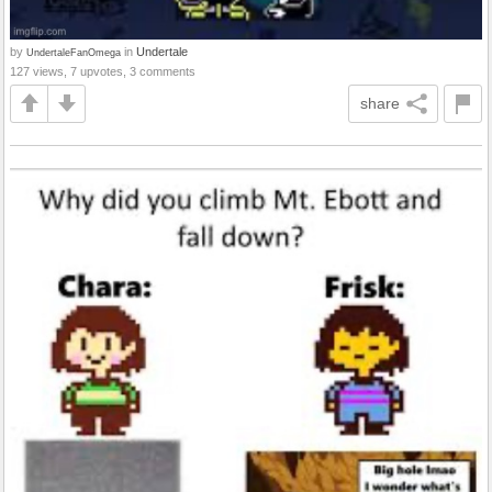
by
in
Undertale
UndertaleFanOmega
127 views, 7 upvotes, 3 comments
share