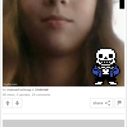
by
in
Undertale
UndertaleFanOmega
68 views, 2 upvotes, 19 comments
share