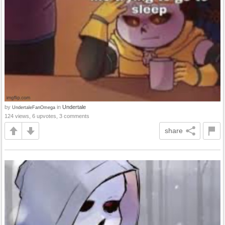
by
in
Undertale
UndertaleFanOmega
124 views, 6 upvotes, 3 comments
share