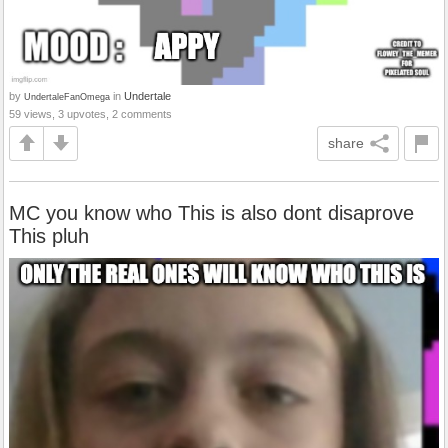
by
in
Undertale
UndertaleFanOmega
59 views, 3 upvotes, 2 comments
share
MC you know who This is also dont disaprove
This pluh