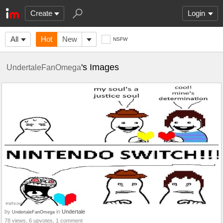
Create
Login
All
Hot
New
NSFW
's Images
UndertaleFanOmega
by
in
Undertale
UndertaleFanOmega
78 views, 6 upvotes, 1 comment