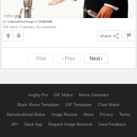
by
in
Undertale
UndertaleFanOmega
159 views, 6 upvotes, 41 comments
share
First
‹ Prev
Next ›
Imgflip Pro
GIF Maker
Meme Generator
Blank Meme Templates
GIF Templates
Chart Maker
Demotivational Maker
Image Resizer
About
Privacy
Terms
API
Slack App
Request Image Removal
Send Feedback