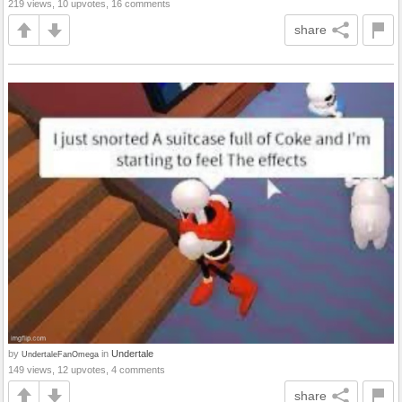
219 views, 10 upvotes, 16 comments
share
by
in
Undertale
UndertaleFanOmega
149 views, 12 upvotes, 4 comments
share