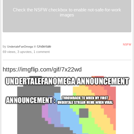
Check the NSFW checkbox to enable not-safe-for-work
images
NSFW
by
in
Undertale
UndertaleFanOmega
69 views, 3 upvotes, 1 comment
https://imgflip.com/gif/7x22wd