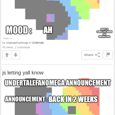
by
in
Undertale
UndertaleFanOmega
43 views, 2 comments
share
js letting yall know