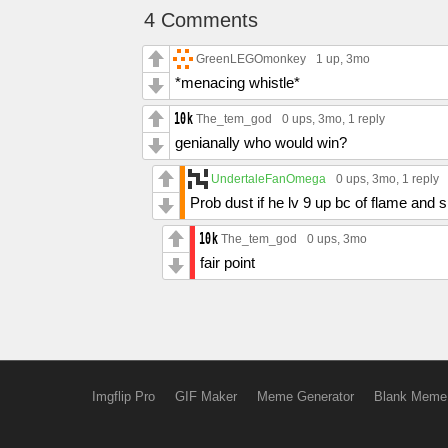
4 Comments
GreenLEGOmonkey
1 up
, 3mo
*menacing whistle*
The_tem_god
0 ups
, 3mo,
1 reply
genianally who would win?
UndertaleFanOmega
0 ups
, 3mo,
1 reply
Prob dust if he lv 9 up bc of flame and
The_tem_god
0 ups
, 3mo
fair point
Imgflip Pro
GIF Maker
Meme Generator
Blank Meme