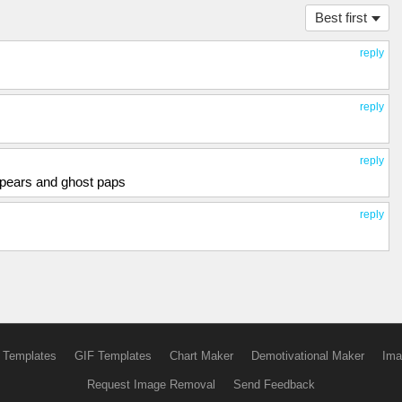
Best first
reply
reply
reply
 spears and ghost paps
reply
 Templates
GIF Templates
Chart Maker
Demotivational Maker
Ima
Request Image Removal
Send Feedback