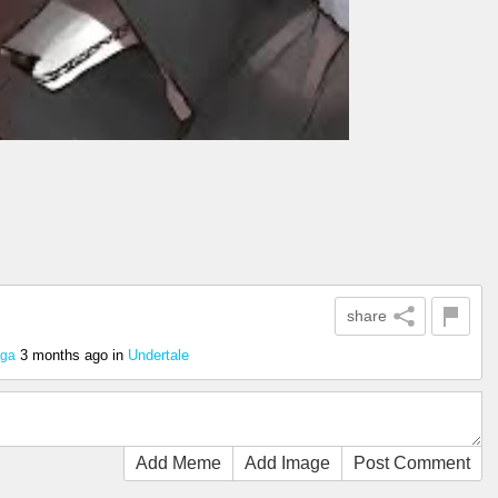
share
3 months ago
in
Undertale
ega
Add Meme
Add Image
Post Comment