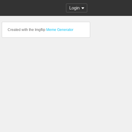
Login
Created with the Imgflip
Meme Generator