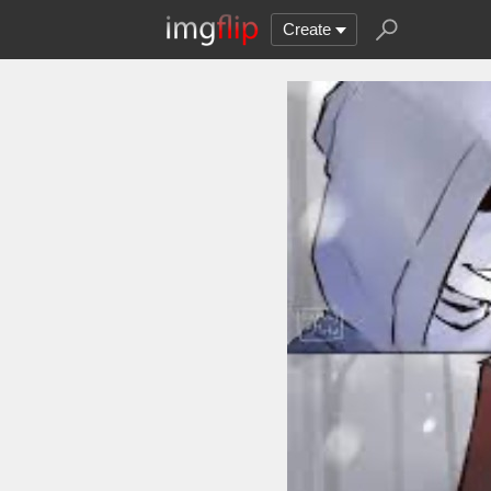
Create