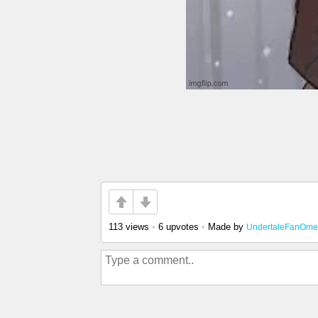
113 views
•
6 upvotes
•
Made by
UndertaleFanOm