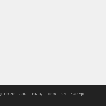
ge Resizer
About
Privacy
Terms
API
Slack App