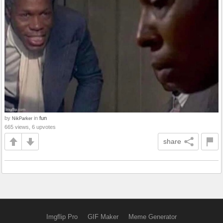
by
in
fun
NikParker
665 views, 6 upvotes
share
Imgflip Pro
GIF Maker
Meme Generator