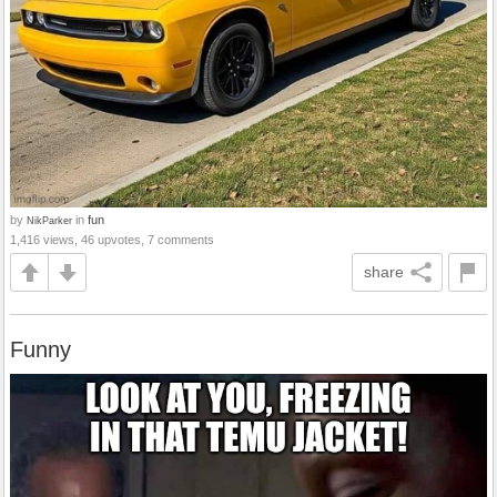
by
in
fun
NikParker
1,416 views, 46 upvotes, 7 comments
share
Funny