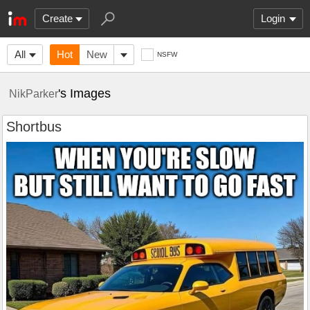
Create
Login
All
Hot
New
NSFW
's Images
NikParker
Shortbus