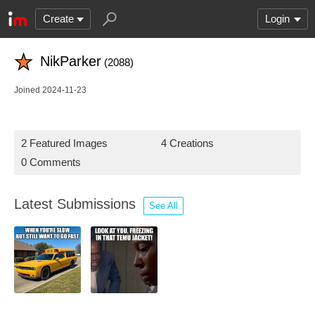
Create
Login
NikParker
(2088)
Joined 2024-11-23
2 Featured Images
4 Creations
0 Comments
Latest Submissions
See All