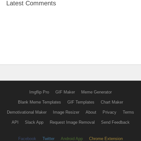
Latest Comments
Imgflip Pro
GIF Maker
Meme Generator
Blank Meme Templates
GIF Templates
Chart Maker
Demotivational Maker
Image Resizer
About
Privacy
Terms
API
Slack App
Request Image Removal
Send Feedback
Facebook
Twitter
Android App
Chrome Extension