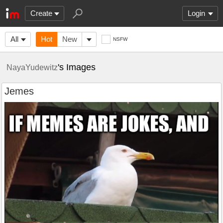
Create
Login
All
Hot
New
NSFW
's Images
NayaYudewitz
Jemes