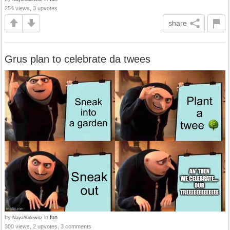
254 views, 3 upvotes
share
Grus plan to celebrate da twees
by
in
fun
NayaYudewitz
300 views, 2 upvotes, 3 comments