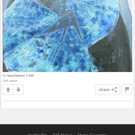
by
in
fun
NayaYudewitz
104 views
share