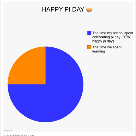
by
in
fun
NayaYudewitz