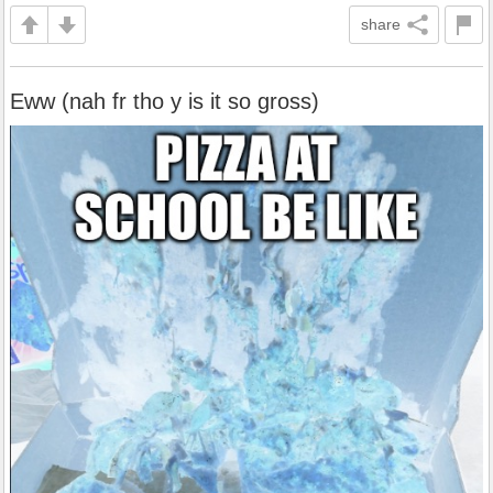
share
Eww (nah fr tho y is it so gross)