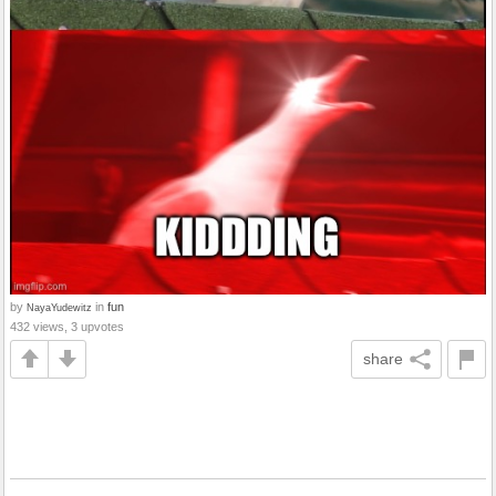
by
in
fun
NayaYudewitz
432 views, 3 upvotes
share