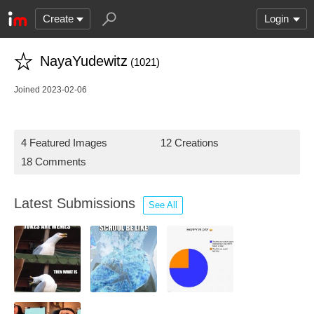
Create
Login
NayaYudewitz
(1021)
Joined 2023-02-06
4 Featured Images
12 Creations
18 Comments
Latest Submissions
See All