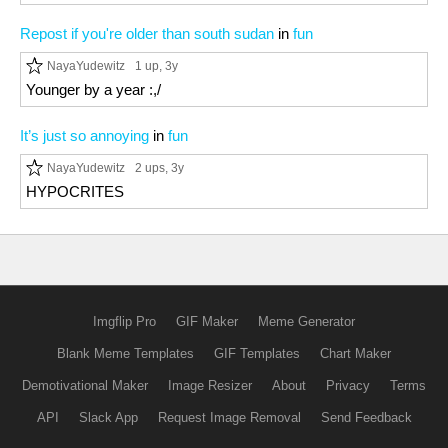
Repost if you're older than south sudan
in
fun
NayaYudewitz
1 up
, 3y
Younger by a year :,/
It’s just so annoying
in
fun
NayaYudewitz
2 ups
, 3y
HYPOCRITES
Imgflip Pro
GIF Maker
Meme Generator
Blank Meme Templates
GIF Templates
Chart Maker
Demotivational Maker
Image Resizer
About
Privacy
Terms
API
Slack App
Request Image Removal
Send Feedback