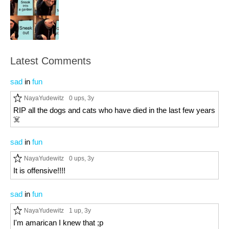
Latest Comments
sad
in
fun
NayaYudewitz
0 ups
, 3y
RIP all the dogs and cats who have died in the last few years
☠️
sad
in
fun
NayaYudewitz
0 ups
, 3y
It is offensive!!!!
sad
in
fun
NayaYudewitz
1 up
, 3y
I'm amarican I knew that ;p