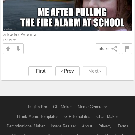
by
in
fun
Moonlight_Meme
152 views
share
First
‹ Prev
Next ›
Imgflip Pro
GIF Maker
Meme Generator
Blank Meme Templates
GIF Templates
Chart Maker
Demotivational Maker
Image Resizer
About
Privacy
Terms