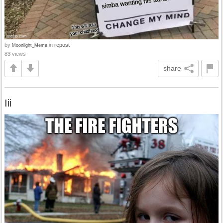
by
in
repost
Moonlight_Meme
83 views
share
Iii