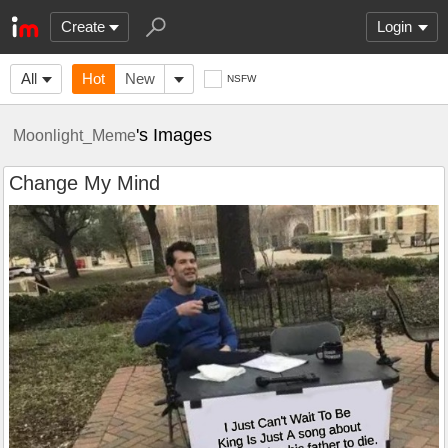
Create
Login
All
Hot
New
NSFW
's Images
Moonlight_Meme
Change My Mind