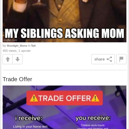
by
in
fun
Moonlight_Meme
455 views, 1 upvote
share
Trade Offer