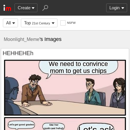
Create
Login
All
Top
NSFW
21st Century
's Images
Moonlight_Meme
HEHHEHEh