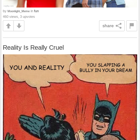
by
in
fun
Moonlight_Meme
460 views, 3 upvotes
share
Reality Is Really Cruel