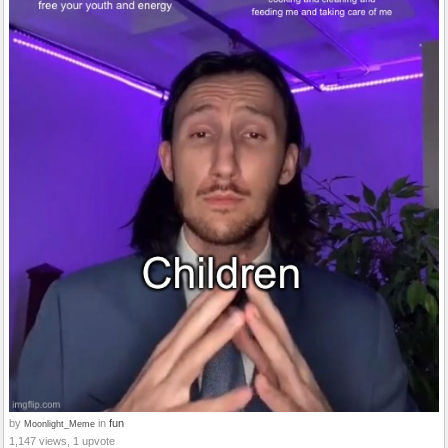
by
in
fun
Moonlight_Meme
1,147 views, 1 upvote