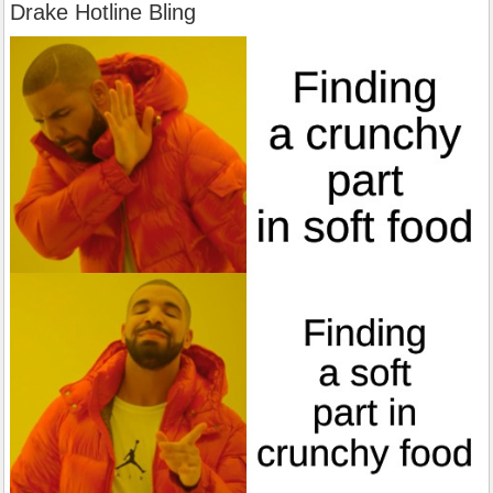
Drake Hotline Bling