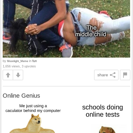
by
in
fun
Moonlight_Meme
1,656 views, 3 upvotes
share
Online Genius