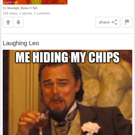
by
in
fun
Moonlight_Meme
199 views, 1 upvote, 1 comment
share
Laughing Leo