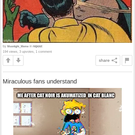
by
in
repost
Moonlight_Meme
194 views, 3 upvotes, 1 comment
share
Miraculous fans understand