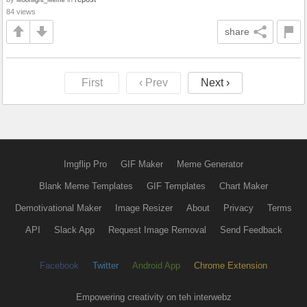
84 views
share
First
‹ Prev
Next ›
Imgflip Pro
GIF Maker
Meme Generator
Blank Meme Templates
GIF Templates
Chart Maker
Demotivational Maker
Image Resizer
About
Privacy
Terms
API
Slack App
Request Image Removal
Send Feedback
Facebook
Twitter
Android App
Chrome Extension
Empowering creativity on teh interwebz