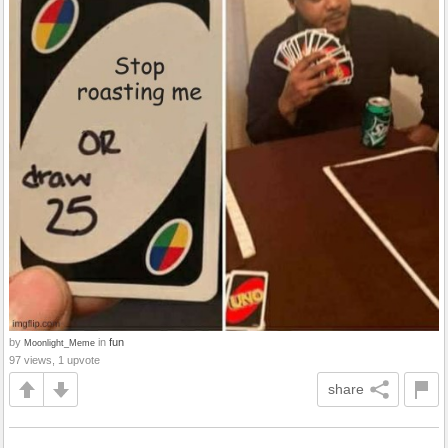
by
in
fun
Moonlight_Meme
97 views, 1 upvote
share