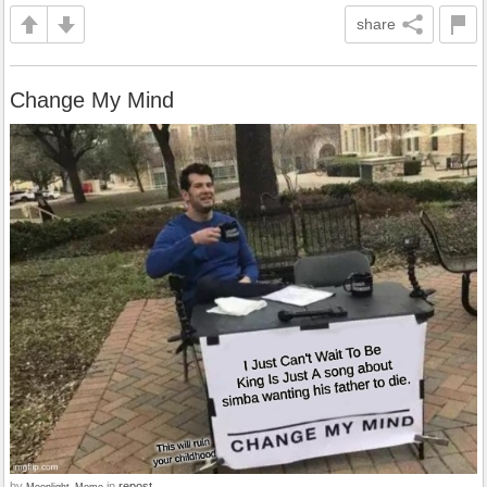
share
Change My Mind
by
in
repost
Moonlight_Meme