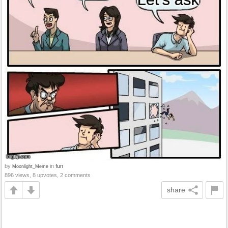
by
in
fun
Moonlight_Meme
896 views, 8 upvotes, 2 comments
share