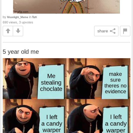
by
in
fun
Moonlight_Meme
690 views, 3 upvotes
share
5 year old me