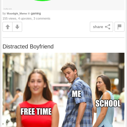
by
in
gaming
Moonlight_Meme
155 views, 4 upvotes, 3 comments
share
Distracted Boyfriend