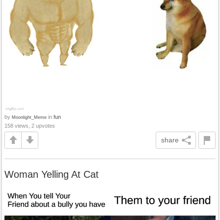
by
in
fun
Moonlight_Meme
158 views, 2 upvotes
share
Woman Yelling At Cat