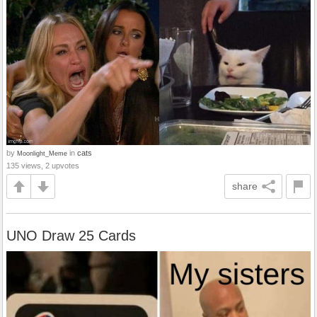
by
in
cats
Moonlight_Meme
135 views, 2 upvotes
share
UNO Draw 25 Cards