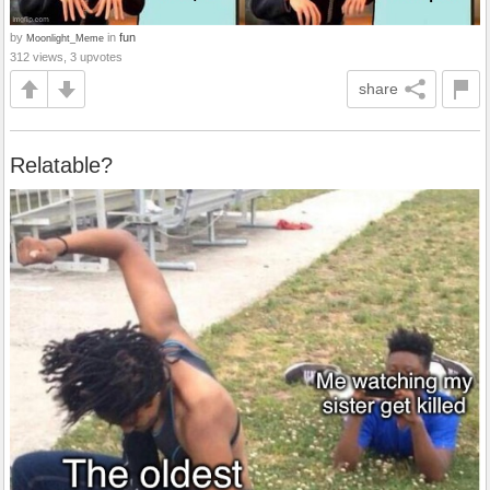
by
in
fun
Moonlight_Meme
312 views, 3 upvotes
share
Relatable?