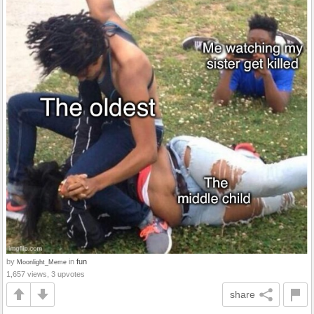
by
in
fun
Moonlight_Meme
1,657 views, 3 upvotes
share