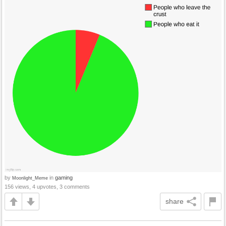
by
in
gaming
Moonlight_Meme
156 views, 4 upvotes, 3 comments
share