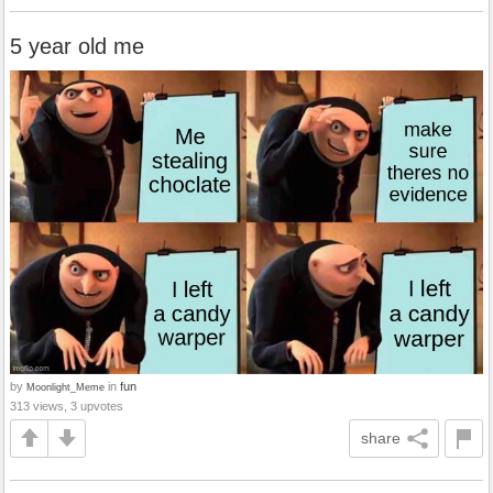
5 year old me
by
in
fun
Moonlight_Meme
313 views, 3 upvotes
share