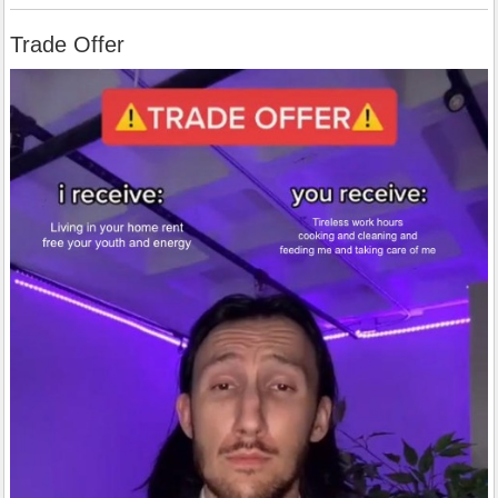
Trade Offer