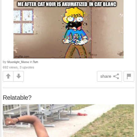
by
in
fun
Moonlight_Meme
692 views, 3 upvotes
share
Relatable?