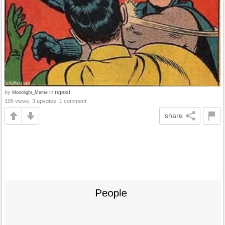
by
in
repost
Moonlight_Meme
195 views, 3 upvotes, 1 comment
share