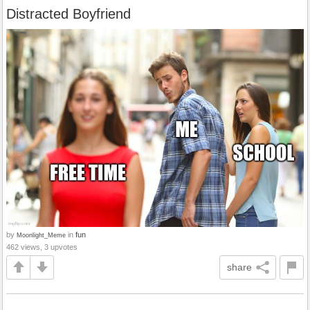
Distracted Boyfriend
by
in
fun
Moonlight_Meme
462 views, 3 upvotes
share