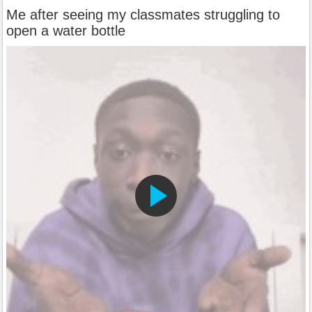
Me after seeing my classmates struggling to
open a water bottle