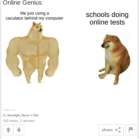
Online Genius
by
in
fun
Moonlight_Meme
160 views, 2 upvotes
share