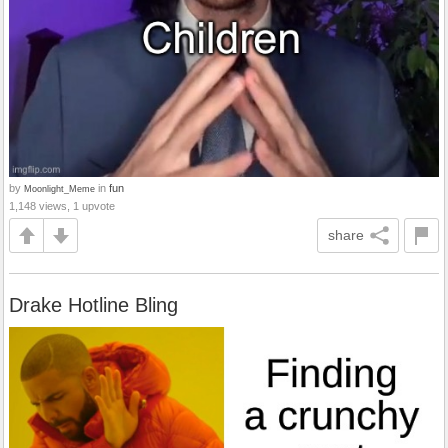
by
in
fun
Moonlight_Meme
1,148 views, 1 upvote
share
Drake Hotline Bling