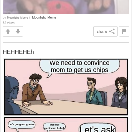
by
in
Moonlight_Meme
Moonlight_Meme
62 views
share
HEHHEHEh