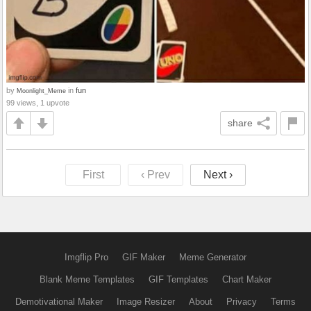
by
in
fun
Moonlight_Meme
99 views, 1 upvote
share
First
‹ Prev
Next ›
Imgflip Pro
GIF Maker
Meme Generator
Blank Meme Templates
GIF Templates
Chart Maker
Demotivational Maker
Image Resizer
About
Privacy
Terms