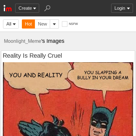
Create
Login
All
Hot
New
NSFW
's Images
Moonlight_Meme
Reality Is Really Cruel