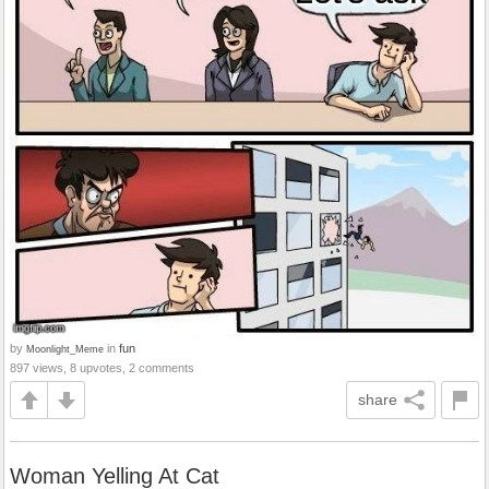
by
in
fun
Moonlight_Meme
897 views, 8 upvotes, 2 comments
share
Woman Yelling At Cat