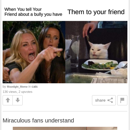
by
in
cats
Moonlight_Meme
136 views, 2 upvotes
share
Miraculous fans understand