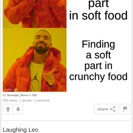
by
in
fun
Moonlight_Meme
200 views, 1 upvote, 1 comment
share
Laughing Leo