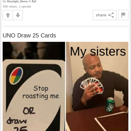
by
in
fun
Moonlight_Meme
456 views, 1 upvote
share
UNO Draw 25 Cards