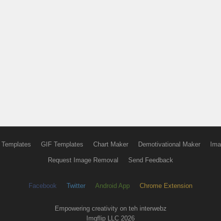
 Templates
GIF Templates
Chart Maker
Demotivational Maker
Ima
Request Image Removal
Send Feedback
Facebook
Twitter
Android App
Chrome Extension
Empowering creativity on teh interwebz
Imgflip LLC 2026