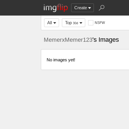
Create
All
Top
NSFW
30d
's Images
MemerxMemer123
No images yet!