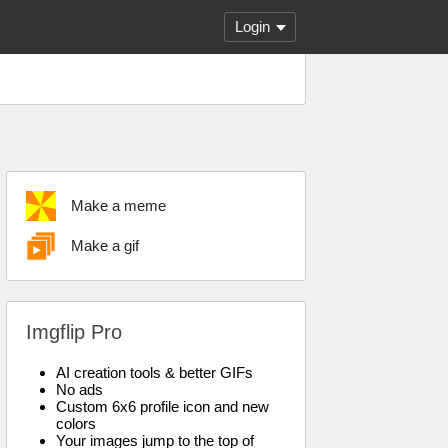
Login
Make a meme
Make a gif
Imgflip Pro
AI creation tools & better GIFs
No ads
Custom 6x6 profile icon and new
colors
Your images jump to the top of