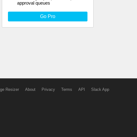
approval queues
Go Pro
ge Resizer
About
Privacy
Terms
API
Slack App