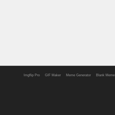
Imgflip Pro
GIF Maker
Meme Generator
Blank Meme