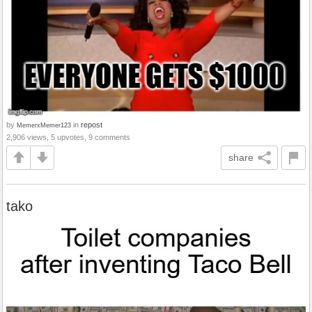
by
in
repost
MemerxMemer123
2,906 views, 5 upvotes, 9 comments
share
tako