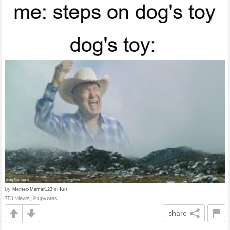
by
in
fun
MemerxMemer123
751 views, 9 upvotes
share