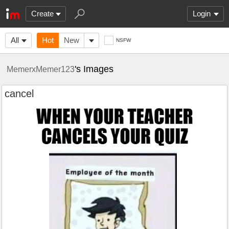
Create
Login
All
Hot
New
NSFW
's Images
MemerxMemer123
cancel