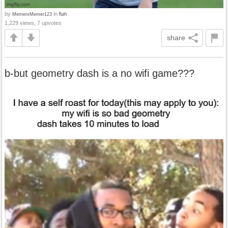
by
in
fun
MemerxMemer123
1,229 views, 7 upvotes
share
b-but geometry dash is a no wifi game???