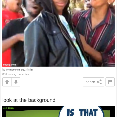
by
in
fun
MemerxMemer123
831 views, 8 upvotes
share
look at the background