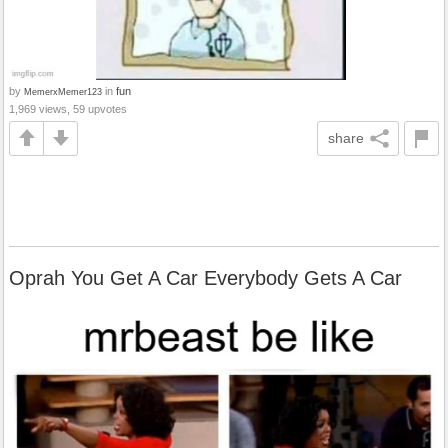
by
in
fun
MemerxMemer123
1,969 views, 59 upvotes
share
Oprah You Get A Car Everybody Gets A Car