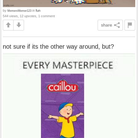
by
in
fun
MemerxMemer123
544 views, 12 upvotes, 1 comment
share
not sure if its the other way around, but?