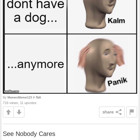
by
in
fun
MemerxMemer123
716 views, 11 upvotes
share
See Nobody Cares