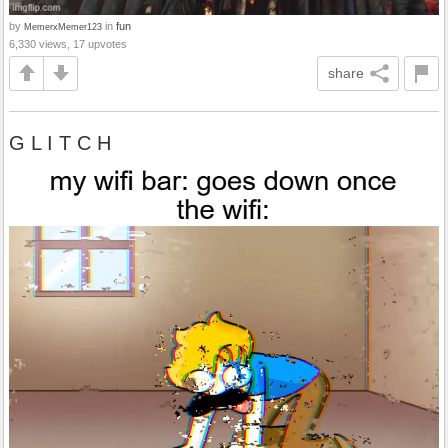
by
in
fun
MemerxMemer123
6,330 views, 17 upvotes
share
G L I T C H