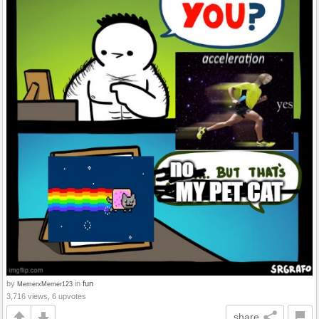
by
in
fun
MemerxMemer123
3,716 views, 6 upvotes
share