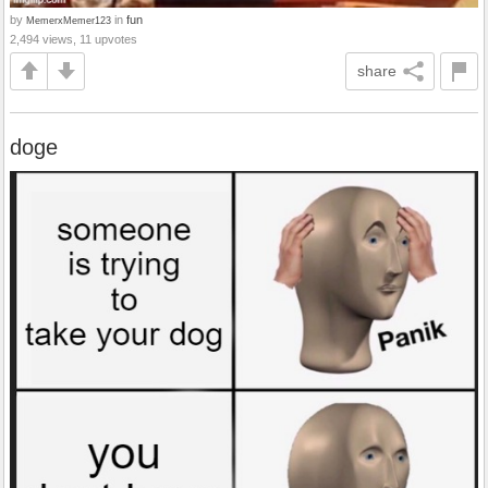
by
in
fun
MemerxMemer123
2,494 views, 11 upvotes
share
doge