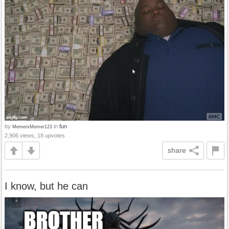
by
in
fun
MemerxMemer123
2,906 views, 18 upvotes
share
I know, but he can