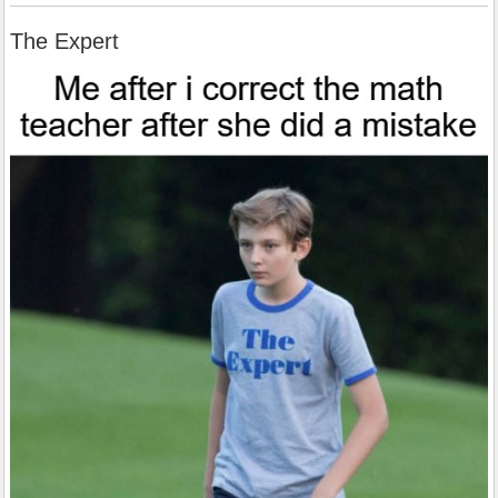
The Expert