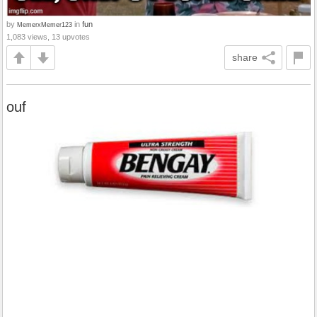
by
in
fun
MemerxMemer123
1,083 views, 13 upvotes
share
ouf