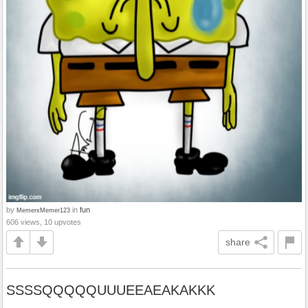
by
in
fun
MemerxMemer123
606 views, 10 upvotes
share
SSSSQQQQQUUUEEAEAKAKKK