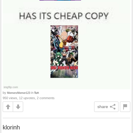
by
in
fun
MemerxMemer123
950 views, 12 upvotes, 2 comments
share
klorinh