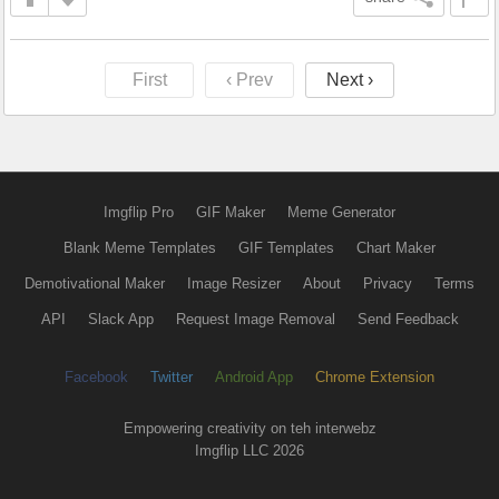
First
‹ Prev
Next ›
Imgflip Pro
GIF Maker
Meme Generator
Blank Meme Templates
GIF Templates
Chart Maker
Demotivational Maker
Image Resizer
About
Privacy
Terms
API
Slack App
Request Image Removal
Send Feedback
Facebook
Twitter
Android App
Chrome Extension
Empowering creativity on teh interwebz
Imgflip LLC 2026